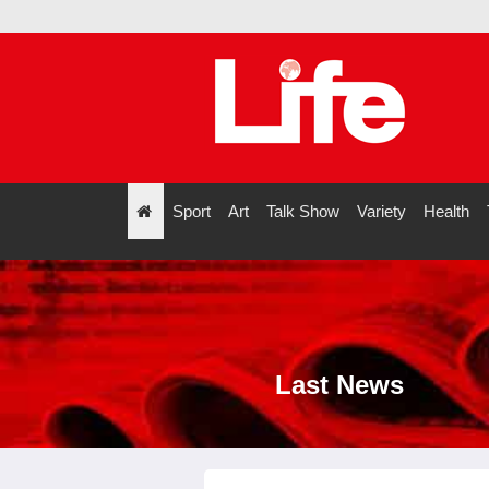
ve
Sport
Art
Talk Show
Variety
Health
";
Last News