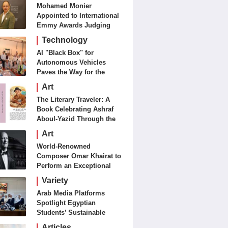
Mohamed Monier
Appointed to International
Emmy Awards Judging
Panels
Technology
AI "Black Box" for
Autonomous Vehicles
Paves the Way for the
Future of Smart Mobility
Art
The Literary Traveler: A
Book Celebrating Ashraf
Aboul-Yazid Through the
Eyes of the World
Art
World-Renowned
Composer Omar Khairat to
Perform an Exceptional
Concert Tomorrow in
Variety
London
Arab Media Platforms
Spotlight Egyptian
Students’ Sustainable
Food Innovation
Articles