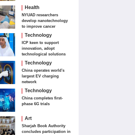
Journalism and Fine Arts
Health
NYUAD researchers
develop nanotechnology
to improve cancer
detection, treatment
Technology
ICP keen to support
innovation, adopt
technological solutions
Technology
China operates world's
largest EV charging
network
Technology
China completes first-
phase 6G trials
Art
Sharjah Book Authority
concludes participation in