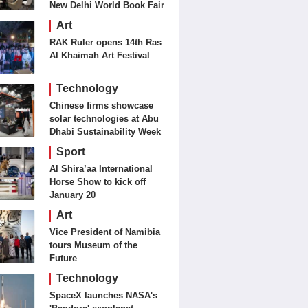
New Delhi World Book Fair
Art
RAK Ruler opens 14th Ras
Al Khaimah Art Festival
Technology
Chinese firms showcase
solar technologies at Abu
Dhabi Sustainability Week
Sport
Al Shira’aa International
Horse Show to kick off
January 20
Art
Vice President of Namibia
tours Museum of the
Future
Technology
SpaceX launches NASA's