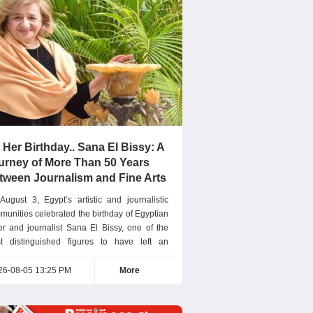
 Her Birthday.. Sana El Bissy: A
urney of More Than 50 Years
tween Journalism and Fine Arts
August 3, Egypt’s artistic and journalistic
munities celebrated the birthday of Egyptian
ter and journalist Sana El Bissy, one of the
t distinguished figures to have left an
eptional mark on Arab journalism. For more
n five decades, she has successfully
26-08-05 13:25 PM
More
bined the sensitivity of an artist with the
ision of a journalist. Editor-in-Chief of Nisf El
ia Sana El