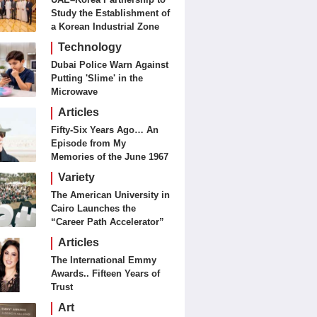
Study the Establishment of
a Korean Industrial Zone
in the UAE
Technology
Dubai Police Warn Against
Putting 'Slime' in the
Microwave
Articles
Fifty-Six Years Ago… An
Episode from My
Memories of the June 1967
Battles
Variety
The American University in
Cairo Launches the
“Career Path Accelerator”
Articles
The International Emmy
Awards.. Fifteen Years of
Trust
Art