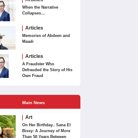
When the Narrative
Collapses…
Articles
Memories of Abdeen and
Maadi
Articles
A Fraudster Who
Defrauded the Story of His
Own Fraud
Main News
Art
On Her Birthday.. Sana El
Bissy: A Journey of More
Than 50 Years Between