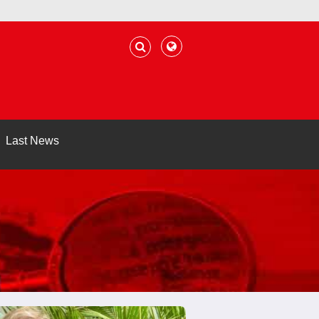
Last News