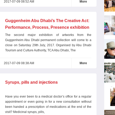
2017-07-09 08:52 AM
More
Guggenheim Abu Dhabi’s The Creative Act:
Performance, Process, Presence exhibition
reaches final weeks
The second major exhibition of artworks from the
Guggenheim Abu Dhabi permanent collection will come to a
close on Saturday 29th July, 2017. Organised by Abu Dhabi
Tourism and Culture Authority, TCA Abu Dhabi, The
2017-07-09 08:38 AM
More
Syrups, pills and injections
Have you ever been to a medical doctor’s office for a regular
appointment or even going in for a new consultation without
been handed a prescription of medications at the end of the
visit? Medicinal syrups, pills,