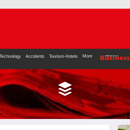
More
Technology
Accidents
Tourism-Hotels