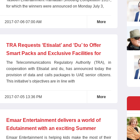
Tasleeh Entertainment Ramadan Shooting Competition 2017,
for which the winners were announced on Monday July 3,
2017-07-06 07:00 AM
More
TRA Requests ‘Etisalat’ and ‘Du’ to Offer
Smart Packs and Exclusive Facilities for
Senior Citizens
The Telecommunications Regulatory Authority (TRA), in
cooperation with Etisalat and du, has announced today the
provision of data and calls packages to UAE senior citizens.
This initiative’s objectives are in line with
2017-07-05 13:36 PM
More
Emaar Entertainment delivers a world of
Edutainment with an exciting Summer
Camp programme
Emaar Entertainment is helping kids make the most of their