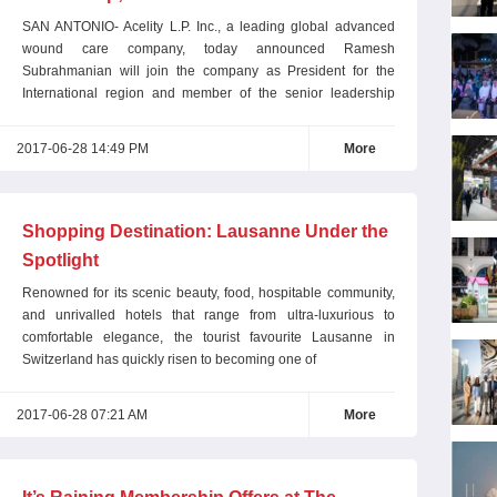
President
SAN ANTONIO- Acelity L.P. Inc., a leading global advanced
wound care company, today announced Ramesh
Subrahmanian will join the company as President for the
International region and member of the senior leadership
team
2017-06-28 14:49 PM
More
Shopping Destination: Lausanne Under the
Spotlight
Renowned for its scenic beauty, food, hospitable community,
and unrivalled hotels that range from ultra-luxurious to
comfortable elegance, the tourist favourite Lausanne in
Switzerland has quickly risen to becoming one of
2017-06-28 07:21 AM
More