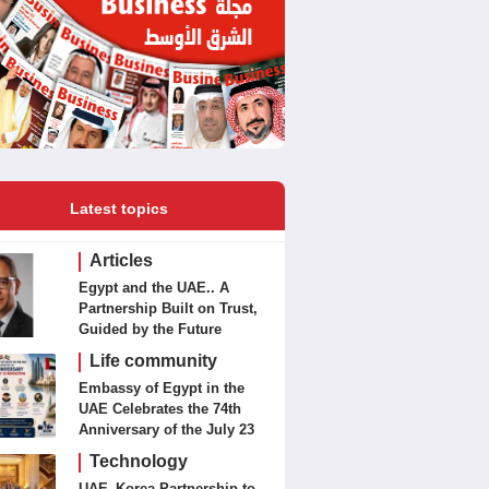
Latest topics
Articles
Egypt and the UAE.. A
Partnership Built on Trust,
Guided by the Future
Life community
Embassy of Egypt in the
UAE Celebrates the 74th
Anniversary of the July 23
Revolution Today
Technology
UAE–Korea Partnership to