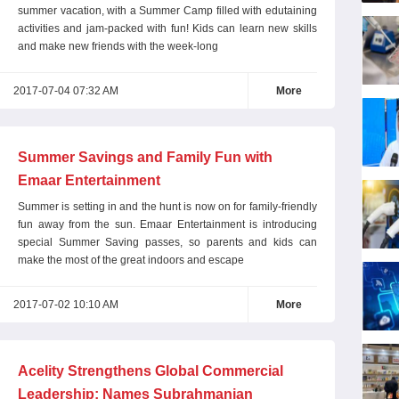
summer vacation, with a Summer Camp filled with edutaining
activities and jam-packed with fun! Kids can learn new skills
and make new friends with the week-long
2017-07-04 07:32 AM
More
Summer Savings and Family Fun with
Emaar Entertainment
Summer is setting in and the hunt is now on for family-friendly
fun away from the sun. Emaar Entertainment is introducing
special Summer Saving passes, so parents and kids can
make the most of the great indoors and escape
2017-07-02 10:10 AM
More
Acelity Strengthens Global Commercial
Leadership; Names Subrahmanian