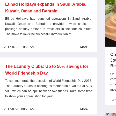
Etihad Holidays expands in Saudi Arabia,
Kuwait, Oman and Bahrain
Etihad Holidays has launched operations in Saudi Arabia,
Kuwait, Oman and Bahrain to provide a wide choice of
package holiday options to travellers in the four countries.
The move follows the successful introduction of
2017-07-10 10:26 AM
More
On
Jo
Be
The Laundry Clubs: Up to 50% savings for
World Friendship Day
On 
com
To commemorate the occasion of World Friendship Day 2017,
wri
The Laundry Clubs is offering its membership valued at AED
mos
500, which can be split between two friends. Take some time
exc
to show your appreciation for your
tha
20
com
2017-07-10 08:25 AM
More
prec
Don