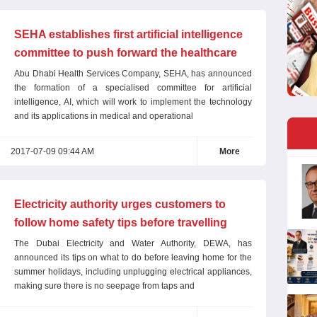
SEHA establishes first artificial intelligence
committee to push forward the healthcare
sector
Abu Dhabi Health Services Company, SEHA, has announced
the formation of a specialised committee for artificial
intelligence, AI, which will work to implement the technology
and its applications in medical and operational
2017-07-09 09:44 AM
More
Electricity authority urges customers to
follow home safety tips before travelling
The Dubai Electricity and Water Authority, DEWA, has
announced its tips on what to do before leaving home for the
summer holidays, including unplugging electrical appliances,
making sure there is no seepage from taps and