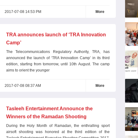
2017-07-08 14:53 PM
More
TRA announces launch of ‘TRA Innovation
Camp’
The Telecommunications Regulatory Authority, TRA, has
announced the launch of ‘TRA Innovation Camp’ in its third
edition, starting from tomorrow, until 10th August. The camp
aims to orient the younger
2017-07-08 08:37 AM
More
Tasleeh Entertainment Announce the
Winners of the Ramadan Shooting
Competition 2017
During the Holy Month of Ramadan, the enthralling sport
airsoft shooting was honored at the third edition of the