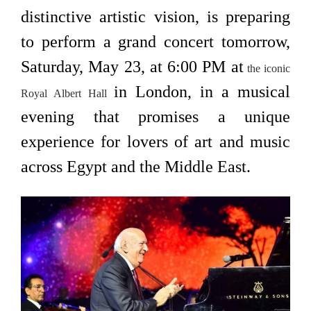
distinctive artistic vision, is preparing
to perform a grand concert tomorrow,
Saturday, May 23, at 6:00 PM at
the iconic
in London, in a musical
Royal Albert Hall
evening that promises a unique
experience for lovers of art and music
across Egypt and the Middle East.