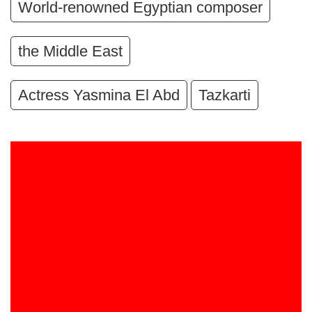
World-renowned Egyptian composer
the Middle East
Actress Yasmina El Abd
Tazkarti