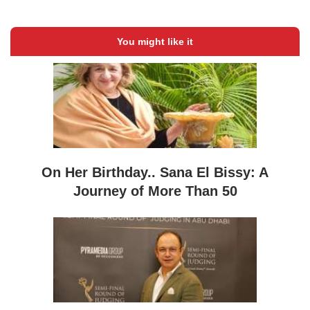
You might like it
On Her Birthday.. Sana El Bissy: A
Journey of More Than 50