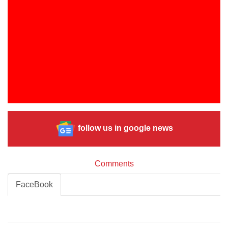
follow us in google news
Comments
FaceBook