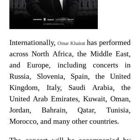
Internationally,
has performed
Omar Khairat
across North Africa, the Middle East,
and Europe, including concerts in
Russia, Slovenia, Spain, the United
Kingdom, Italy, Saudi Arabia, the
United Arab Emirates, Kuwait, Oman,
Jordan, Bahrain, Qatar, Tunisia,
Morocco, and many other countries.