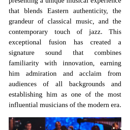
presenting a unique musical experience
that blends Eastern authenticity, the
grandeur of classical music, and the
contemporary touch of jazz. This
exceptional fusion has created a
signature sound that combines
familiarity with innovation, earning
him admiration and acclaim from
audiences of all backgrounds and
establishing him as one of the most
influential musicians of the modern era.