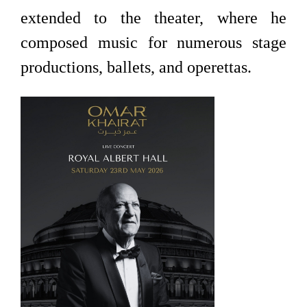
extended to the theater, where he
composed music for numerous stage
productions, ballets, and operettas.