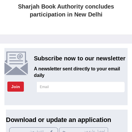
Sharjah Book Authority concludes
participation in New Delhi
Subscribe now to our newsletter
A newsletter sent directly to your email
daily
Join
Download or update an application