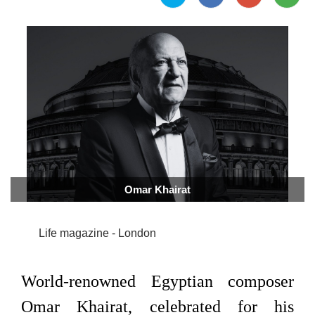
Omar Khairat
Life magazine - London
World-renowned Egyptian composer
Omar Khairat, celebrated for his