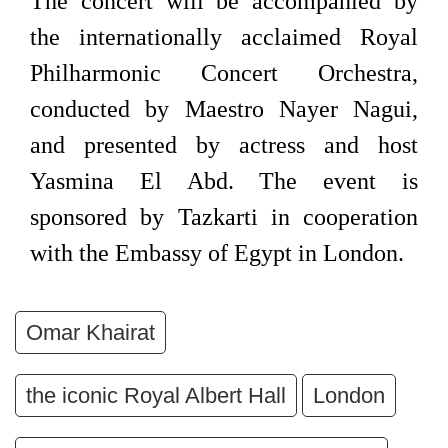
The concert will be accompanied by
the internationally acclaimed Royal
Philharmonic Concert Orchestra,
conducted by Maestro Nayer Nagui,
and presented by actress and host
Yasmina El Abd. The event is
sponsored by Tazkarti in cooperation
with the Embassy of Egypt in London.
Omar Khairat
the iconic Royal Albert Hall
London