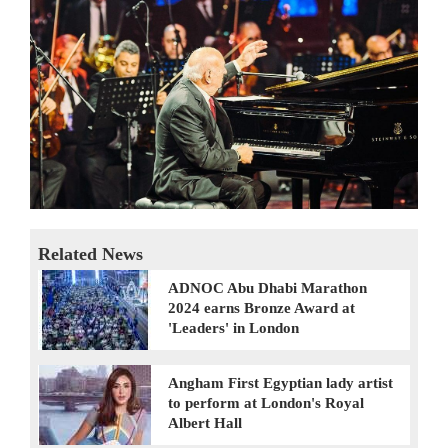
Related News
ADNOC Abu Dhabi Marathon
2024 earns Bronze Award at
'Leaders' in London
Angham First Egyptian lady artist
to perform at London's Royal
Albert Hall