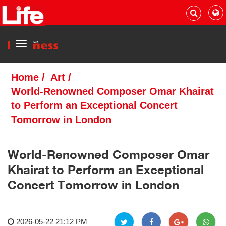
Menu
Home
/
Art
/
World-Renowned Composer Omar Khairat
to Perform an Exceptional Concert
Tomorrow in London
World-Renowned Composer Omar
Khairat to Perform an Exceptional
Concert Tomorrow in London
2026-05-22 21:12 PM