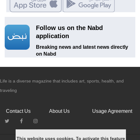
Follow us on the Nabd
application
Breaking news and latest news directly
on Nabd
Life is a diverse magazine that includes art, sports, health, and
traveling
Contact Us
About Us
Usage Agreement
This website uses cookies. To activate this feature