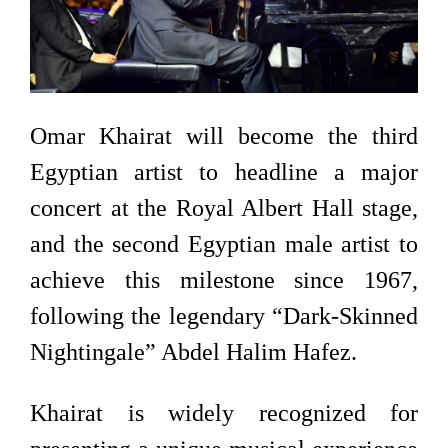
Omar Khairat will become the third
Egyptian artist to headline a major
concert at the Royal Albert Hall stage,
and the second Egyptian male artist to
achieve this milestone since 1967,
following the legendary “Dark-Skinned
Nightingale” Abdel Halim Hafez.
Khairat is widely recognized for