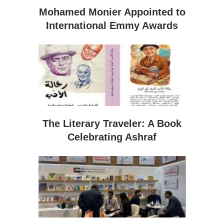
Mohamed Monier Appointed to
International Emmy Awards
The Literary Traveler: A Book
Celebrating Ashraf