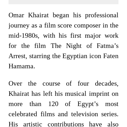
Omar Khairat began his professional
journey as a film score composer in the
mid-1980s, with his first major work
for the film The Night of Fatma’s
Arrest, starring the Egyptian icon Faten
Hamama.
Over the course of four decades,
Khairat has left his musical imprint on
more than 120 of Egypt’s most
celebrated films and television series.
His artistic contributions have also