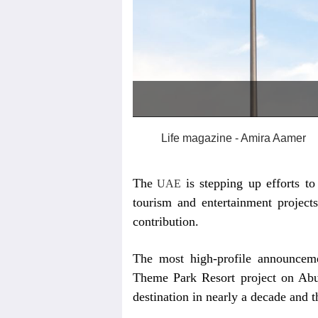
Life magazine - Amira Aamer
The
is stepping up efforts t
UAE
tourism and entertainment project
contribution.
The most high-profile announcem
Theme Park Resort project on Abu
destination in nearly a decade and 