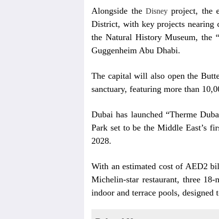
Alongside the
project, the 
Disney
District, with key projects nearin
the Natural History Museum, the 
Guggenheim Abu Dhabi.
The capital will also open the Butte
sanctuary, featuring more than 10,0
Dubai has launched “Therme Dubai",
Park set to be the Middle East’s fir
2028.
With an estimated cost of AED2 bill
Michelin-star restaurant, three 18
indoor and terrace pools, designed t