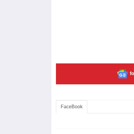
fo
FaceBook