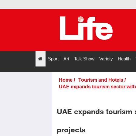
Sport
Art
Talk Show
Variety
Health
";
Home
/
Tourism and Hotels
/
UAE expands tourism sector with 
UAE expands tourism s
projects