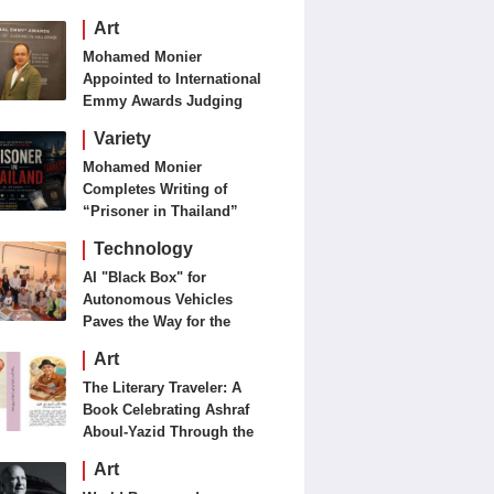
Art
Mohamed Monier
Appointed to International
Emmy Awards Judging
Panels
Variety
Mohamed Monier
Completes Writing of
“Prisoner in Thailand”
Ahead of Production and
Technology
Casting Phase
AI "Black Box" for
Autonomous Vehicles
Paves the Way for the
Future of Smart Mobility
Art
The Literary Traveler: A
Book Celebrating Ashraf
Aboul-Yazid Through the
Eyes of the World
Art