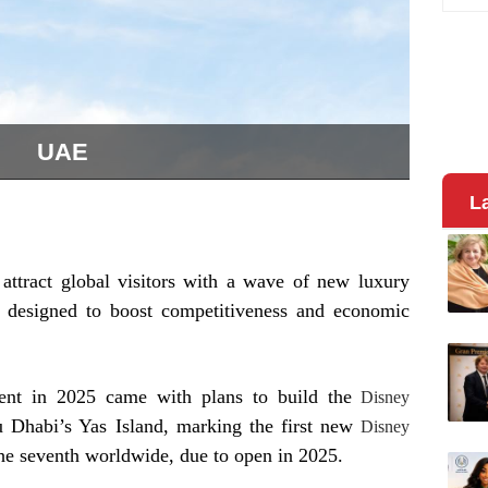
UAE
L
o attract global visitors with a wave of new luxury
s designed to boost competitiveness and economic
ent in 2025 came with plans to build the
Disney
 Dhabi’s Yas Island, marking the first new
Disney
the seventh worldwide, due to open in 2025.