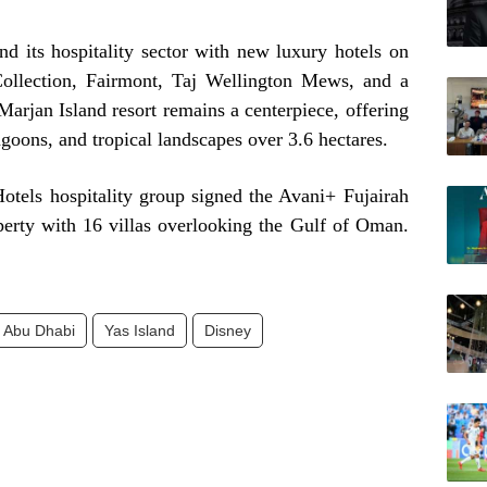
 its hospitality sector with new luxury hotels on
ollection, Fairmont, Taj Wellington Mews, and a
arjan Island resort remains a centerpiece, offering
goons, and tropical landscapes over 3.6 hectares.
Hotels hospitality group signed the Avani+ Fujairah
erty with 16 villas overlooking the Gulf of Oman.
Abu Dhabi
Yas Island
Disney