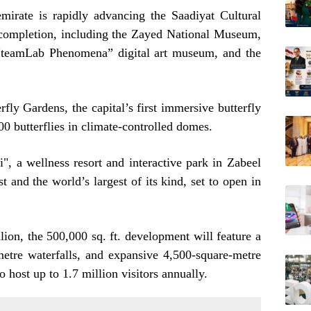
emirate is rapidly advancing the Saadiyat Cultural
g completion, including the Zayed National Museum,
“teamLab Phenomena” digital art museum, and the
rfly Gardens, the capital’s first immersive butterfly
00 butterflies in climate-controlled domes.
 a wellness resort and interactive park in Zabeel
st and the world’s largest of its kind, set to open in
ion, the 500,000 sq. ft. development will feature a
-metre waterfalls, and expansive 4,500-square-metre
o host up to 1.7 million visitors annually.