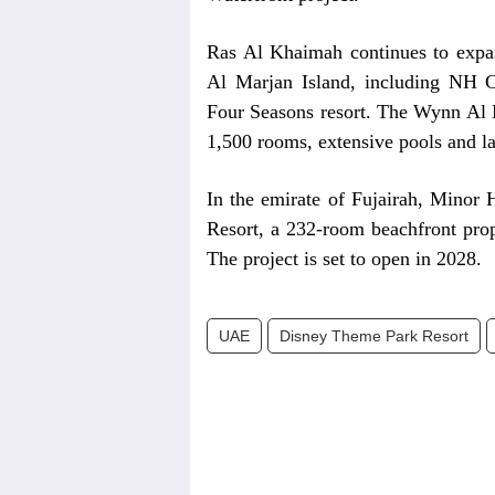
Ras Al Khaimah continues to expand
Al Marjan Island, including NH C
Four Seasons resort. The Wynn Al M
1,500 rooms, extensive pools and la
In the emirate of Fujairah, Minor 
Resort, a 232-room beachfront prop
The project is set to open in 2028.
UAE
Disney Theme Park Resort