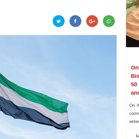
On 
Bi
50
and
On Au
commu
write
L