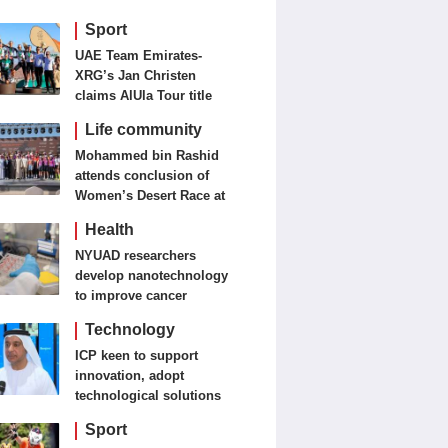
Sport
UAE Team Emirates-
XRG’s Jan Christen
claims AlUla Tour title
Life community
Mohammed bin Rashid
attends conclusion of
Women’s Desert Race at
Al Salam Cycling
Health
Championship
NYUAD researchers
develop nanotechnology
to improve cancer
detection, treatment
Technology
ICP keen to support
innovation, adopt
technological solutions
Sport