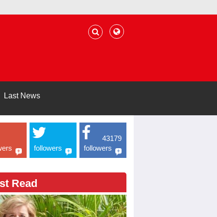
Last News
43179
wers
followers
followers
st Read