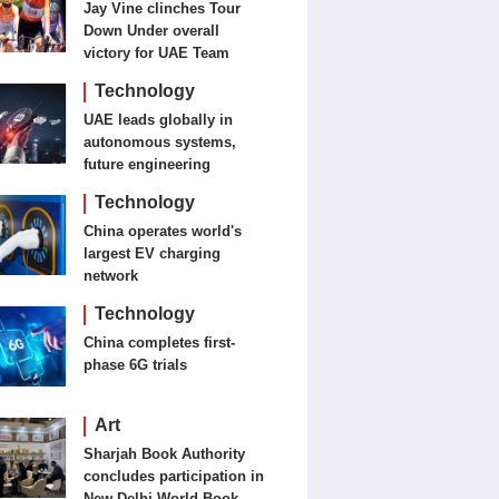
Jay Vine clinches Tour
Down Under overall
victory for UAE Team
Emirates-XRG
Technology
UAE leads globally in
autonomous systems,
future engineering
Technology
China operates world's
largest EV charging
network
Technology
China completes first-
phase 6G trials
Art
Sharjah Book Authority
concludes participation in
New Delhi World Book