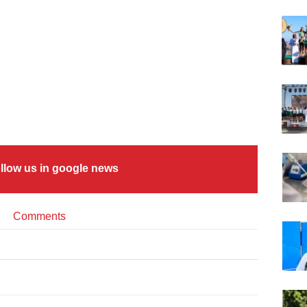
llow us in google news
Comments