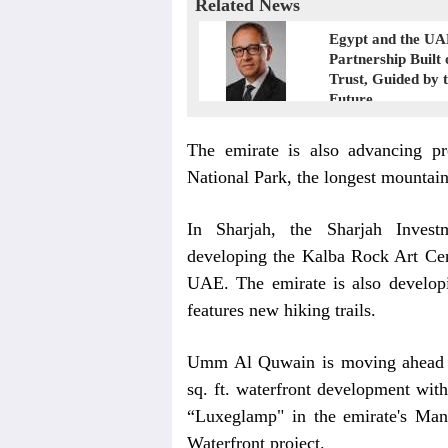
Related News
Egypt and the UA
Partnership Built 
Trust, Guided by 
Future
The emirate is also advancing pr
National Park, the longest mountain 
In Sharjah, the Sharjah Inves
developing the Kalba Rock Art Centr
UAE. The emirate is also develo
features new hiking trails.
Umm Al Quwain is moving ahead
sq. ft. waterfront development with
“Luxeglamp" in the emirate's Man
Waterfront project.