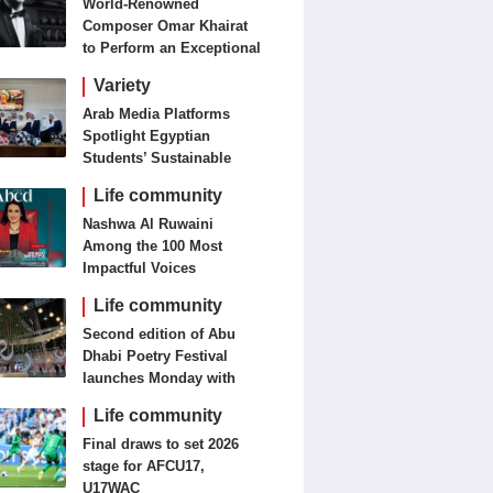
World-Renowned
Composer Omar Khairat
to Perform an Exceptional
Concert Tomorrow in
Variety
London
Arab Media Platforms
Spotlight Egyptian
Students’ Sustainable
Food Innovation
Life community
Nashwa Al Ruwaini
Among the 100 Most
Impactful Voices
Life community
Second edition of Abu
Dhabi Poetry Festival
launches Monday with
diverse cultural
Life community
programme
Final draws to set 2026
stage for AFCU17,
U17WAC