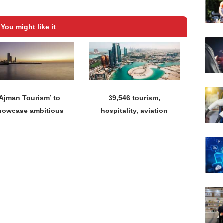
You might like it
‘Ajman Tourism’ to
39,546 tourism,
howcase ambitious
hospitality, aviation
tourism vision at
licences issued until