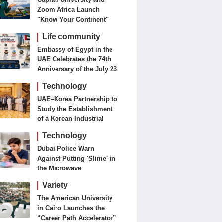
Zoom Africa Launch
"Know Your Continent"
Life community
Embassy of Egypt in the
UAE Celebrates the 74th
Anniversary of the July 23
Revolution Today
Technology
UAE–Korea Partnership to
Study the Establishment
of a Korean Industrial
Zone in the UAE
Technology
Dubai Police Warn
Against Putting 'Slime' in
the Microwave
Variety
The American University
in Cairo Launches the
“Career Path Accelerator”