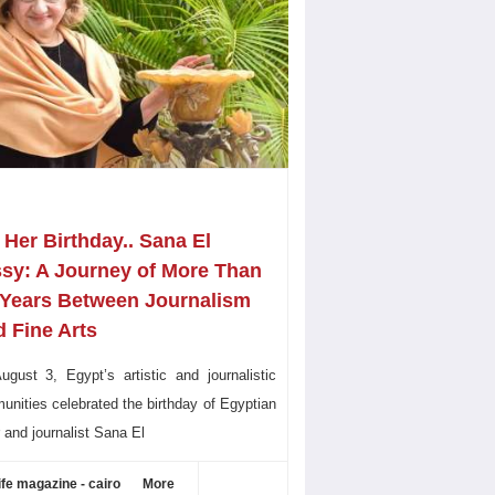
Her Birthday.. Sana El
ssy: A Journey of More Than
 Years Between Journalism
 Fine Arts
gust 3, Egypt’s artistic and journalistic
nities celebrated the birthday of Egyptian
r and journalist Sana El
ife magazine - cairo
More