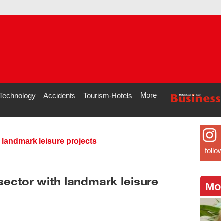
More
Technology
Accidents
Tourism-Hotels
landmark leisure projects
follo
ector with landmark leisure
Mo