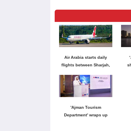
Air Arabia starts daily
flights between Sharjah,
s
Krabi
'Ajman Tourism
Department' wraps up
roadshow in India