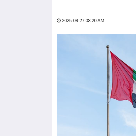
2025-09-27 08:20 AM