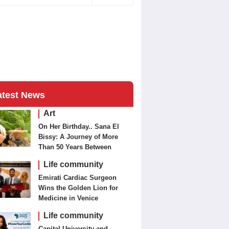
atest News
Art
On Her Birthday.. Sana El
Bissy: A Journey of More
Than 50 Years Between
Journalism and Fine Arts
Life community
Emirati Cardiac Surgeon
Wins the Golden Lion for
Medicine in Venice
Life community
Capital University and