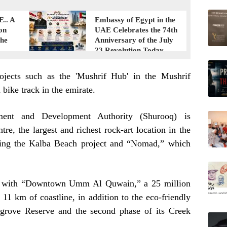
E.. A
Embassy of Egypt in the
on
UAE Celebrates the 74th
the
Anniversary of the July
23 Revolution Today
ojects such as the 'Mushrif Hub' in the Mushrif
bike track in the emirate.
tment and Development Authority (Shurooq) is
e, the largest and richest rock-art location in the
ping the Kalba Beach project and “Nomad,” which
 with “Downtown Umm Al Quwain,” a 25 million
 11 km of coastline, in addition to the eco-friendly
grove Reserve and the second phase of its Creek