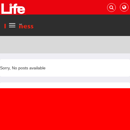
Menu
Sorry, No posts available