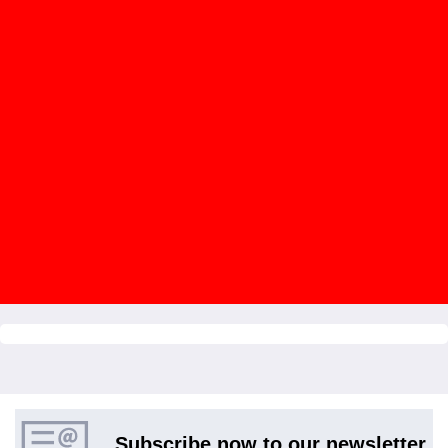
Subscribe now to our newsletter