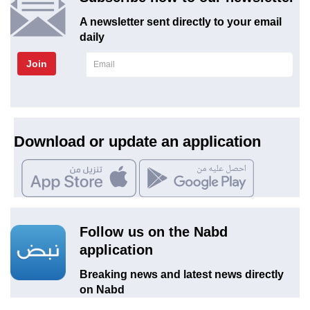
A newsletter sent directly to your email
daily
Join
Download or update an application
Follow us on the Nabd
application
Breaking news and latest news directly
on Nabd