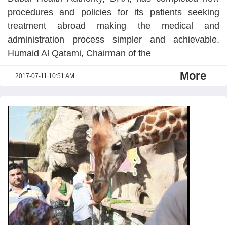
procedures and policies for its patients seeking
treatment abroad making the medical and
administration process simpler and achievable.
Humaid Al Qatami, Chairman of the
More
2017-07-11 10:51 AM