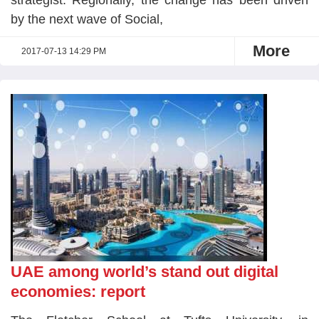
strategist. Regionally, the change has been driven
by the next wave of Social,
More
2017-07-13 14:29 PM
UAE among world’s stand out digital
economies: report