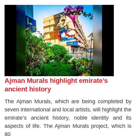
Ajman Murals highlight emirate’s
ancient history
The Ajman Murals, which are being completed by
seven international and local artists, will highlight the
emirate’s ancient history, noble identity and its
aspects of life. The Ajman Murals project, which is
80