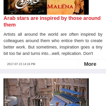
Arab stars are inspired by those around
them
Artists all around the world are often inspired by
colleagues around them who entice them to create
better work. But sometimes, inspiration goes a tiny
bit too far and turns into...well, replication. Don't
More
2017-07-15 14:16 PM