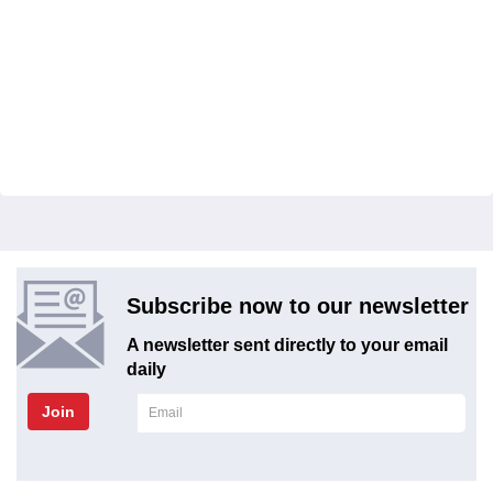
Subscribe now to our newsletter
A newsletter sent directly to your email
daily
Join