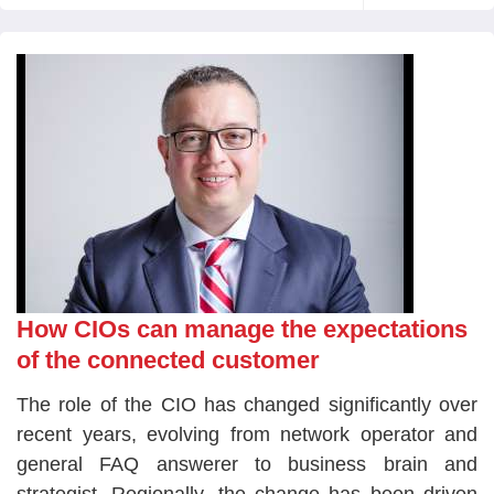
How CIOs can manage the expectations
of the connected customer
The role of the CIO has changed significantly over
recent years, evolving from network operator and
general FAQ answerer to business brain and