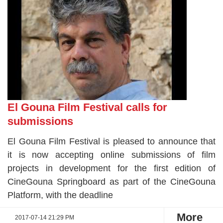
El Gouna Film Festival calls for
submissions
El Gouna Film Festival is pleased to announce that
it is now accepting online submissions of film
projects in development for the first edition of
CineGouna Springboard as part of the CineGouna
Platform, with the deadline
More
2017-07-14 21:29 PM