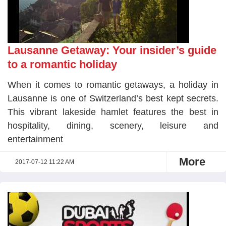
Lausanne Getaway: Your insider’s guide
to a romantic holiday
When it comes to romantic getaways, a holiday in
Lausanne is one of Switzerland’s best kept secrets.
This vibrant lakeside hamlet features the best in
hospitality, dining, scenery, leisure and
entertainment
More
2017-07-12 11:22 AM