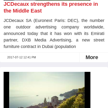
JCDecaux strengthens its presence in
the Middle East
JCDecaux SA (Euronext Paris: DEC), the number
one outdoor advertising company worldwide,
announced today that it has won with its Emirati
partner, DXB Media Advertising, a new street
furniture contract in Dubai (population
More
2017-07-12 12:41 PM