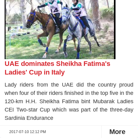
UAE dominates Sheikha Fatima's
Ladies' Cup in Italy
Lady riders from the UAE did the country proud
when four of their riders finished in the top five in the
120-km H.H. Sheikha Fatima bint Mubarak Ladies
CEI Two-star Cup which was part of the three-day
Sardinia Endurance
More
2017-07-10 12:12 PM