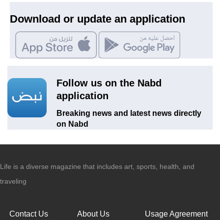
Download or update an application
Follow us on the Nabd
application
Breaking news and latest news directly
on Nabd
Life is a diverse magazine that includes art, sports, health, and
traveling
Contact Us
About Us
Usage Agreement