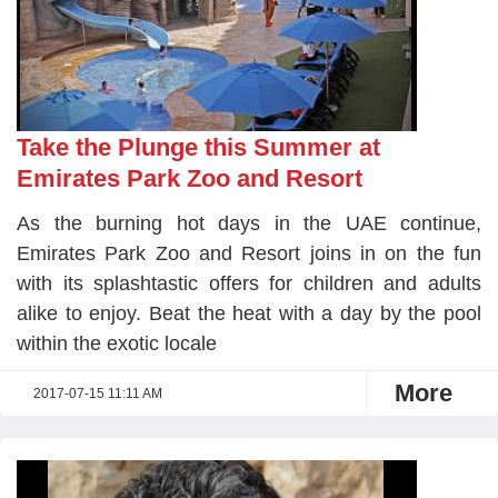
Take the Plunge this Summer at
Emirates Park Zoo and Resort
As the burning hot days in the UAE continue,
Emirates Park Zoo and Resort joins in on the fun
with its splashtastic offers for children and adults
alike to enjoy. Beat the heat with a day by the pool
within the exotic locale
More
2017-07-15 11:11 AM