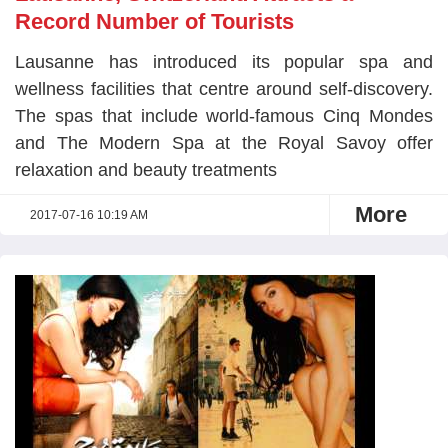
Record Number of Tourists
Lausanne has introduced its popular spa and
wellness facilities that centre around self-discovery.
The spas that include world-famous Cinq Mondes
and The Modern Spa at the Royal Savoy offer
relaxation and beauty treatments
More
2017-07-16 10:19 AM