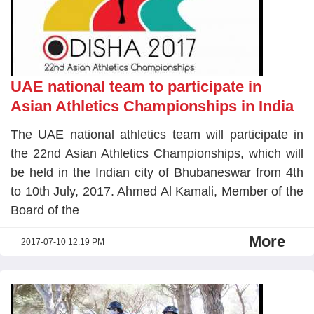
UAE national team to participate in
Asian Athletics Championships in India
The UAE national athletics team will participate in
the 22nd Asian Athletics Championships, which will
be held in the Indian city of Bhubaneswar from 4th
to 10th July, 2017. Ahmed Al Kamali, Member of the
Board of the
More
2017-07-10 12:19 PM