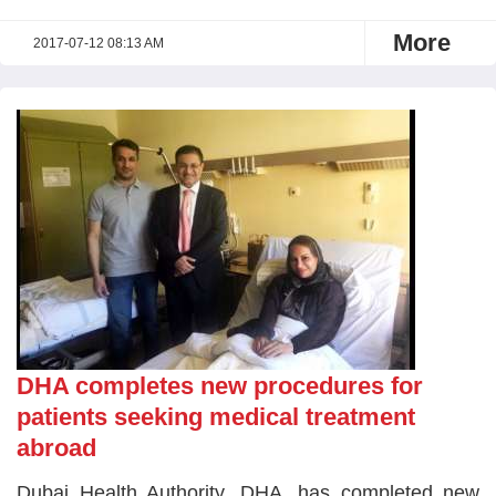
More
2017-07-12 08:13 AM
DHA completes new procedures for
patients seeking medical treatment
abroad
Dubai Health Authority, DHA, has completed new