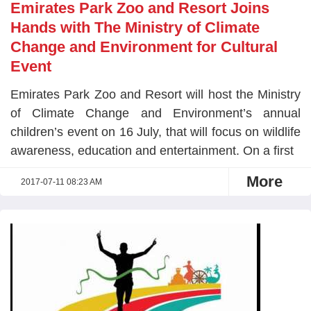
Emirates Park Zoo and Resort Joins
Hands with The Ministry of Climate
Change and Environment for Cultural
Event
Emirates Park Zoo and Resort will host the Ministry
of Climate Change and Environment’s annual
children’s event on 16 July, that will focus on wildlife
awareness, education and entertainment. On a first
More
2017-07-11 08:23 AM