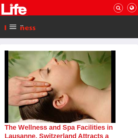
Menu
The Wellness and Spa Facilities in
Lausanne, Switzerland Attracts a