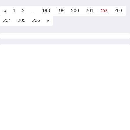
«
1
2
198
199
200
201
203
...
202
204
205
206
»