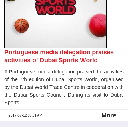
Portuguese media delegation praises
activities of Dubai Sports World
A Portuguese media delegation praised the activities
of the 7th edition of Dubai Sports World, organised
by the Dubai World Trade Centre in cooperation with
the Dubai Sports Council. During its visit to Dubai
Sports
More
2017-07-12 08:31 AM