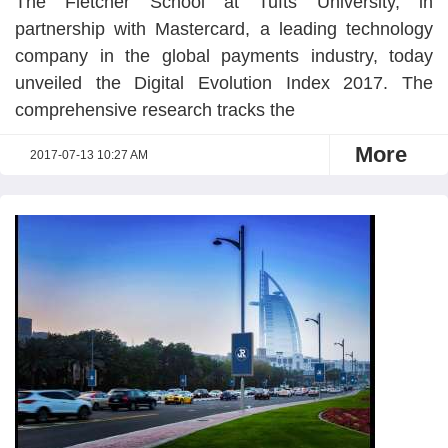
The Fletcher School at Tufts University, in
partnership with Mastercard, a leading technology
company in the global payments industry, today
unveiled the Digital Evolution Index 2017. The
comprehensive research tracks the
More
2017-07-13 10:27 AM