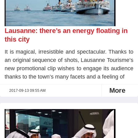
Lausanne: there’s an energy floating in
this city
It is magical, irresistible and spectacular. Thanks to
an original sequence of shots, Lausanne Tourisme’s
new promotional clip wishes to engage its audience
thanks to the town’s many facets and a feeling of
More
2017-09-13 09:55 AM