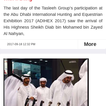
The last day of the Tasleeh Group’s participation at
the Abu Dhabi International Hunting and Equestrian
Exhibition 2017 (ADIHEX 2017) saw the arrival of
His Highness Sheikh Diab bin Mohamed bin Zayed
Al Nahyan,
More
2017-09-18 12:32 PM