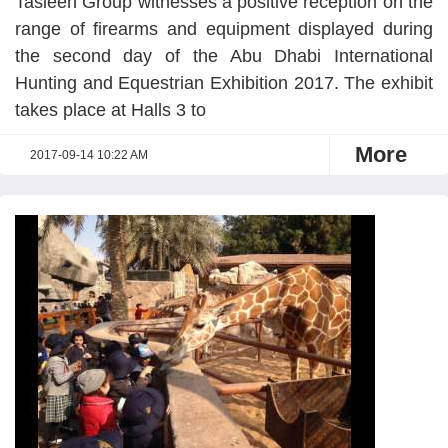
Tasleeh Group witnesses a positive reception on the
range of firearms and equipment displayed during
the second day of the Abu Dhabi International
Hunting and Equestrian Exhibition 2017. The exhibit
takes place at Halls 3 to
More
2017-09-14 10:22 AM