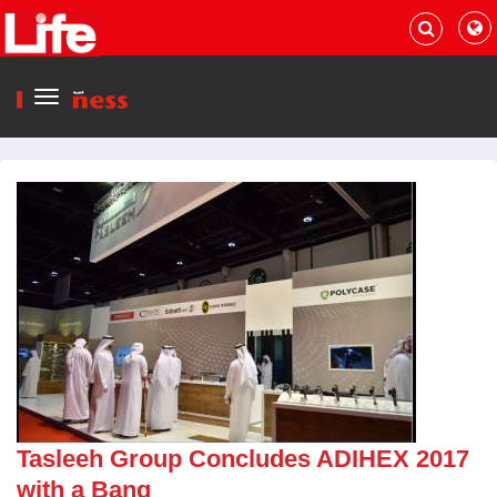
Menu
Tasleeh Group Concludes ADIHEX 2017
with a Bang