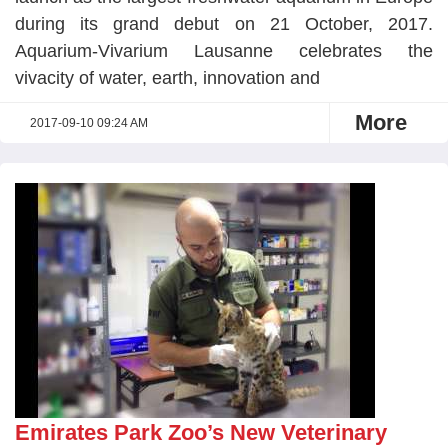
during its grand debut on 21 October, 2017.
Aquarium-Vivarium Lausanne celebrates the
vivacity of water, earth, innovation and
More
2017-09-10 09:24 AM
Emirates Park Zoo’s New Veterinary