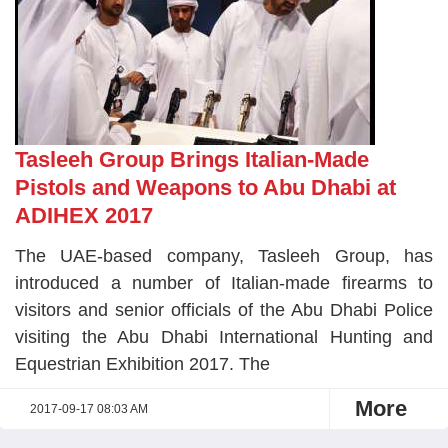
Tasleeh Group Brings Italian-Made
Pistols and Weapons to Abu Dhabi at
ADIHEX 2017
The UAE-based company, Tasleeh Group, has
introduced a number of Italian-made firearms to
visitors and senior officials of the Abu Dhabi Police
visiting the Abu Dhabi International Hunting and
Equestrian Exhibition 2017. The
More
2017-09-17 08:03 AM