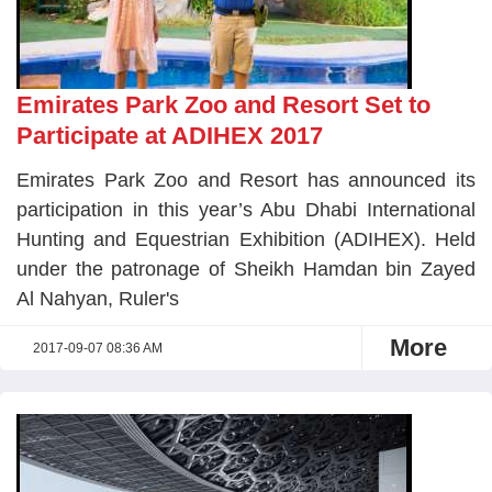
Emirates Park Zoo and Resort Set to
Participate at ADIHEX 2017
Emirates Park Zoo and Resort has announced its
participation in this year’s Abu Dhabi International
Hunting and Equestrian Exhibition (ADIHEX). Held
under the patronage of Sheikh Hamdan bin Zayed
Al Nahyan, Ruler's
More
2017-09-07 08:36 AM