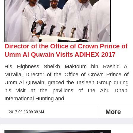
Director of the Office of Crown Prince of
Umm Al Quwain Visits ADIHEX 2017
His Highness Sheikh Maktoum bin Rashid Al
Mu’alla, Director of the Office of Crown Prince of
Umm Al Quwain, graced the Tasleeh Group during
his visit at the pavilions of the Abu Dhabi
International Hunting and
More
2017-09-13 09:39 AM