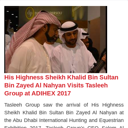
His Highness Sheikh Khalid Bin Sultan
Bin Zayed Al Nahyan Visits Tasleeh
Group at ADIHEX 2017
Tasleeh Group saw the arrival of His Highness
Sheikh Khalid Bin Sultan Bin Zayed Al Nahyan at
the Abu Dhabi International Hunting and Equestrian