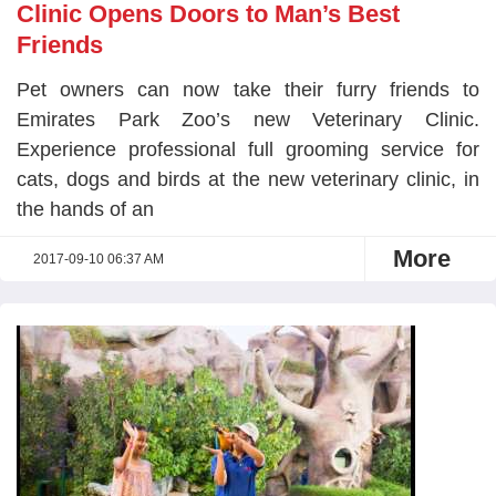
Clinic Opens Doors to Man’s Best
Friends
Pet owners can now take their furry friends to
Emirates Park Zoo’s new Veterinary Clinic.
Experience professional full grooming service for
cats, dogs and birds at the new veterinary clinic, in
the hands of an
More
2017-09-10 06:37 AM