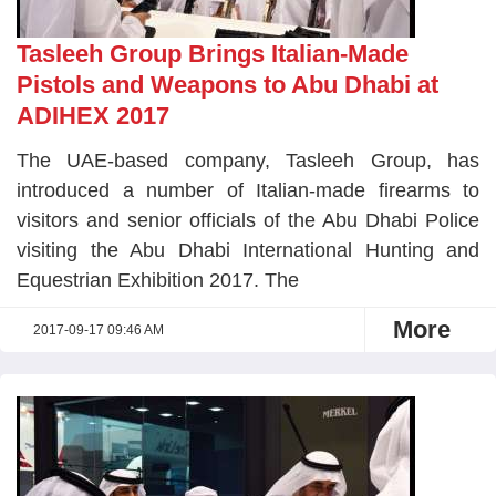
Tasleeh Group Brings Italian-Made
Pistols and Weapons to Abu Dhabi at
ADIHEX 2017
The UAE-based company, Tasleeh Group, has
introduced a number of Italian-made firearms to
visitors and senior officials of the Abu Dhabi Police
visiting the Abu Dhabi International Hunting and
Equestrian Exhibition 2017. The
More
2017-09-17 09:46 AM