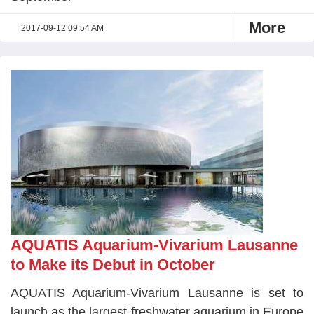
More
2017-09-12 09:54 AM
AQUATIS Aquarium-Vivarium Lausanne
to Make its Debut in October
AQUATIS Aquarium-Vivarium Lausanne is set to
launch as the largest freshwater aquarium in Europe