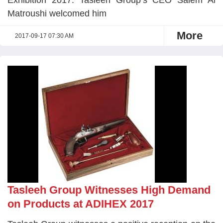
Exhibition 2017. Tasleeh Group’s CEO Salem Al
Matroushi welcomed him
More
2017-09-17 07:30 AM
Tasleeh Group Witnesses High Demand
on Products at ADIHEX 2017