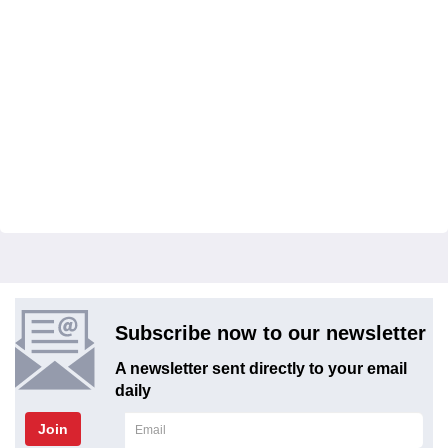
Subscribe now to our newsletter
A newsletter sent directly to your email
daily
Join