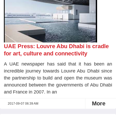
UAE Press: Louvre Abu Dhabi is cradle
for art, culture and connectivity
A UAE newspaper has said that it has been an
incredible journey towards Louvre Abu Dhabi since
the partnership to build and open the museum was
announced between the governments of Abu Dhabi
and France in 2007. In an
More
2017-09-07 06:39 AM