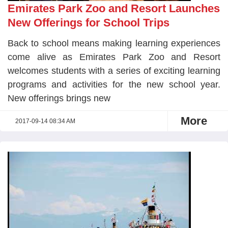
Emirates Park Zoo and Resort Launches
New Offerings for School Trips
Back to school means making learning experiences
come alive as Emirates Park Zoo and Resort
welcomes students with a series of exciting learning
programs and activities for the new school year.
New offerings brings new
More
2017-09-14 08:34 AM