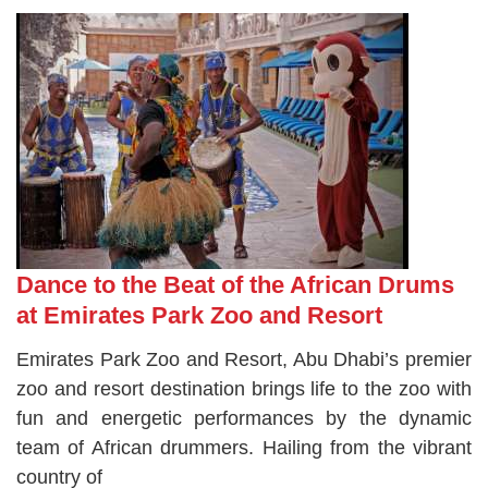
Dance to the Beat of the African Drums
at Emirates Park Zoo and Resort
Emirates Park Zoo and Resort, Abu Dhabi’s premier
zoo and resort destination brings life to the zoo with
fun and energetic performances by the dynamic
team of African drummers. Hailing from the vibrant
country of