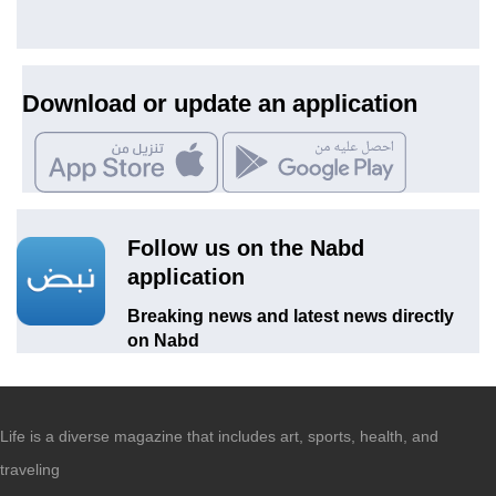
Download or update an application
Follow us on the Nabd
application
Breaking news and latest news directly
on Nabd
Life is a diverse magazine that includes art, sports, health, and
traveling