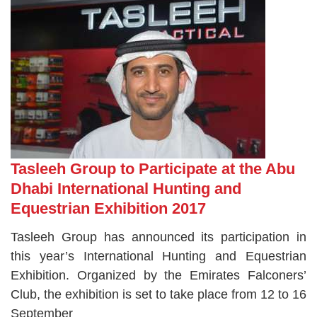
Tasleeh Group to Participate at the Abu
Dhabi International Hunting and
Equestrian Exhibition 2017
Tasleeh Group has announced its participation in
this year’s International Hunting and Equestrian
Exhibition. Organized by the Emirates Falconers’
Club, the exhibition is set to take place from 12 to 16
September