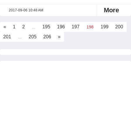
More
2017-09-06 10:48 AM
«
1
2
195
196
197
199
200
...
198
201
205
206
»
...