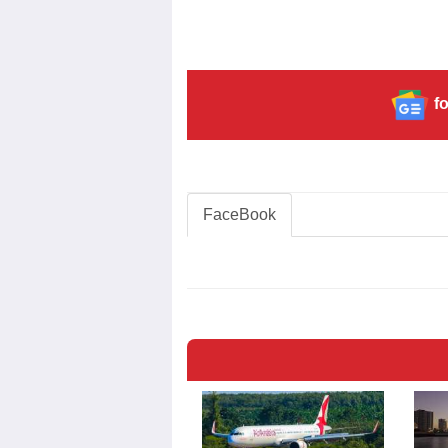
fo
FaceBook