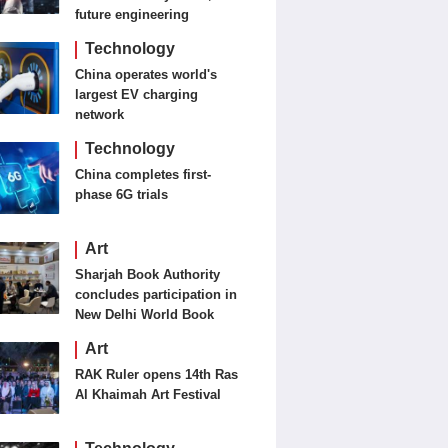
future engineering
Technology
China operates world's
largest EV charging
network
Technology
China completes first-
phase 6G trials
Art
Sharjah Book Authority
concludes participation in
New Delhi World Book
Fair
Art
RAK Ruler opens 14th Ras
Al Khaimah Art Festival