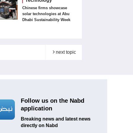
Technology
Chinese firms showcase
solar technologies at Abu
Dhabi Sustainability Week
next topic
Follow us on the Nabd
application
Breaking news and latest news
directly on Nabd