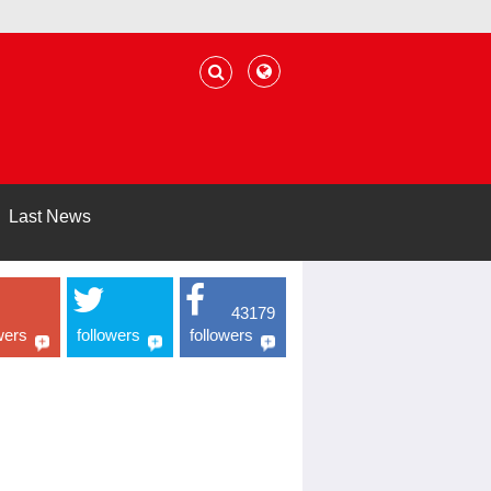
Last News
43179
wers
followers
followers