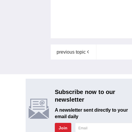
previous topic
Subscribe now to our
newsletter
A newsletter sent directly to your
email daily
Join