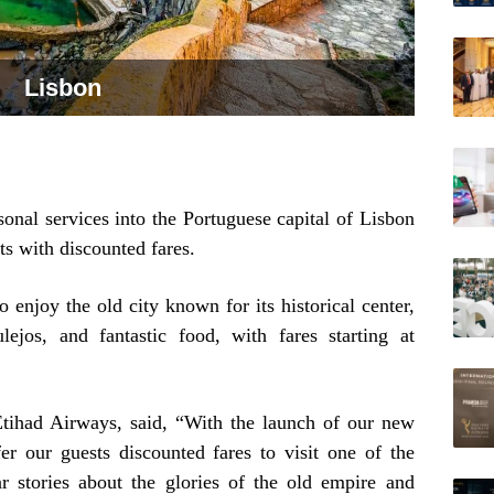
Lisbon
sonal services into the Portuguese capital of Lisbon
sts with discounted fares.
o enjoy the old city known for its historical center,
ulejos, and fantastic food, with fares starting at
tihad Airways, said, “With the launch of our new
er our guests discounted fares to visit one of the
ar stories about the glories of the old empire and