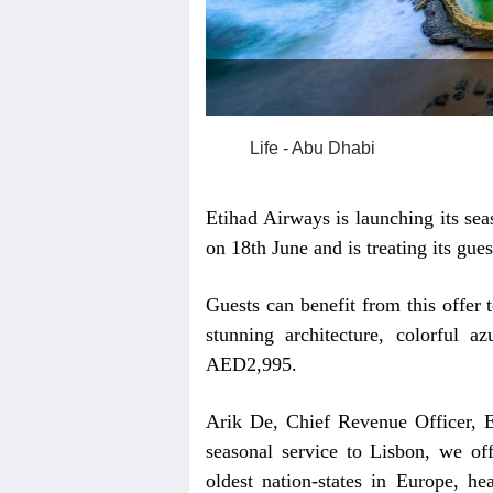
Life - Abu Dhabi
Etihad Airways is launching its sea
on 18th June and is treating its gue
Guests can benefit from this offer t
stunning architecture, colorful az
AED2,995.
Arik De, Chief Revenue Officer, E
seasonal service to Lisbon, we off
oldest nation-states in Europe, he