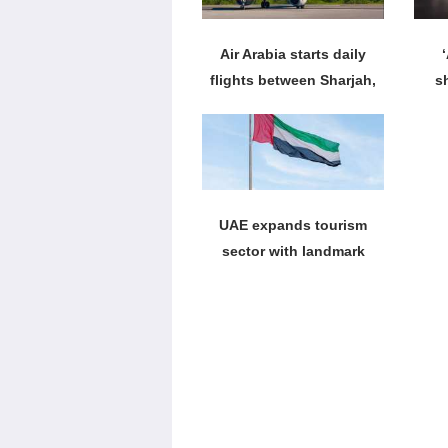
Air Arabia starts daily
flights between Sharjah,
s
Krabi
UAE expands tourism
sector with landmark
leisure projects