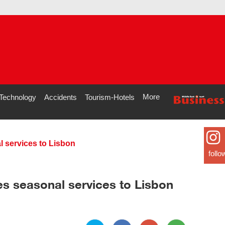
More
Technology
Accidents
Tourism-Hotels
 services to Lisbon
follo
es seasonal services to Lisbon