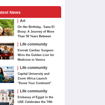
atest News
Art
On Her Birthday.. Sana El
Bissy: A Journey of More
Than 50 Years Between
Journalism and Fine Arts
Life community
Emirati Cardiac Surgeon
Wins the Golden Lion for
Medicine in Venice
Life community
Capital University and
Zoom Africa Launch
"Know Your Continent"
Life community
Embassy of Egypt in the
UAE Celebrates the 74th