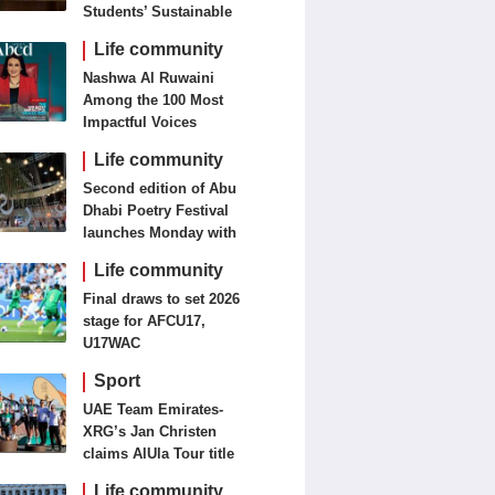
Students’ Sustainable
Food Innovation
Life community
Nashwa Al Ruwaini
Among the 100 Most
Impactful Voices
Life community
Second edition of Abu
Dhabi Poetry Festival
launches Monday with
diverse cultural
Life community
programme
Final draws to set 2026
stage for AFCU17,
U17WAC
Sport
UAE Team Emirates-
XRG’s Jan Christen
claims AlUla Tour title
Life community