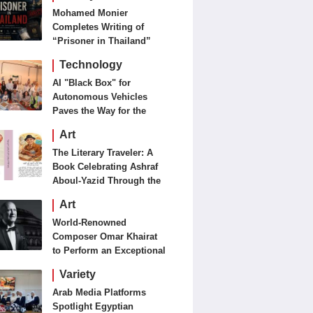
Mohamed Monier
Completes Writing of
“Prisoner in Thailand”
Ahead of Production and
Technology
Casting Phase
AI "Black Box" for
Autonomous Vehicles
Paves the Way for the
Future of Smart Mobility
Art
The Literary Traveler: A
Book Celebrating Ashraf
Aboul-Yazid Through the
Eyes of the World
Art
World-Renowned
Composer Omar Khairat
to Perform an Exceptional
Concert Tomorrow in
Variety
London
Arab Media Platforms
Spotlight Egyptian