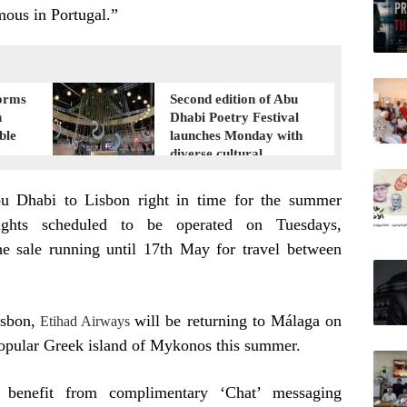
amous in Portugal.”
orms
Second edition of Abu
n
Dhabi Poetry Festival
ble
launches Monday with
diverse cultural
programme
bu Dhabi to Lisbon right in time for the summer
lights scheduled to be operated on Tuesdays,
e sale running until 17th May for travel between
isbon,
will be returning to Málaga on
Etihad Airways
popular Greek island of Mykonos this summer.
 benefit from complimentary ‘Chat’ messaging