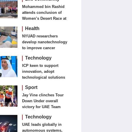
Mohammed bin Rashid
attends conclusion of
Women’s Desert Race at
Al Salam Cycling
Health
Championship
NYUAD researchers
develop nanotechnology
to improve cancer
detection, treatment
Technology
ICP keen to support
innovation, adopt
technological solutions
Sport
Jay Vine clinches Tour
Down Under overall
victory for UAE Team
Emirates-XRG
Technology
UAE leads globally in
autonomous systems,