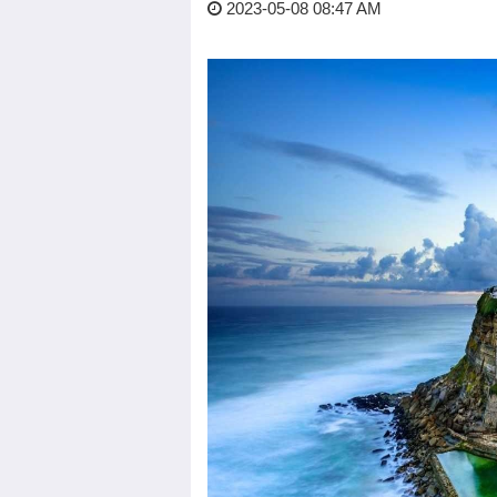
2023-05-08 08:47 AM