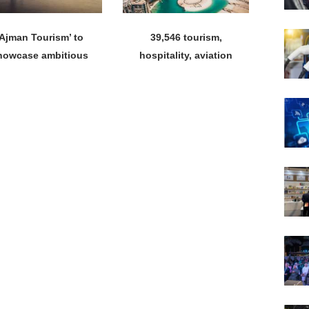
‘Ajman Tourism’ to
39,546 tourism,
howcase ambitious
hospitality, aviation
tourism vision at
licences issued until