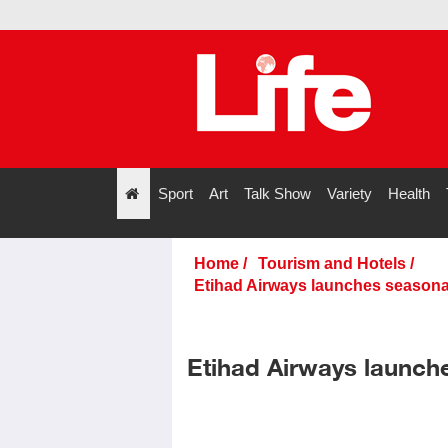
Sport
Art
Talk Show
Variety
Health
";
Home
/
Tourism and Hotels
/
Etihad Airways launches seasonal
Etihad Airways launch