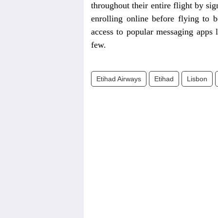
throughout their entire flight by s
enrolling online before flying to 
access to popular messaging apps
few.
Etihad Airways
Etihad
Lisbon