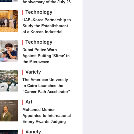
Anniversary of the July 23
Revolution Today
Technology
UAE–Korea Partnership to
Study the Establishment
of a Korean Industrial
Zone in the UAE
Technology
Dubai Police Warn
Against Putting 'Slime' in
the Microwave
Variety
The American University
in Cairo Launches the
“Career Path Accelerator”
Art
Mohamed Monier
Appointed to International
Emmy Awards Judging
Panels
Variety