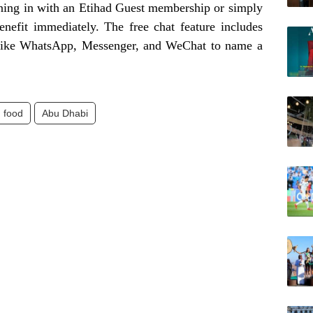
igning in with an Etihad Guest membership or simply
benefit immediately. The free chat feature includes
 like WhatsApp, Messenger, and WeChat to name a
food
Abu Dhabi