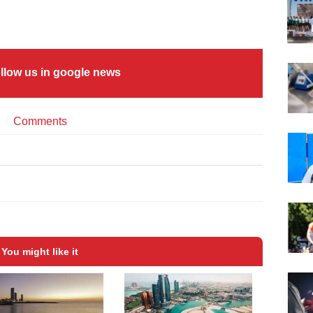
llow us in google news
Comments
You might like it