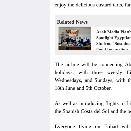
enjoy the delicious custard tarts, f
Related News
Arab Media Platf
Spotlight Egyptia
Students’ Sustaina
Food Innovation
The airline will be connecting A
holidays, with three weekly f
Wednesdays, and Sundays, with th
18th June and 5th October.
As well as introducing flights to L
the Spanish Costa del Sol and the 
Everyone flying on Etihad will