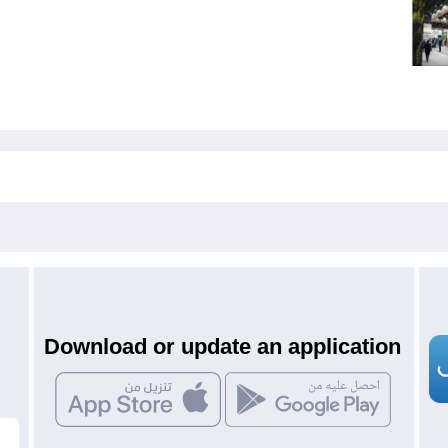
Download or update an application