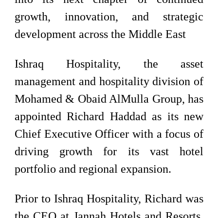
growth, innovation, and strategic
development across the Middle East
Ishraq Hospitality, the asset
management and hospitality division of
Mohamed & Obaid AlMulla Group, has
appointed Richard Haddad as its new
Chief Executive Officer with a focus of
driving growth for its vast hotel
portfolio and regional expansion.
Prior to Ishraq Hospitality, Richard was
the CEO at Jannah Hotels and Resorts,