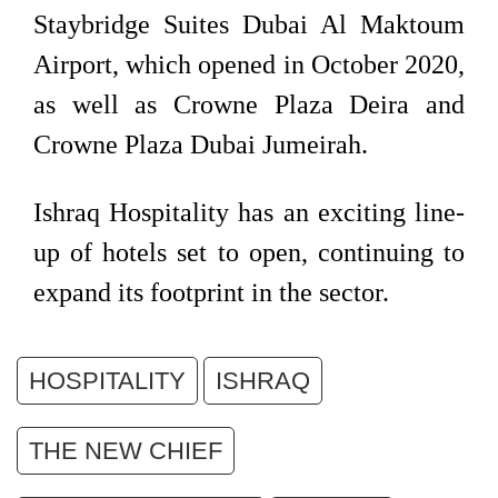
Staybridge Suites Dubai Al Maktoum
Airport, which opened in October 2020,
as well as Crowne Plaza Deira and
Crowne Plaza Dubai Jumeirah.
Ishraq Hospitality has an exciting line-
up of hotels set to open, continuing to
expand its footprint in the sector.
HOSPITALITY
ISHRAQ
THE NEW CHIEF