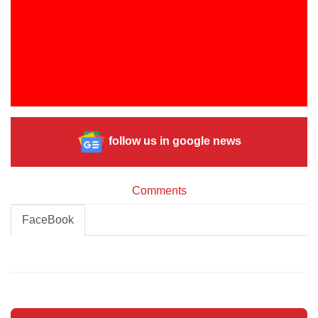
follow us in google news
Comments
FaceBook