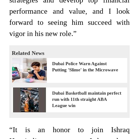
strategies and develop top financial
performance and value, and I look
forward to seeing him succeed with
vigor in his new role.”
Related News
Dubai Police Warn Against
Putting 'Slime' in the Microwave
Dubai Basketball maintain perfect
run with 11th straight ABA
League win
“It is an honor to join Ishraq