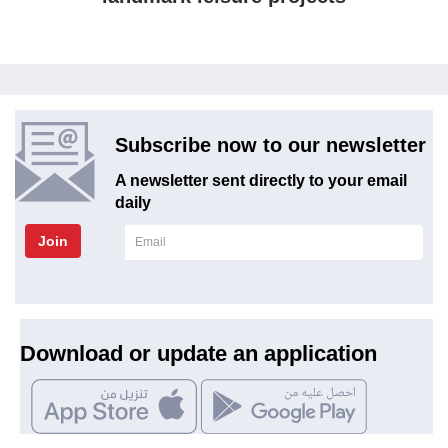
Subscribe now to our newsletter
A newsletter sent directly to your email
daily
Join
Download or update an application