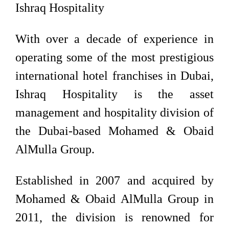
Ishraq Hospitality
With over a decade of experience in
operating some of the most prestigious
international hotel franchises in Dubai,
Ishraq Hospitality is the asset
management and hospitality division of
the Dubai-based Mohamed & Obaid
AlMulla Group.
Established in 2007 and acquired by
Mohamed & Obaid AlMulla Group in
2011, the division is renowned for