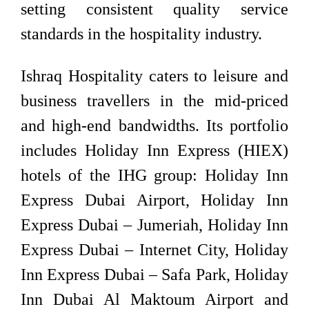
setting consistent quality service
standards in the hospitality industry.
Ishraq Hospitality caters to leisure and
business travellers in the mid-priced
and high-end bandwidths. Its portfolio
includes Holiday Inn Express (HIEX)
hotels of the IHG group: Holiday Inn
Express Dubai Airport, Holiday Inn
Express Dubai – Jumeriah, Holiday Inn
Express Dubai – Internet City, Holiday
Inn Express Dubai – Safa Park, Holiday
Inn Dubai Al Maktoum Airport and