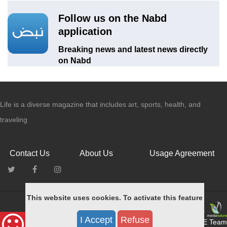
Follow us on the Nabd
application
Breaking news and latest news directly
on Nabd
Life is a diverse magazine that includes art, sports, health, and
traveling
Contact Us
About Us
Usage Agreement
This website uses cookies. To activate this feature
All rights reserved © for MEDIANATURE 2015.
I Accept
Refuse
Designed & Developed by MEDIANATURE Team