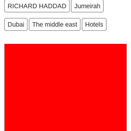
RICHARD HADDAD
Jumeirah
Dubai
The middle east
Hotels