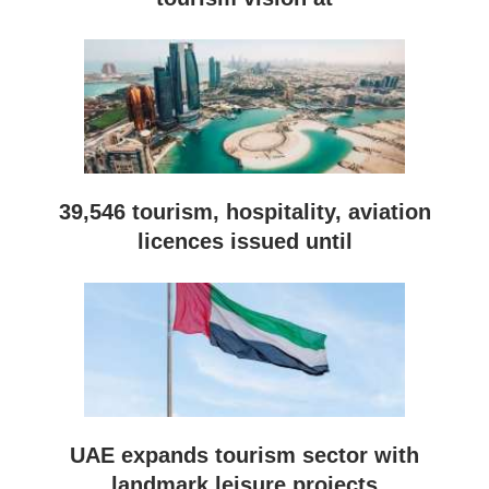
39,546 tourism, hospitality, aviation
licences issued until
UAE expands tourism sector with
landmark leisure projects