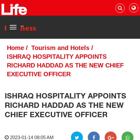
Menu
Home
/
Tourism and Hotels
/
ISHRAQ HOSPITALITY APPOINTS
RICHARD HADDAD AS THE NEW CHIEF
EXECUTIVE OFFICER
ISHRAQ HOSPITALITY APPOINTS
RICHARD HADDAD AS THE NEW
CHIEF EXECUTIVE OFFICER
2023-01-14 08:05 AM