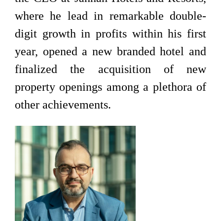
where he lead in remarkable double-
digit growth in profits within his first
year, opened a new branded hotel and
finalized the acquisition of new
property openings among a plethora of
other achievements.