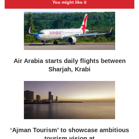
You might like it
Air Arabia starts daily flights between
Sharjah, Krabi
‘Ajman Tourism’ to showcase ambitious
tourism vision at