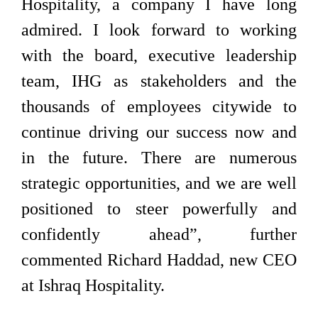
Hospitality, a company I have long
admired. I look forward to working
with the board, executive leadership
team, IHG as stakeholders and the
thousands of employees citywide to
continue driving our success now and
in the future. There are numerous
strategic opportunities, and we are well
positioned to steer powerfully and
confidently ahead”, further
commented Richard Haddad, new CEO
at Ishraq Hospitality.