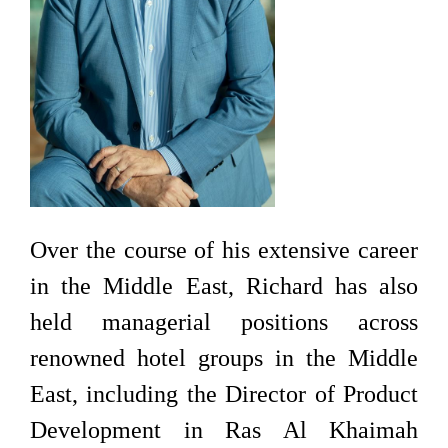
Over the course of his extensive career
in the Middle East, Richard has also
held managerial positions across
renowned hotel groups in the Middle
East, including the Director of Product
Development in Ras Al Khaimah