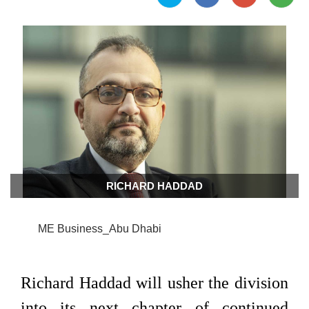
RICHARD HADDAD
ME Business_Abu Dhabi
Richard Haddad will usher the division
into its next chapter of continued