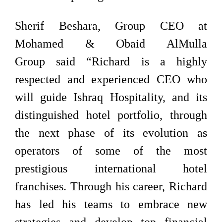
Sherif Beshara, Group CEO at
Mohamed & Obaid AlMulla
Group said “Richard is a highly
respected and experienced CEO who
will guide Ishraq Hospitality, and its
distinguished hotel portfolio, through
the next phase of its evolution as
operators of some of the most
prestigious international hotel
franchises. Through his career, Richard
has led his teams to embrace new