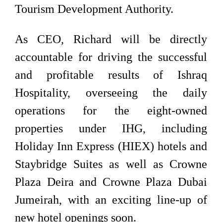
Tourism Development Authority.
As CEO, Richard will be directly
accountable for driving the successful
and profitable results of Ishraq
Hospitality, overseeing the daily
operations for the eight-owned
properties under IHG, including
Holiday Inn Express (HIEX) hotels and
Staybridge Suites as well as Crowne
Plaza Deira and Crowne Plaza Dubai
Jumeirah, with an exciting line-up of
new hotel openings soon.