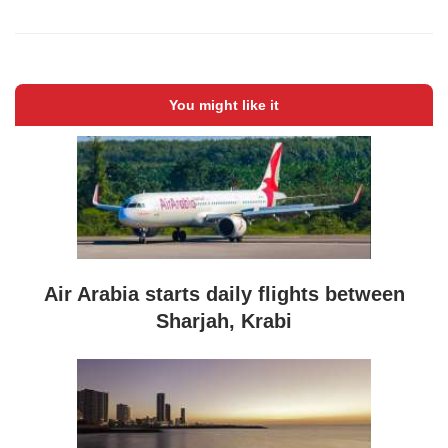
You might like it
Air Arabia starts daily flights between
Sharjah, Krabi