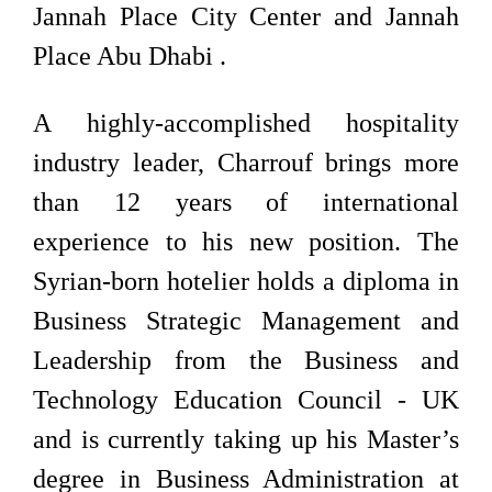
Jannah Place City Center and Jannah
Place Abu Dhabi .
A highly-accomplished hospitality
industry leader, Charrouf brings more
than 12 years of international
experience to his new position. The
Syrian-born hotelier holds a diploma in
Business Strategic Management and
Leadership from the Business and
Technology Education Council - UK
and is currently taking up his Master’s
degree in Business Administration at