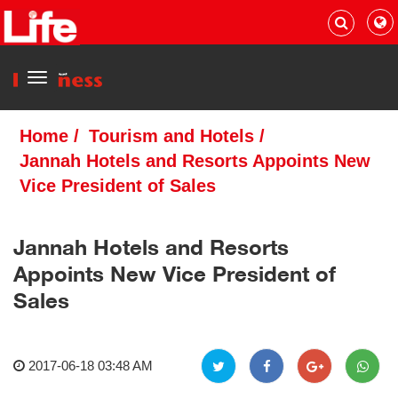
Menu
Home
/
Tourism and Hotels
/
Jannah Hotels and Resorts Appoints New
Vice President of Sales
Jannah Hotels and Resorts
Appoints New Vice President of
Sales
2017-06-18 03:48 AM