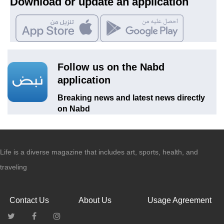
Download or update an application
Follow us on the Nabd
application
Breaking news and latest news directly
on Nabd
Life is a diverse magazine that includes art, sports, health, and
traveling
Contact Us
About Us
Usage Agreement