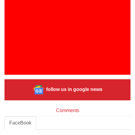
follow us in google news
Comments
FaceBook