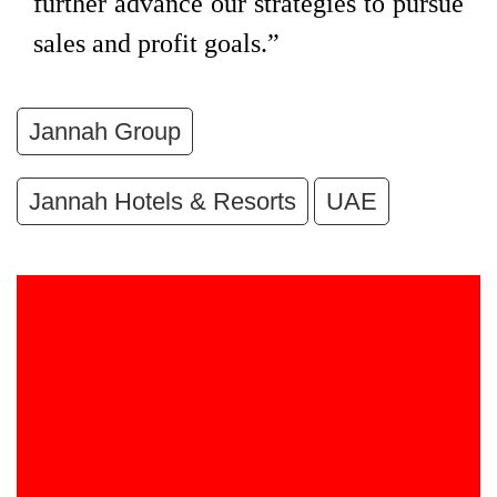
further advance our strategies to pursue
sales and profit goals.”
Jannah Group
Jannah Hotels & Resorts
UAE