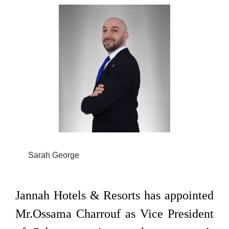
Sarah George
Jannah Hotels & Resorts has appointed
Mr.Ossama Charrouf as Vice President