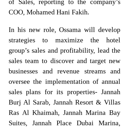
of Sales, reporting to the company’s
COO, Mohamed Hani Fakih.
In his new role, Ossama will develop
strategies to maximize the hotel
group’s sales and profitability, lead the
sales team to discover and target new
businesses and revenue streams and
oversee the implementation of annual
sales plans for its properties- Jannah
Burj Al Sarab, Jannah Resort & Villas
Ras Al Khaimah, Jannah Marina Bay
Suites, Jannah Place Dubai Marina,