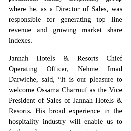
where he, as a Director of Sales, was
responsible for generating top line
revenue and growing market share
indexes.
Jannah Hotels & Resorts Chief
Operating Officer, Nehme Imad
Darwiche, said, “It is our pleasure to
welcome Ossama Charrouf as the Vice
President of Sales of Jannah Hotels &
Resorts. His broad experience in the
hospitality industry will enable us to