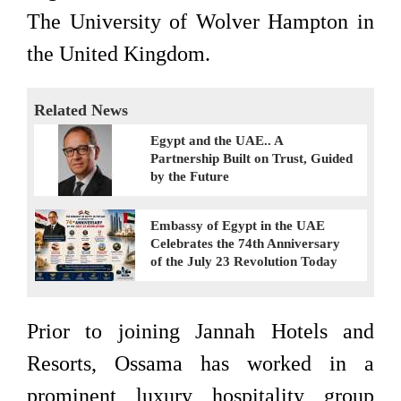
The University of Wolver Hampton in
the United Kingdom.
Related News
Egypt and the UAE.. A
Partnership Built on Trust, Guided
by the Future
Embassy of Egypt in the UAE
Celebrates the 74th Anniversary
of the July 23 Revolution Today
Prior to joining Jannah Hotels and
Resorts, Ossama has worked in a
prominent luxury hospitality group