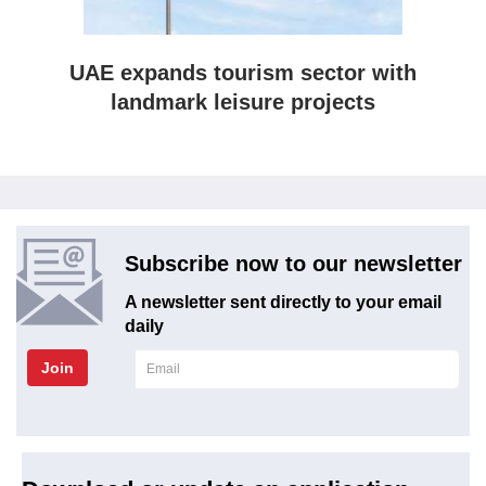
UAE expands tourism sector with
landmark leisure projects
Subscribe now to our newsletter
A newsletter sent directly to your email
daily
Join