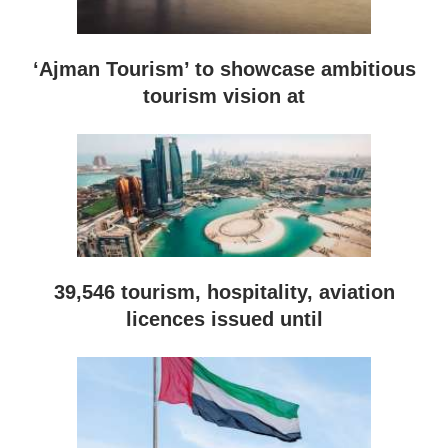
‘Ajman Tourism’ to showcase ambitious
tourism vision at
39,546 tourism, hospitality, aviation
licences issued until