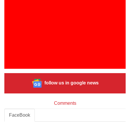
follow us in google news
Comments
FaceBook