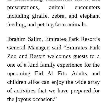
presentations, animal encounters
including giraffe, zebra, and elephant
feeding, and petting farm animals.
Ibrahim Salim, Emirates Park Resort’s
General Manager, said “Emirates Park
Zoo and Resort welcomes guests to a
one of a kind family experience for the
upcoming Eid Al Fitr. Adults and
children alike can enjoy the wide array
of activities that we have prepared for
the joyous occasion.”