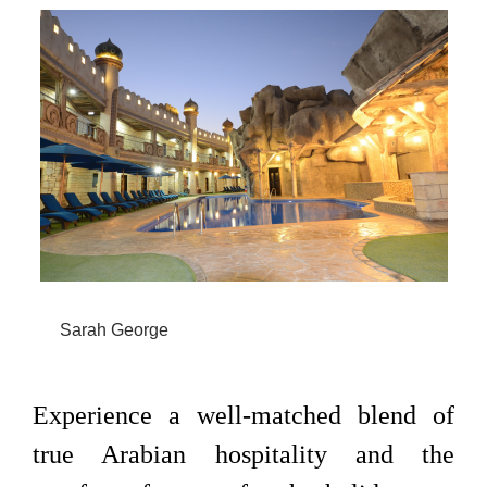
Sarah George
Experience a well-matched blend of
true Arabian hospitality and the