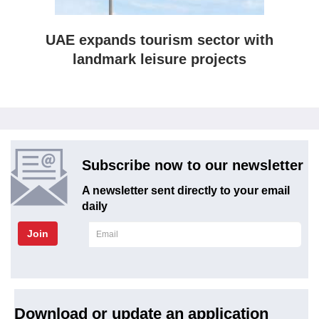
UAE expands tourism sector with
landmark leisure projects
Subscribe now to our newsletter
A newsletter sent directly to your email
daily
Join
Download or update an application