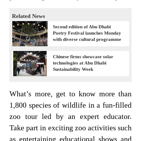
Related News
Second edition of Abu Dhabi
Poetry Festival launches Monday
with diverse cultural programme
Chinese firms showcase solar
technologies at Abu Dhabi
Sustainability Week
What’s more, get to know more than
1,800 species of wildlife in a fun-filled
zoo tour led by an expert educator.
Take part in exciting zoo activities such
as entertaining educational shows and