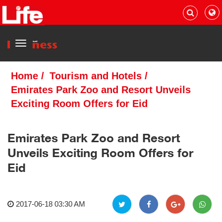
Menu
Home
/
Tourism and Hotels
/
Emirates Park Zoo and Resort Unveils
Exciting Room Offers for Eid
Emirates Park Zoo and Resort
Unveils Exciting Room Offers for
Eid
2017-06-18 03:30 AM