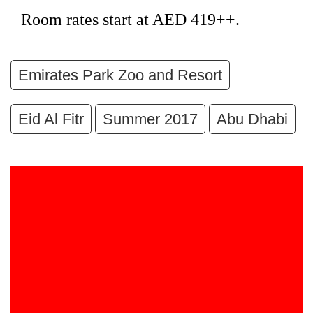
Room rates start at AED 419++.
Emirates Park Zoo and Resort
Eid Al Fitr
Summer 2017
Abu Dhabi