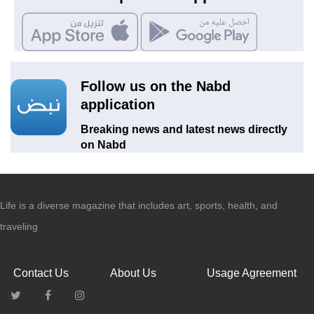
Follow us on the Nabd
application
Breaking news and latest news directly
on Nabd
Life is a diverse magazine that includes art, sports, health, and
traveling
Contact Us
About Us
Usage Agreement