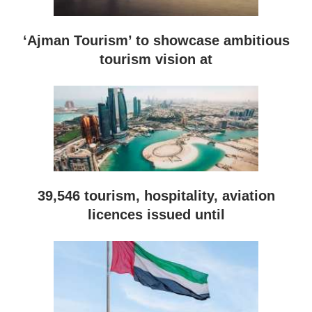
‘Ajman Tourism’ to showcase ambitious
tourism vision at
39,546 tourism, hospitality, aviation
licences issued until