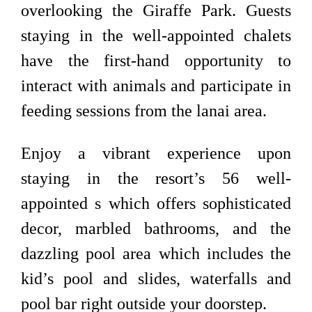
overlooking the Giraffe Park. Guests
staying in the well-appointed chalets
have the first-hand opportunity to
interact with animals and participate in
feeding sessions from the lanai area.
Enjoy a vibrant experience upon
staying in the resort’s 56 well-
appointed s which offers sophisticated
decor, marbled bathrooms, and the
dazzling pool area which includes the
kid’s pool and slides, waterfalls and
pool bar right outside your doorstep.