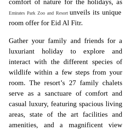
comfort of nature for the holidays, as
unveils its unique
Emirates Park Zoo and Resort
room offer for Eid Al Fitr.
Gather your family and friends for a
luxuriant holiday to explore and
interact with the different species of
wildlife within a few steps from your
room. The resort’s 27 family chalets
serve as a sanctuare of comfort and
casual luxury, featuring spacious living
areas, state of the art facilities and
amenities, and a magnificent view