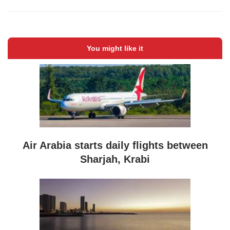
You might like it
Air Arabia starts daily flights between
Sharjah, Krabi