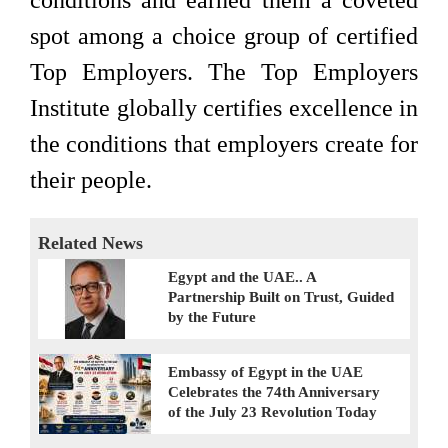
conditions and earned them a coveted
spot among a choice group of certified
Top Employers. The Top Employers
Institute globally certifies excellence in
the conditions that employers create for
their people.
Related News
Egypt and the UAE.. A
Partnership Built on Trust, Guided
by the Future
Embassy of Egypt in the UAE
Celebrates the 74th Anniversary
of the July 23 Revolution Today