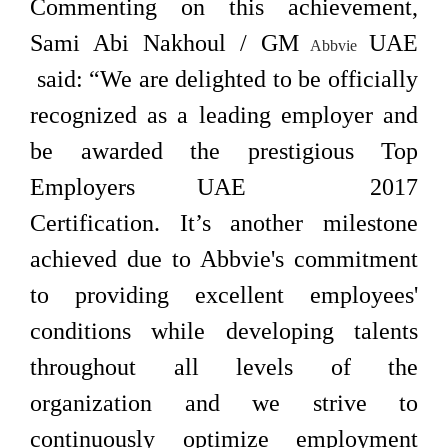
Commenting on this achievement,
Sami Abi Nakhoul / GM
UAE
Abbvie
said: “We are delighted to be officially
recognized as a leading employer and
be awarded the prestigious Top
Employers UAE 2017
Certification. It’s another milestone
achieved due to Abbvie's commitment
to providing excellent employees'
conditions while developing talents
throughout all levels of the
organization and we strive to
continuously optimize employment