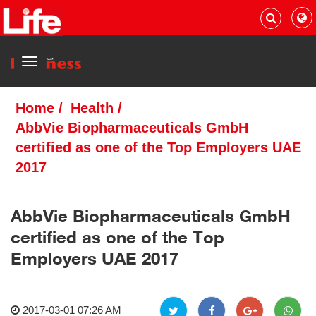
Menu
Home
/
Health
/
AbbVie Biopharmaceuticals GmbH
certified as one of the Top Employers UAE
2017
AbbVie Biopharmaceuticals GmbH
certified as one of the Top
Employers UAE 2017
2017-03-01 07:26 AM