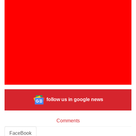
follow us in google news
Comments
FaceBook