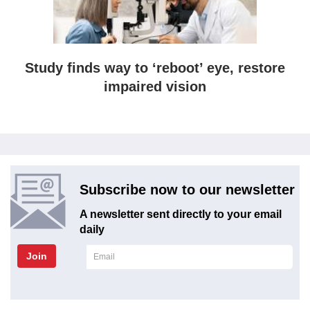
Study finds way to ‘reboot’ eye, restore
impaired vision
Subscribe now to our newsletter
A newsletter sent directly to your email
daily
Join