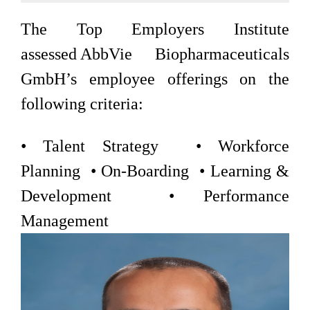
The Top Employers Institute
assessed AbbVie Biopharmaceuticals
GmbH’s employee offerings on the
following criteria:
• Talent Strategy • Workforce
Planning • On-Boarding • Learning &
Development • Performance
Management