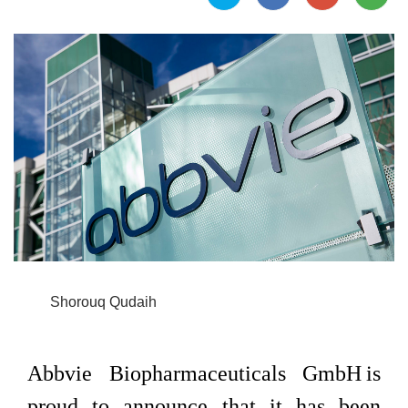
Shorouq Qudaih
Abbvie Biopharmaceuticals GmbH is
proud to announce that it has been