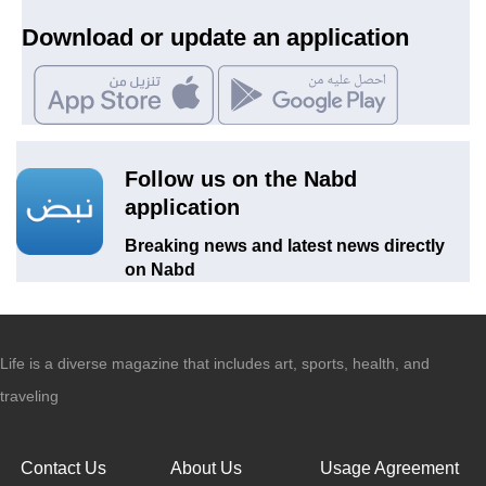
Download or update an application
Follow us on the Nabd
application
Breaking news and latest news directly
on Nabd
Life is a diverse magazine that includes art, sports, health, and
traveling
Contact Us
About Us
Usage Agreement