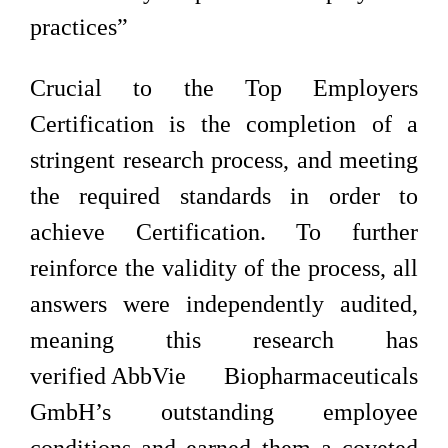
practices”
Crucial to the Top Employers
Certification is the completion of a
stringent research process, and meeting
the required standards in order to
achieve Certification. To further
reinforce the validity of the process, all
answers were independently audited,
meaning this research has
verified AbbVie Biopharmaceuticals
GmbH’s outstanding employee