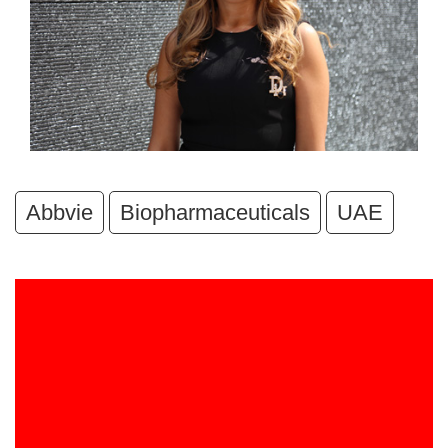
Abbvie
Biopharmaceuticals
UAE