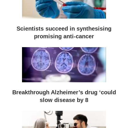
Scientists succeed in synthesising
promising anti-cancer
Breakthrough Alzheimer’s drug ‘could
slow disease by 8