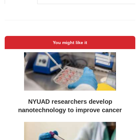
You might like it
NYUAD researchers develop
nanotechnology to improve cancer