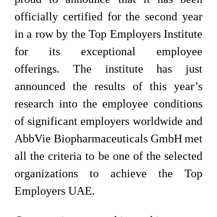
officially certified for the second year
in a row by the Top Employers Institute
for its exceptional employee
offerings. The institute has just
announced the results of this year’s
research into the employee conditions
of significant employers worldwide and
AbbVie Biopharmaceuticals GmbH met
all the criteria to be one of the selected
organizations to achieve the Top
Employers UAE.