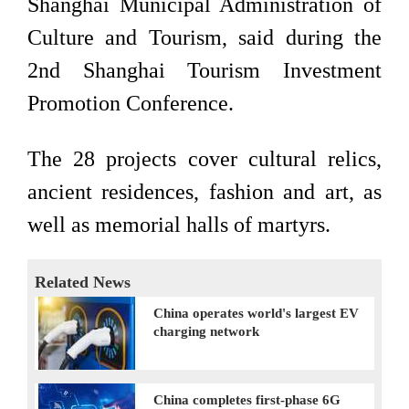
Shanghai Municipal Administration of
Culture and Tourism, said during the
2nd Shanghai Tourism Investment
Promotion Conference.
The 28 projects cover cultural relics,
ancient residences, fashion and art, as
well as memorial halls of martyrs.
Related News
China operates world's largest EV
charging network
China completes first-phase 6G