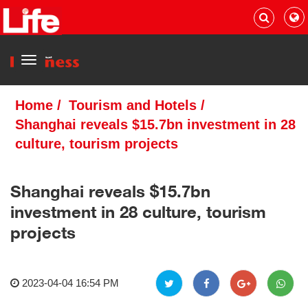
Menu
Home
/
Tourism and Hotels
/
Shanghai reveals $15.7bn investment in 28
culture, tourism projects
Shanghai reveals $15.7bn
investment in 28 culture, tourism
projects
2023-04-04 16:54 PM