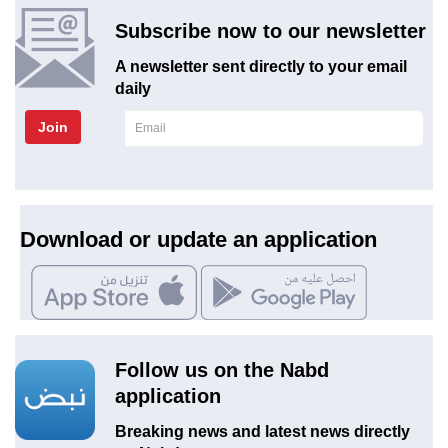
Subscribe now to our newsletter
A newsletter sent directly to your email
daily
Join
Download or update an application
Follow us on the Nabd
application
Breaking news and latest news directly