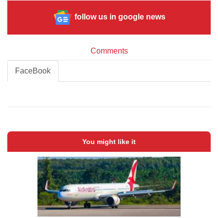
follow us in google news
Comments
FaceBook
You might like it