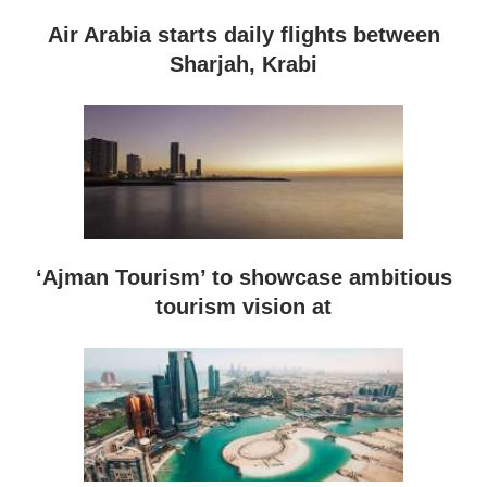
Air Arabia starts daily flights between
Sharjah, Krabi
‘Ajman Tourism’ to showcase ambitious
tourism vision at