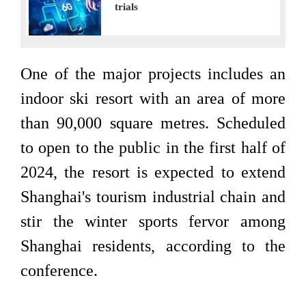
trials
One of the major projects includes an
indoor ski resort with an area of more
than 90,000 square metres. Scheduled
to open to the public in the first half of
2024, the resort is expected to extend
Shanghai's tourism industrial chain and
stir the winter sports fervor among
Shanghai residents, according to the
conference.