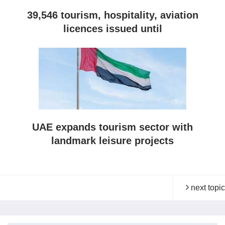
39,546 tourism, hospitality, aviation
licences issued until
UAE expands tourism sector with
landmark leisure projects
next topic