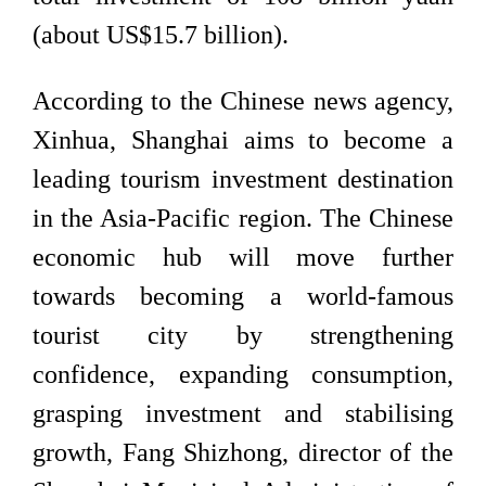
(about US$15.7 billion).
According to the Chinese news agency,
Xinhua, Shanghai aims to become a
leading tourism investment destination
in the Asia-Pacific region. The Chinese
economic hub will move further
towards becoming a world-famous
tourist city by strengthening
confidence, expanding consumption,
grasping investment and stabilising
growth, Fang Shizhong, director of the