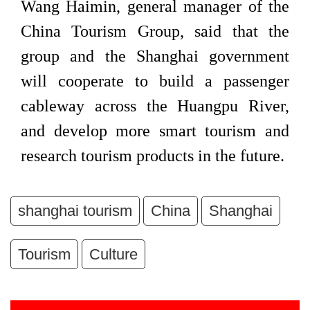
Wang Haimin, general manager of the
China Tourism Group, said that the
group and the Shanghai government
will cooperate to build a passenger
cableway across the Huangpu River,
and develop more smart tourism and
research tourism products in the future.
shanghai tourism
China
Shanghai
Tourism
Culture