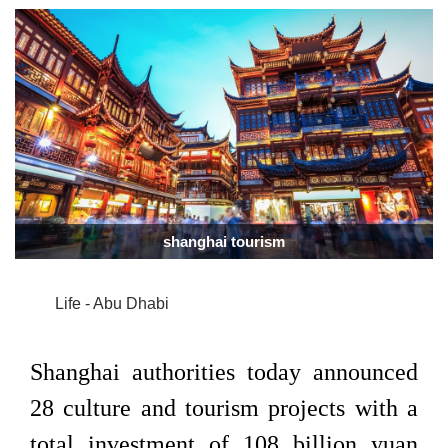
shanghai tourism
Life - Abu Dhabi
Shanghai authorities today announced
28 culture and tourism projects with a
total investment of 108 billion yuan