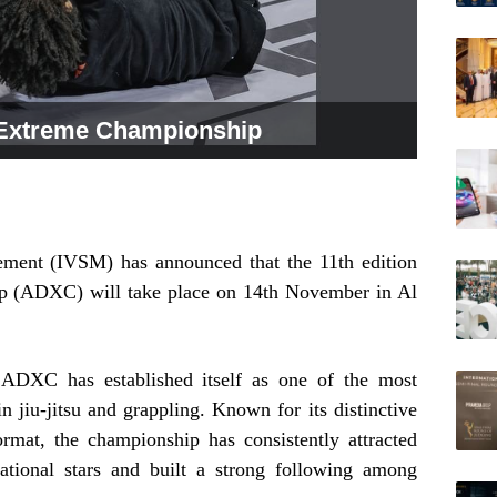
Extreme Championship
ement (IVSM) has announced that the 11th edition
 (ADXC) will take place on 14th November in Al
 ADXC has established itself as one of the most
 jiu-jitsu and grappling. Known for its distinctive
ormat, the championship has consistently attracted
national stars and built a strong following among