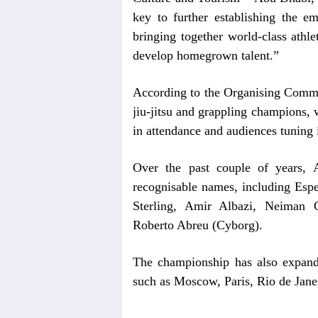
key to further establishing the e
bringing together world-class athle
develop homegrown talent.”
According to the Organising Commit
jiu-jitsu and grappling champions, w
in attendance and audiences tuning 
Over the past couple of years,
recognisable names, including Es
Sterling, Amir Albazi, Neiman
Roberto Abreu (Cyborg).
The championship has also expanded
such as Moscow, Paris, Rio de Jane