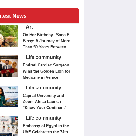
atest News
Art
On Her Birthday.. Sana El
Bissy: A Journey of More
Than 50 Years Between
Journalism and Fine Arts
Life community
Emirati Cardiac Surgeon
Wins the Golden Lion for
Medicine in Venice
Life community
Capital University and
Zoom Africa Launch
"Know Your Continent"
Life community
Embassy of Egypt in the
UAE Celebrates the 74th