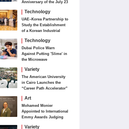
Anniversary of the July 23
Revolution Today
Technology
UAE–Korea Partnership to
Study the Establishment
of a Korean Industrial
Zone in the UAE
Technology
Dubai Police Warn
Against Putting 'Slime' in
the Microwave
Variety
The American University
in Cairo Launches the
“Career Path Accelerator”
Art
Mohamed Monier
Appointed to International
Emmy Awards Judging
Panels
Variety