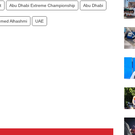
t
Abu Dhabi Extreme Championship
Abu Dhabi
med Alhashmi
UAE