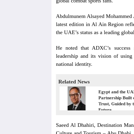
global combat sports fans.
Abdulmunem Alsayed Mohammed Alh
latest edition in Al Ain Region ref
the UAE’s status as a leading global
He noted that ADXC’s success s
leadership and its vision of using
national identity.
Related News
Egypt and the UA
Partnership Built 
Trust, Guided by 
Future
Saeed Al Dhahiri, Destination Man
Culture and Tourism – Abu Dhabi,