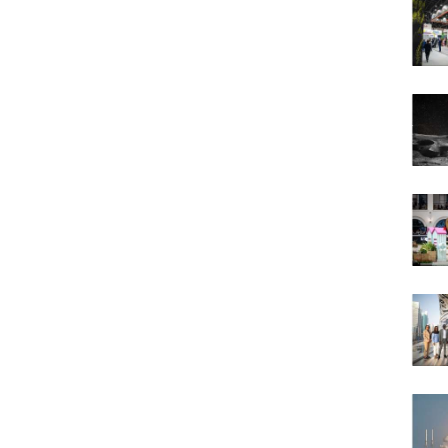
victory for UAE
January 20