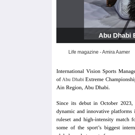
Abu Dhabi 
Life magazine - Amira Aamer
International Vision Sports Manag
of
Extreme Championship
Abu Dhabi
Ain Region, Abu Dhabi.
Since its debut in October 2023,
dynamic and innovative platforms in
ruleset and high-intensity match f
some of the sport’s biggest inter