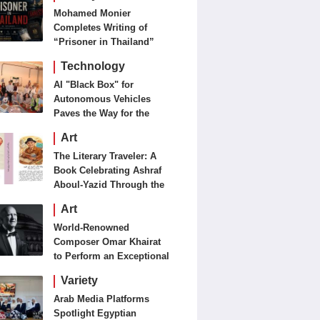
Mohamed Monier
Completes Writing of
“Prisoner in Thailand”
Ahead of Production and
Technology
Casting Phase
AI "Black Box" for
Autonomous Vehicles
Paves the Way for the
Future of Smart Mobility
Art
The Literary Traveler: A
Book Celebrating Ashraf
Aboul-Yazid Through the
Eyes of the World
Art
World-Renowned
Composer Omar Khairat
to Perform an Exceptional
Concert Tomorrow in
Variety
London
Arab Media Platforms
Spotlight Egyptian