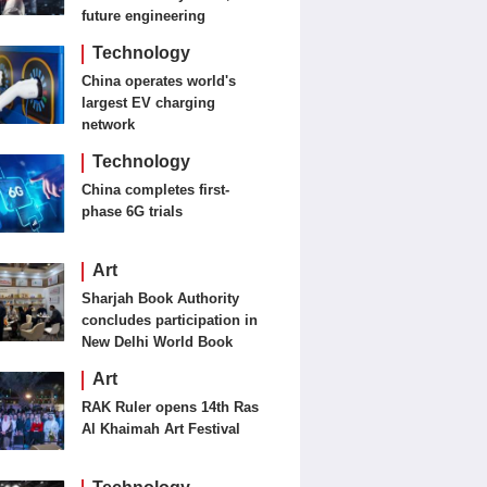
future engineering
Technology
China operates world's
largest EV charging
network
Technology
China completes first-
phase 6G trials
Art
Sharjah Book Authority
concludes participation in
New Delhi World Book
Fair
Art
RAK Ruler opens 14th Ras
Al Khaimah Art Festival