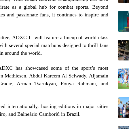
mirate as a global hub for combat sports. Beyond
tes and passionate fans, it continues to inspire and
tee, ADXC 11 will feature a lineup of world-class
ith several special matchups designed to thrill fans
in around the world.
 ADXC has showcased some of the sport’s most
pen Mathiesen, Abdul Kareem Al Selwady, Aljamain
 Gracie, Arman Tsarukyan, Pouya Rahmani, and
 internationally, hosting editions in major cities
iro, and Balneário Camboriú in Brazil.