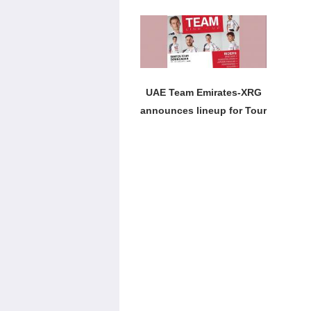
Tour title
UAE Team Emirates-XRG
announces lineup for Tour
Down Under