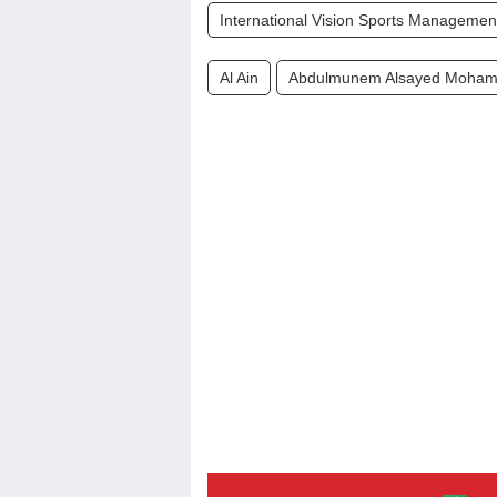
International Vision Sports Managemen
Al Ain
Abdulmunem Alsayed Moham