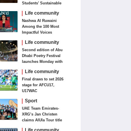
Students’ Sustainable
Food Innovation
Life community
Nashwa Al Ruwaini
Among the 100 Most
Impactful Voices
Life community
Second edition of Abu
Dhabi Poetry Festival
launches Monday with
diverse cultural
Life community
programme
Final draws to set 2026
stage for AFCU17,
U17WAC
Sport
UAE Team Emirates-
XRG’s Jan Christen
claims AlUla Tour title
Life community