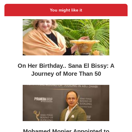
You might like it
On Her Birthday.. Sana El Bissy: A
Journey of More Than 50
Mohamed Monier Appointed to