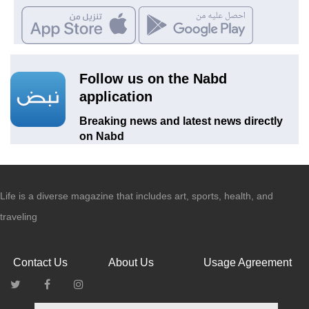
Follow us on the Nabd
application
Breaking news and latest news directly
on Nabd
Life is a diverse magazine that includes art, sports, health, and
traveling
Contact Us
About Us
Usage Agreement