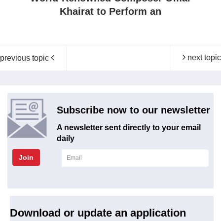
Khairat to Perform an
next topic
previous topic
Subscribe now to our newsletter
A newsletter sent directly to your email
daily
Join
Download or update an application