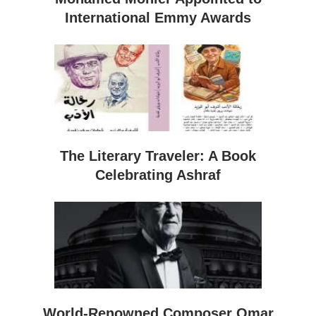
International Emmy Awards
The Literary Traveler: A Book
Celebrating Ashraf
World-Renowned Composer Omar