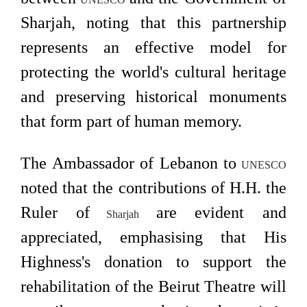
Sharjah, noting that this partnership
represents an effective model for
protecting the world's cultural heritage
and preserving historical monuments
that form part of human memory.
The Ambassador of Lebanon to
UNESCO
noted that the contributions of H.H. the
Ruler of
are evident and
Sharjah
appreciated, emphasising that His
Highness's donation to support the
rehabilitation of the Beirut Theatre will