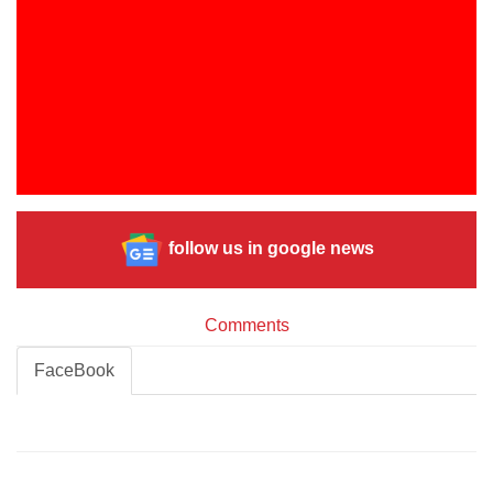
follow us in google news
Comments
FaceBook