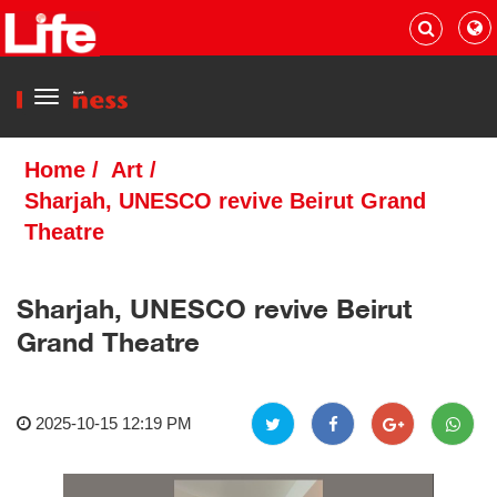
Menu
Home
/
Art
/
Sharjah, UNESCO revive Beirut Grand
Theatre
Sharjah, UNESCO revive Beirut
Grand Theatre
2025-10-15 12:19 PM