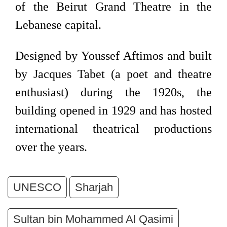
of the Beirut Grand Theatre in the
Lebanese capital.
Designed by Youssef Aftimos and built
by Jacques Tabet (a poet and theatre
enthusiast) during the 1920s, the
building opened in 1929 and has hosted
international theatrical productions
over the years.
UNESCO
Sharjah
Sultan bin Mohammed Al Qasimi