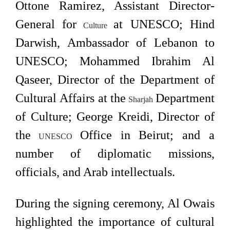
Ottone Ramirez, Assistant Director-
General for
at UNESCO; Hind
Culture
Darwish, Ambassador of Lebanon to
UNESCO; Mohammed Ibrahim Al
Qaseer, Director of the Department of
Cultural Affairs at the
Department
Sharjah
of Culture; George Kreidi, Director of
the
Office in Beirut; and a
UNESCO
number of diplomatic missions,
officials, and Arab intellectuals.
During the signing ceremony, Al Owais
highlighted the importance of cultural