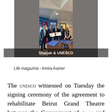
Sharjah & UNESCO
Life magazine - Amira Aamer
The
witnessed on Tuesday the
UNESCO
signing ceremony of the agreement to
rehabilitate Beirut Grand Theatre