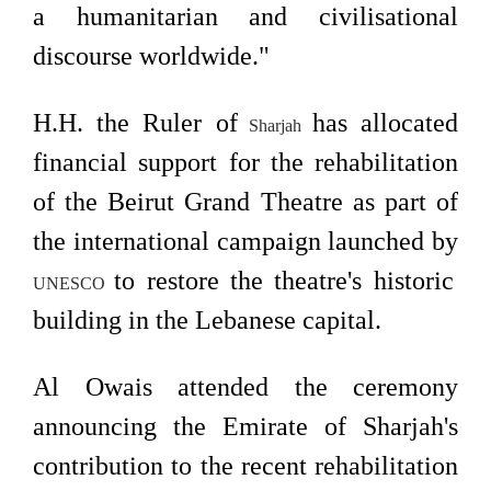
a humanitarian and civilisational
discourse worldwide."
H.H. the Ruler of
has allocated
Sharjah
financial support for the rehabilitation
of the Beirut Grand Theatre as part of
the international campaign launched by
to restore the theatre's historic
UNESCO
building in the Lebanese capital.
Al Owais attended the ceremony
announcing the Emirate of Sharjah's
contribution to the recent rehabilitation