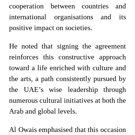
cooperation between countries and
international organisations and its
positive impact on societies.
He noted that signing the agreement
reinforces this constructive approach
toward a life enriched with culture and
the arts, a path consistently pursued by
the UAE’s wise leadership through
numerous cultural initiatives at both the
Arab and global levels.
Al Owais emphasised that this occasion