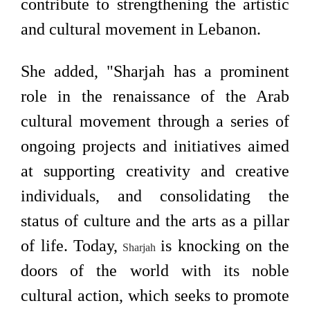
contribute to strengthening the artistic
and cultural movement in Lebanon.
She added, "Sharjah has a prominent
role in the renaissance of the Arab
cultural movement through a series of
ongoing projects and initiatives aimed
at supporting creativity and creative
individuals, and consolidating the
status of culture and the arts as a pillar
of life. Today,
is knocking on the
Sharjah
doors of the world with its noble
cultural action, which seeks to promote