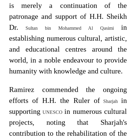
is merely a continuation of the
patronage and support of H.H. Sheikh
Dr.
in
Sultan bin Mohammed Al Qasimi
establishing numerous cultural, artistic,
and educational centres around the
world, in a noble endeavour to provide
humanity with knowledge and culture.
Ramirez commended the ongoing
efforts of H.H. the Ruler of
in
Sharjah
supporting
in numerous cultural
UNESCO
projects, noting that Sharjah's
contribution to the rehabilitation of the