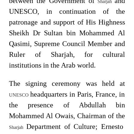
between the Government of
and
Sharjah
UNESCO, in continuation of the
patronage and support of His Highness
Sheikh Dr Sultan bin Mohammed Al
Qasimi, Supreme Council Member and
Ruler of Sharjah, for cultural
institutions in the Arab world.
The signing ceremony was held at
headquarters in Paris, France, in
UNESCO
the presence of Abdullah bin
Mohammed Al Owais, Chairman of the
Department of Culture; Ernesto
Sharjah