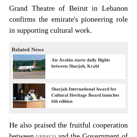
Grand Theatre of Beirut in Lebanon
confirms the emirate's pioneering role
in supporting cultural work.
Related News
Air Arabia starts daily flights
between Sharjah, Krabi
Sharjah International Award for
Cultural Heritage Board launches
6th edition
He also praised the fruitful cooperation
between
and the Government of
UNESCO