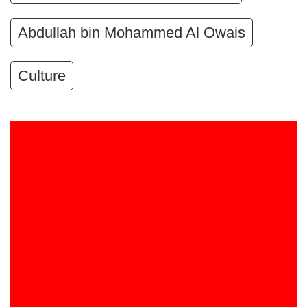
Abdullah bin Mohammed Al Owais
Culture