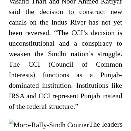
Vasand Thari and Noor Ahmed Katiyar
said the decision to construct new
canals on the Indus River has not yet
been reversed. “The CCI’s decision is
unconstitutional and a conspiracy to
weaken the Sindhi nation’s struggle.
The CCI (Council of Common
Interests) functions as a Punjab-
dominated institution. Institutions like
IRSA and CCI represent Punjab instead
of the federal structure.”
The leaders