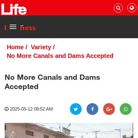
Menu
Home
/
Variety
/
No More Canals and Dams Accepted
No More Canals and Dams
Accepted
2025-05-12 08:52 AM