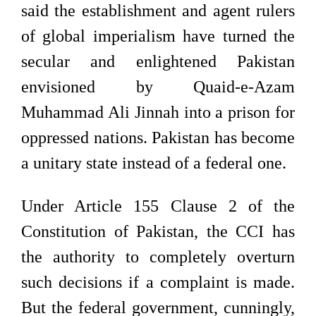
said the establishment and agent rulers
of global imperialism have turned the
secular and enlightened Pakistan
envisioned by Quaid-e-Azam
Muhammad Ali Jinnah into a prison for
oppressed nations. Pakistan has become
a unitary state instead of a federal one.
Under Article 155 Clause 2 of the
Constitution of Pakistan, the CCI has
the authority to completely overturn
such decisions if a complaint is made.
But the federal government, cunningly,