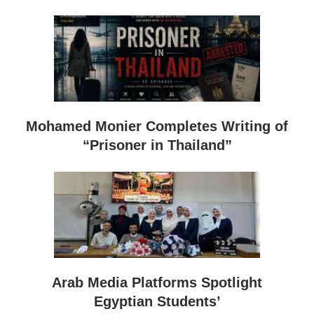
Mohamed Monier Completes Writing of
“Prisoner in Thailand”
Arab Media Platforms Spotlight
Egyptian Students’