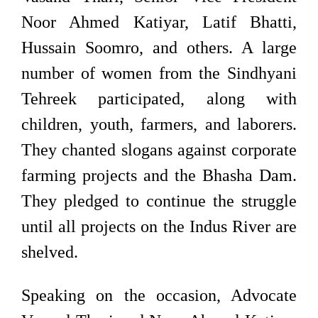
Noor Ahmed Katiyar, Latif Bhatti,
Hussain Soomro, and others. A large
number of women from the Sindhyani
Tehreek participated, along with
children, youth, farmers, and laborers.
They chanted slogans against corporate
farming projects and the Bhasha Dam.
They pledged to continue the struggle
until all projects on the Indus River are
shelved.
Speaking on the occasion, Advocate