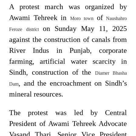
A protest march was organized by
Awami Tehreek in
of
Moro town
Naushahro
on Sunday May 11, 2025
Feroze district
against the construction of canals from
River Indus in Punjab, corporate
farming, artificial water scarcity in
Sindh, construction of the
Diamer Bhasha
, and the encroachment on Sindh’s
Dam
mineral resources.
The protest was led by Central
President of Awami Tehreek Advocate
Vasand Thari, Senior Vice President