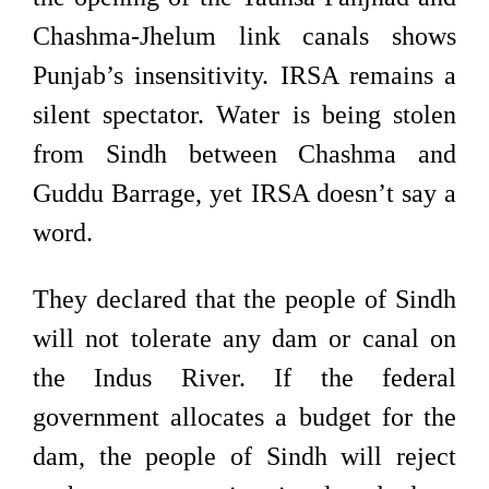
Chashma-Jhelum link canals shows
Punjab’s insensitivity. IRSA remains a
silent spectator. Water is being stolen
from Sindh between Chashma and
Guddu Barrage, yet IRSA doesn’t say a
word.
They declared that the people of Sindh
will not tolerate any dam or canal on
the Indus River. If the federal
government allocates a budget for the
dam, the people of Sindh will reject