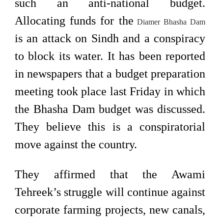
such an anti-national budget.
Allocating funds for the
Diamer Bhasha Dam
is an attack on Sindh and a conspiracy
to block its water. It has been reported
in newspapers that a budget preparation
meeting took place last Friday in which
the Bhasha Dam budget was discussed.
They believe this is a conspiratorial
move against the country.
They affirmed that the Awami
Tehreek’s struggle will continue against
corporate farming projects, new canals,