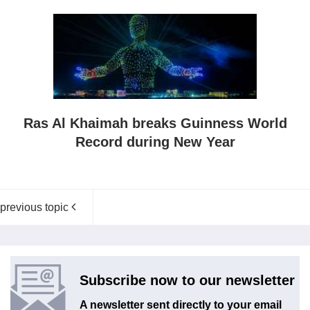
Ras Al Khaimah breaks Guinness World
Record during New Year
previous topic
Subscribe now to our newsletter
A newsletter sent directly to your email