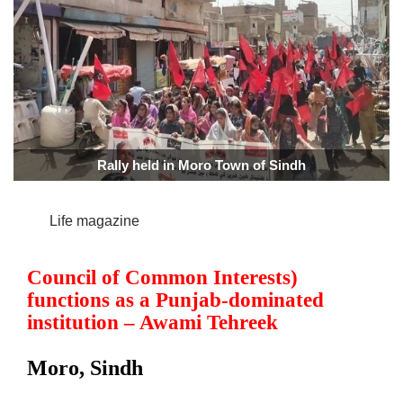
Rally held in Moro Town of Sindh
Life magazine
Council of Common Interests)
functions as a Punjab-dominated
institution – Awami Tehreek
Moro, Sindh