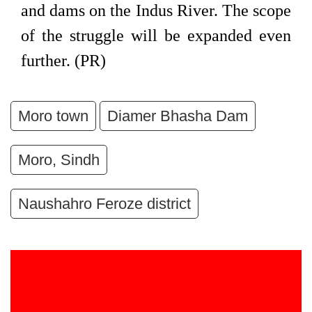
and dams on the Indus River. The scope
of the struggle will be expanded even
further. (PR)
Moro town
Diamer Bhasha Dam
Moro, Sindh
Naushahro Feroze district