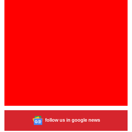
follow us in google news