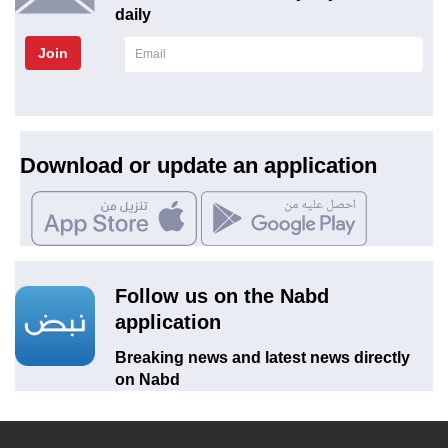
daily
Join
Download or update an application
Follow us on the Nabd
application
Breaking news and latest news directly
on Nabd