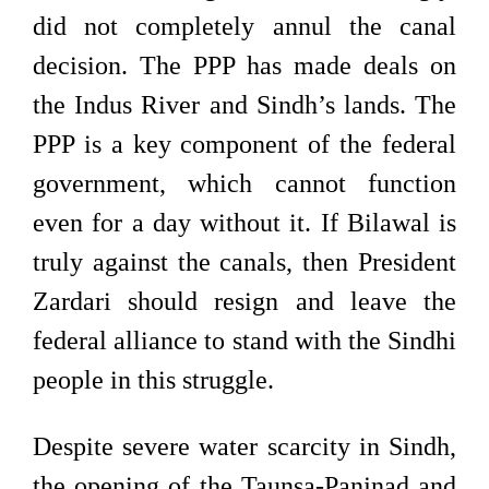
did not completely annul the canal
decision. The PPP has made deals on
the Indus River and Sindh’s lands. The
PPP is a key component of the federal
government, which cannot function
even for a day without it. If Bilawal is
truly against the canals, then President
Zardari should resign and leave the
federal alliance to stand with the Sindhi
people in this struggle.
Despite severe water scarcity in Sindh,
the opening of the Taunsa-Panjnad and