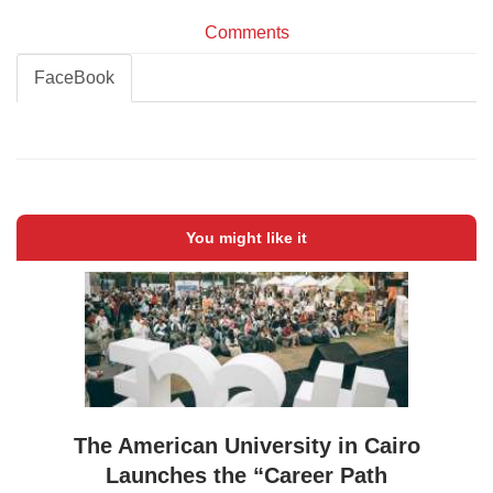
Comments
FaceBook
You might like it
The American University in Cairo
Launches the “Career Path