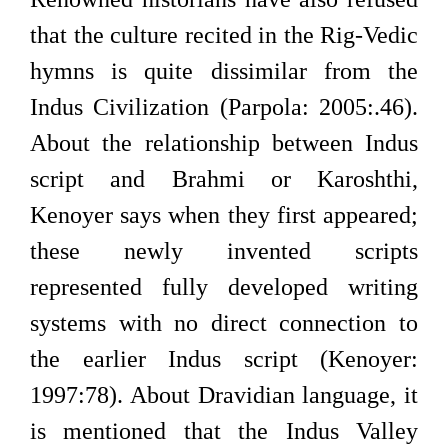
that the culture recited in the Rig-Vedic
hymns is quite dissimilar from the
Indus Civilization (Parpola: 2005:.46).
About the relationship between Indus
script and Brahmi or Karoshthi,
Kenoyer says when they first appeared;
these newly invented scripts
represented fully developed writing
systems with no direct connection to
the earlier Indus script (Kenoyer:
1997:78). About Dravidian language, it
is mentioned that the Indus Valley