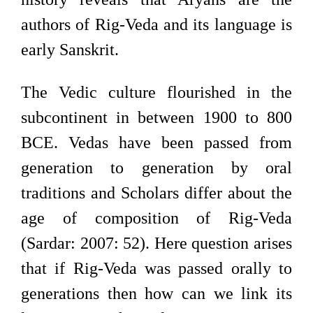
authors of Rig-Veda and its language is
early Sanskrit.
The Vedic culture flourished in the
subcontinent in between 1900 to 800
BCE. Vedas have been passed from
generation to generation by oral
traditions and Scholars differ about the
age of composition of Rig-Veda
(Sardar: 2007: 52). Here question arises
that if Rig-Veda was passed orally to
generations then how can we link its