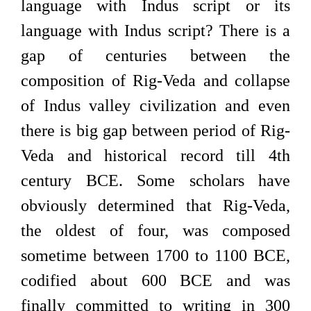
language with Indus script or its
language with Indus script? There is a
gap of centuries between the
composition of Rig-Veda and collapse
of Indus valley civilization and even
there is big gap between period of Rig-
Veda and historical record till 4th
century BCE. Some scholars have
obviously determined that Rig-Veda,
the oldest of four, was composed
sometime between 1700 to 1100 BCE,
codified about 600 BCE and was
finally committed to writing in 300