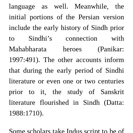
language as well. Meanwhile, the
initial portions of the Persian version
include the early history of Sindh prior
to Sindhi’s connection with
Mahabharata heroes (Panikar:
1997:491). The other accounts inform
that during the early period of Sindhi
literature or even one or two centuries
prior to it, the study of Sanskrit
literature flourished in Sindh (Datta:
1988:1710).
Some scholars take Indus script to be of