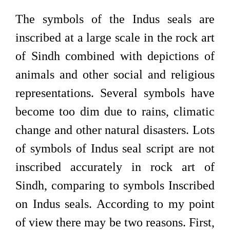
The symbols of the Indus seals are
inscribed at a large scale in the rock art
of Sindh combined with depictions of
animals and other social and religious
representations. Several symbols have
become too dim due to rains, climatic
change and other natural disasters. Lots
of symbols of Indus seal script are not
inscribed accurately in rock art of
Sindh, comparing to symbols Inscribed
on Indus seals. According to my point
of view there may be two reasons. First,