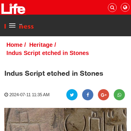
Menu
Home
/
Heritage
/
Indus Script etched in Stones
Indus Script etched in Stones
2024-07-11 11:35 AM