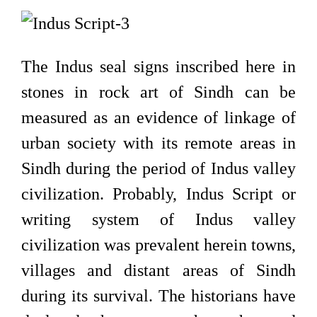
The Indus seal signs inscribed here in
stones in rock art of Sindh can be
measured as an evidence of linkage of
urban society with its remote areas in
Sindh during the period of Indus valley
civilization. Probably, Indus Script or
writing system of Indus valley
civilization was prevalent herein towns,
villages and distant areas of Sindh
during its survival. The historians have