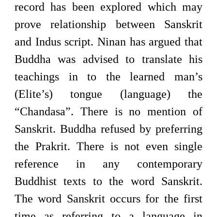
record has been explored which may
prove relationship between Sanskrit
and Indus script. Ninan has argued that
Buddha was advised to translate his
teachings in to the learned man’s
(Elite’s) tongue (language) the
“Chandasa”. There is no mention of
Sanskrit. Buddha refused by preferring
the Prakrit. There is not even single
reference in any contemporary
Buddhist texts to the word Sanskrit.
The word Sanskrit occurs for the first
time as referring to a language in