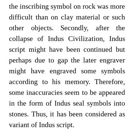
the inscribing symbol on rock was more
difficult than on clay material or such
other objects. Secondly, after the
collapse of Indus Civilization, Indus
script might have been continued but
perhaps due to gap the later engraver
might have engraved some symbols
according to his memory. Therefore,
some inaccuracies seem to be appeared
in the form of Indus seal symbols into
stones. Thus, it has been considered as
variant of Indus script.