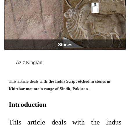
Stones
Aziz Kingrani
This article deals with the Indus Script etched in stones in
Khirthar mountain
range of Sindh, Pakistan.
Introduction
This article deals with the Indus