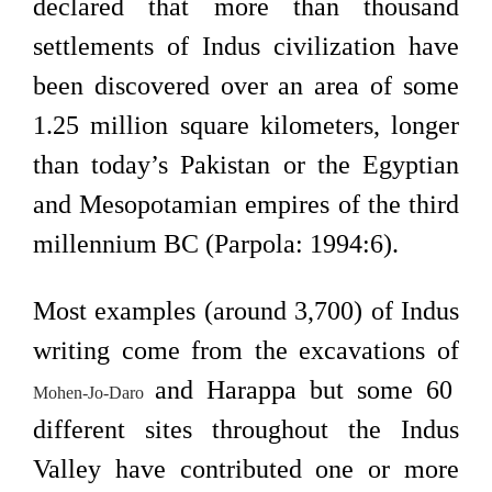
declared that more than thousand
settlements of Indus civilization have
been discovered over an area of some
1.25 million square kilometers, longer
than today’s Pakistan or the Egyptian
and Mesopotamian empires of the third
millennium BC (Parpola: 1994:6).
Most examples (around 3,700) of Indus
writing come from the excavations of
and Harappa but some 60
Mohen-Jo-Daro
different sites throughout the Indus
Valley have contributed one or more