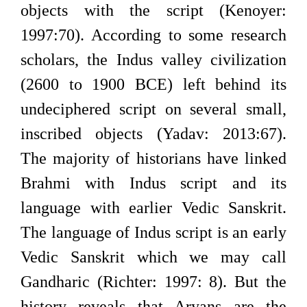
objects with the script (Kenoyer:
1997:70). According to some research
scholars, the Indus valley civilization
(2600 to 1900 BCE) left behind its
undeciphered script on several small,
inscribed objects (Yadav: 2013:67).
The majority of historians have linked
Brahmi with Indus script and its
language with earlier Vedic Sanskrit.
The language of Indus script is an early
Vedic Sanskrit which we may call
Gandharic (Richter: 1997: 8). But the
history reveals that Aryans are the