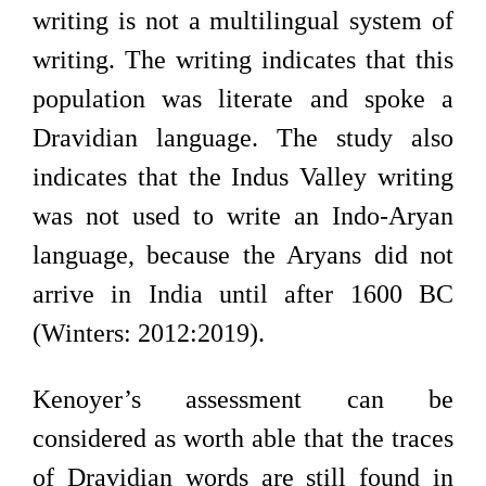
writing is not a multilingual system of
writing. The writing indicates that this
population was literate and spoke a
Dravidian language. The study also
indicates that the Indus Valley writing
was not used to write an Indo-Aryan
language, because the Aryans did not
arrive in India until after 1600 BC
(Winters: 2012:2019).
Kenoyer’s assessment can be
considered as worth able that the traces
of Dravidian words are still found in