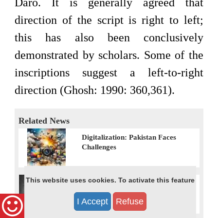
Daro. It is generally agreed that
direction of the script is right to left;
this has also been conclusively
demonstrated by scholars. Some of the
inscriptions suggest a left-to-right
direction (Ghosh: 1990: 360,361).
Related News
Digitalization: Pakistan Faces
Challenges
This website uses cookies. To activate this feature
“Lost Muskan”: Pakistan’s Latest
Victim of Forced Conversions
I Accept
Refuse