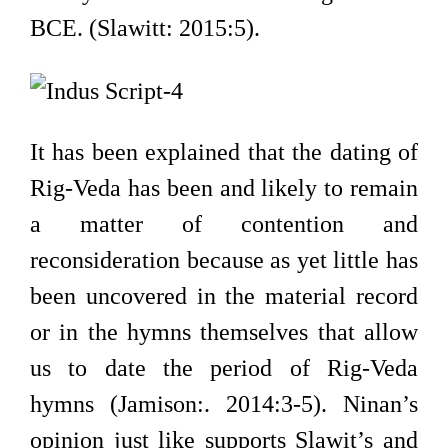
BCE. (Slawitt: 2015:5).
It has been explained that the dating of
Rig-Veda has been and likely to remain
a matter of contention and
reconsideration because as yet little has
been uncovered in the material record
or in the hymns themselves that allow
us to date the period of Rig-Veda
hymns (Jamison:. 2014:3-5). Ninan’s
opinion just like supports Slawit’s and