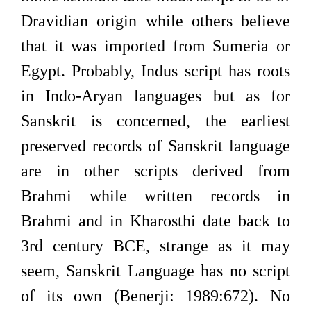
Dravidian origin while others believe
that it was imported from Sumeria or
Egypt. Probably, Indus script has roots
in Indo-Aryan languages but as for
Sanskrit is concerned, the earliest
preserved records of Sanskrit language
are in other scripts derived from
Brahmi while written records in
Brahmi and in Kharosthi date back to
3rd century BCE, strange as it may
seem, Sanskrit Language has no script
of its own (Benerji: 1989:672). No