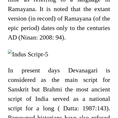
Ramayana. It is noted that the extant
version (in record) of Ramayana (of the
epic period) dates only to the centuries
AD (Ninan: 2008: 94).
In present days Devanagari is
considered as the main script for
Sanskrit but Brahmi the most ancient
script of India served as a national
script for a long ( Datta: 1987:143).
Renowned historians have also refused