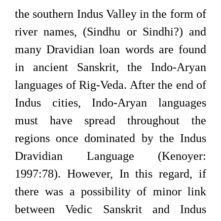
the southern Indus Valley in the form of
river names, (Sindhu or Sindhi?) and
many Dravidian loan words are found
in ancient Sanskrit, the Indo-Aryan
languages of Rig-Veda. After the end of
Indus cities, Indo-Aryan languages
must have spread throughout the
regions once dominated by the Indus
Dravidian Language (Kenoyer:
1997:78). However, In this regard, if
there was a possibility of minor link
between Vedic Sanskrit and Indus