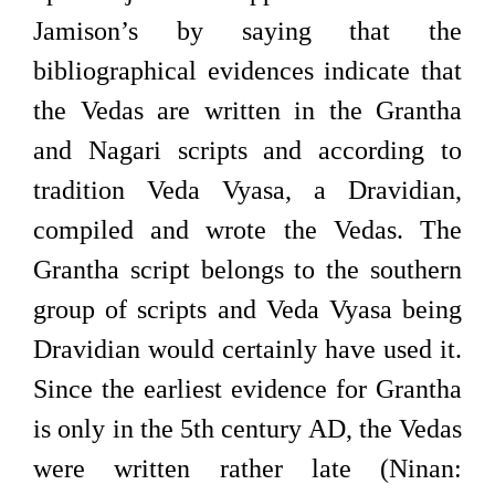
Jamison’s by saying that the
bibliographical evidences indicate that
the Vedas are written in the Grantha
and Nagari scripts and according to
tradition Veda Vyasa, a Dravidian,
compiled and wrote the Vedas. The
Grantha script belongs to the southern
group of scripts and Veda Vyasa being
Dravidian would certainly have used it.
Since the earliest evidence for Grantha
is only in the 5th century AD, the Vedas
were written rather late (Ninan: