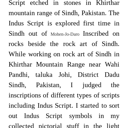
Script etched in stones in Khirthar
mountain range of Sindh, Pakistan. The
Indus Script is explored first time in
Sindh out of
Inscribed on
Mohen-Jo-Daro
rocks beside the rock art of Sindh.
While working on rock art of Sindh in
Khirthar Mountain Range near Wahi
Pandhi, taluka Johi, District Dadu
Sindh, Pakistan, I judged the
inscriptions of different types of scripts
including Indus Script. I started to sort
out Indus Script symbols in my
collected pictorial stuff in the light