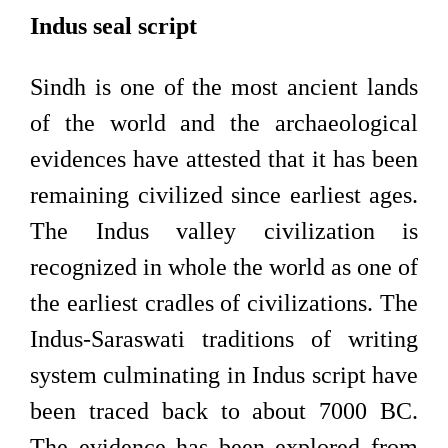
Indus seal script
Sindh is one of the most ancient lands
of the world and the archaeological
evidences have attested that it has been
remaining civilized since earliest ages.
The Indus valley civilization is
recognized in whole the world as one of
the earliest cradles of civilizations. The
Indus-Saraswati traditions of writing
system culminating in Indus script have
been traced back to about 7000 BC.
The evidence has been explored from