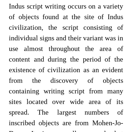
Indus script writing occurs on a variety
of objects found at the site of Indus
civilization, the script consisting of
individual signs and their variant was in
use almost throughout the area of
content and during the period of the
existence of civilization as an evident
from the discovery of objects
containing writing script from many
sites located over wide area of its
spread. The largest numbers of
inscribed objects are from Mohen-Jo-