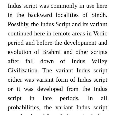
Indus script was commonly in use here
in the backward localities of Sindh.
Possibly, the Indus Script and its variant
continued here in remote areas in Vedic
period and before the development and
evolution of Brahmi and other scripts
after fall down of Indus Valley
Civilization. The variant Indus script
either was variant form of Indus script
or it was developed from the Indus
script in late periods. In all
probabilities, the variant Indus script