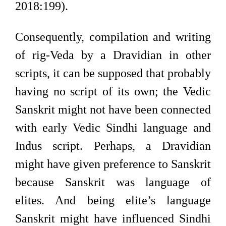
2018:199).
Consequently, compilation and writing
of rig-Veda by a Dravidian in other
scripts, it can be supposed that probably
having no script of its own; the Vedic
Sanskrit might not have been connected
with early Vedic Sindhi language and
Indus script. Perhaps, a Dravidian
might have given preference to Sanskrit
because Sanskrit was language of
elites. And being elite’s language
Sanskrit might have influenced Sindhi