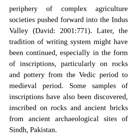
periphery of complex agriculture
societies pushed forward into the Indus
Valley (David: 2001:771). Later, the
tradition of writing system might have
been continued, especially in the form
of inscriptions, particularly on rocks
and pottery from the Vedic period to
medieval period. Some samples of
inscriptions have also been discovered,
inscribed on rocks and ancient bricks
from ancient archaeological sites of
Sindh, Pakistan.