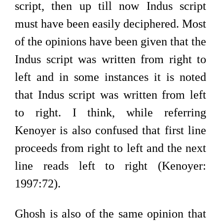
script, then up till now Indus script
must have been easily deciphered. Most
of the opinions have been given that the
Indus script was written from right to
left and in some instances it is noted
that Indus script was written from left
to right. I think, while referring
Kenoyer is also confused that first line
proceeds from right to left and the next
line reads left to right (Kenoyer:
1997:72).
Ghosh is also of the same opinion that