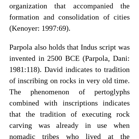
organization that accompanied the
formation and consolidation of cities
(Kenoyer: 1997:69).
Parpola also holds that Indus script was
invented in 2500 BCE (Parpola, Dani:
1981:118). David indicates to tradition
of inscribing on rocks in very old time.
The phenomenon of pertoglyphs
combined with inscriptions indicates
that the tradition of executing rock
carving was already in use when
nomadic tribes who lived at the