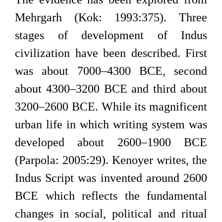
Mehrgarh (Kok: 1993:375). Three
stages of development of Indus
civilization have been described. First
was about 7000–4300 BCE, second
about 4300–3200 BCE and third about
3200–2600 BCE. While its magnificent
urban life in which writing system was
developed about 2600–1900 BCE
(Parpola: 2005:29). Kenoyer writes, the
Indus Script was invented around 2600
BCE which reflects the fundamental
changes in social, political and ritual