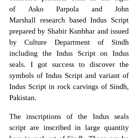
of Asko Parpola and John
Marshall research based Indus Script
prepared by Shabir Kunbhar and issued
by Culture Department of Sindh
including the Indus Script on Indus
seals. I got success to discover the
symbols of Indus Script and variant of
Indus Script in rock carvings of Sindh,
Pakistan.
The inscriptions of the Indus seals
script are inscribed in large quantity