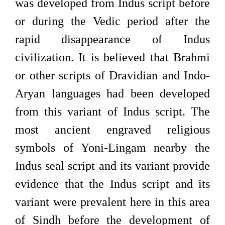
was developed from Indus script before
or during the Vedic period after the
rapid disappearance of Indus
civilization. It is believed that Brahmi
or other scripts of Dravidian and Indo-
Aryan languages had been developed
from this variant of Indus script. The
most ancient engraved religious
symbols of Yoni-Lingam nearby the
Indus seal script and its variant provide
evidence that the Indus script and its
variant were prevalent here in this area
of Sindh before the development of