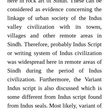
here in rock art of Sindh. These can be
considered as evidence concerning the
linkage of urban society of the Indus
valley civilization with its towns,
villages and other remote areas in
Sindh. Therefore, probably Indus Script
or writing system of Indus civilization
was widespread here in remote areas of
Sindh during the period of Indus
civilization. Furthermore, the Variant
Indus script is also discussed which is
some different from Indus script found
from Indus seals. Most likely, variant of