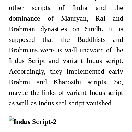
other scripts of India and the
dominance of Mauryan, Rai and
Brahman dynasties on Sindh. It is
supposed that the Buddhists and
Brahmans were as well unaware of the
Indus Script and variant Indus script.
Accordingly, they implemented early
Brahmi and Kharosthi scripts. So,
maybe the links of variant Indus script
as well as Indus seal script vanished.