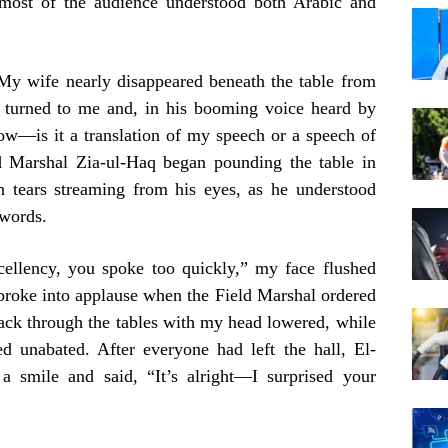
 most of the audience understood both Arabic and
 My wife nearly disappeared beneath the table from
 turned to me and, in his booming voice heard by
ow—is it a translation of my speech or a speech of
 Marshal Zia-ul-Haq began pounding the table in
h tears streaming from his eyes, as he understood
words.
cellency, you spoke too quickly,” my face flushed
broke into applause when the Field Marshal ordered
back through the tables with my head lowered, while
d unabated. After everyone had left the hall, El-
 smile and said, “It’s alright—I surprised your