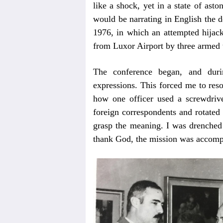
like a shock, yet in a state of ast
would be narrating in English the d
1976, in which an attempted hijacki
from Luxor Airport by three armed t
The conference began, and durin
expressions. This forced me to res
how one officer used a screwdriver
foreign correspondents and rotated
grasp the meaning. I was drenched 
thank God, the mission was accompl