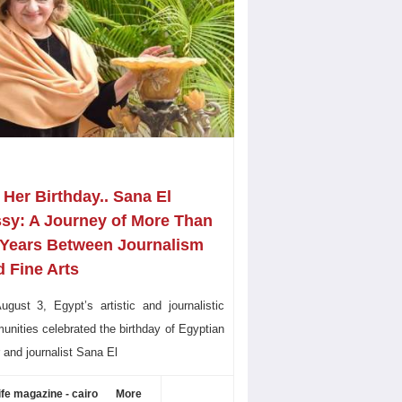
Her Birthday.. Sana El
ssy: A Journey of More Than
 Years Between Journalism
 Fine Arts
gust 3, Egypt’s artistic and journalistic
nities celebrated the birthday of Egyptian
r and journalist Sana El
ife magazine - cairo
More