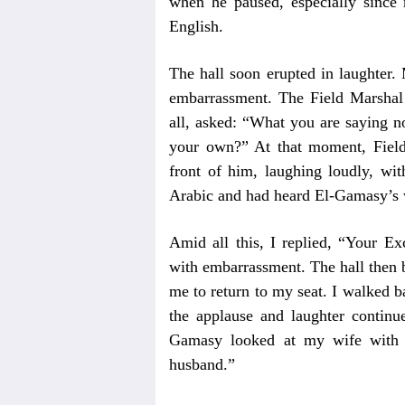
when he paused, especially since
English.
The hall soon erupted in laughter.
embarrassment. The Field Marshal
all, asked: “What you are saying n
your own?” At that moment, Field
front of him, laughing loudly, wit
Arabic and had heard El-Gamasy’s 
Amid all this, I replied, “Your Ex
with embarrassment. The hall then 
me to return to my seat. I walked 
the applause and laughter continue
Gamasy looked at my wife with a
husband.”