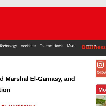
More
Technology
Accidents
Tourism-Hotels
follo
ld Marshal El-Gamasy, and
tion
Mo