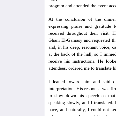
program and attended the event ac
At the conclusion of the dinner
expressing praise and gratitude 
received throughout their visit
Ghani El-Gamasy and requested tha
and, in his deep, resonant voice, c
at the back of the hall, so I imme
receive his instructions. He loo
attendees, ordered me to translate h
I leaned toward him and said qu
interpretation. His response was fi
to slow down his speech so that 
speaking slowly, and I translated.
pace, and naturally, I could not ke