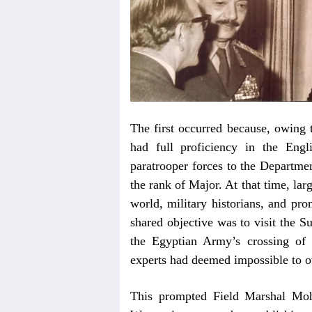
The first occurred because, owing 
had full proficiency in the Eng
paratrooper forces to the Departme
the rank of Major. At that time, la
world, military historians, and pr
shared objective was to visit the S
the Egyptian Army’s crossing of e
experts had deemed impossible to 
This prompted Field Marshal Mo