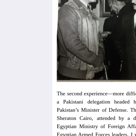
The second experience—more difficu
a Pakistani delegation headed
Pakistan’s Minister of Defense. T
Sheraton Cairo, attended by a d
Egyptian Ministry of Foreign Affa
Egyptian Armed Forces leaders. I wa