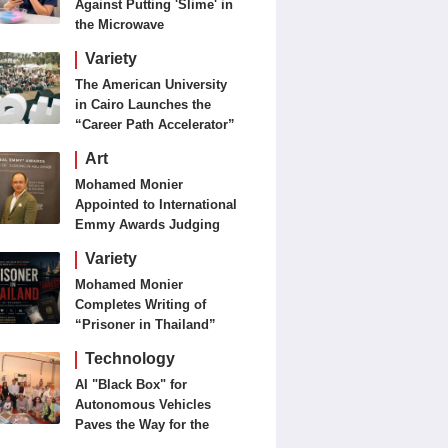
Against Putting 'Slime' in
the Microwave
Variety
The American University
in Cairo Launches the
“Career Path Accelerator”
Art
Mohamed Monier
Appointed to International
Emmy Awards Judging
Panels
Variety
Mohamed Monier
Completes Writing of
“Prisoner in Thailand”
Ahead of Production and
Technology
Casting Phase
AI "Black Box" for
Autonomous Vehicles
Paves the Way for the
Future of Smart Mobility