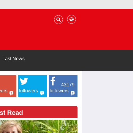
Last News
43179
wers
followers
followers
st Read