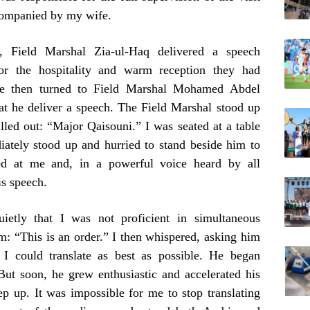
companied by my wife.
, Field Marshal Zia-ul-Haq delivered a speech
for the hospitality and warm reception they had
. He then turned to Field Marshal Mohamed Abdel
t he deliver a speech. The Field Marshal stood up
alled out: “Major Qaisouni.” I was seated at a table
diately stood up and hurried to stand beside him to
ked at me and, in a powerful voice heard by all
is speech.
ietly that I was not proficient in simultaneous
rm: “This is an order.” I then whispered, asking him
I could translate as best as possible. He began
 But soon, he grew enthusiastic and accelerated his
ep up. It was impossible for me to stop translating