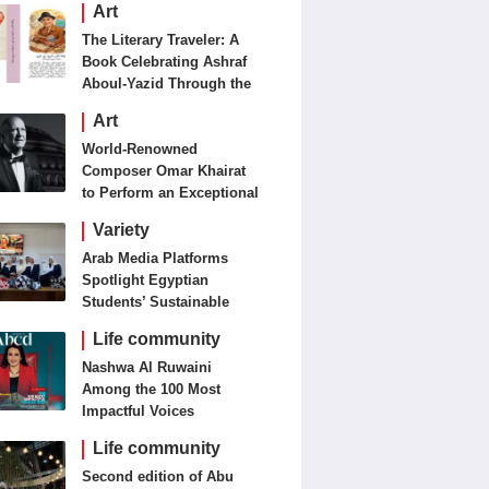
Art
The Literary Traveler: A
Book Celebrating Ashraf
Aboul-Yazid Through the
Eyes of the World
Art
World-Renowned
Composer Omar Khairat
to Perform an Exceptional
Concert Tomorrow in
Variety
London
Arab Media Platforms
Spotlight Egyptian
Students’ Sustainable
Food Innovation
Life community
Nashwa Al Ruwaini
Among the 100 Most
Impactful Voices
Life community
Second edition of Abu