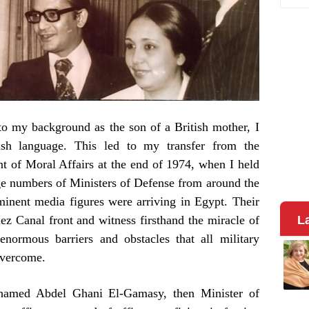
to my background as the son of a British mother, I
lish language. This led to my transfer from the
nt of Moral Affairs at the end of 1974, when I held
rge numbers of Ministers of Defense from around the
ominent media figures were arriving in Egypt. Their
uez Canal front and witness firsthand the miracle of
L
normous barriers and obstacles that all military
overcome.
hamed Abdel Ghani El-Gamasy, then Minister of