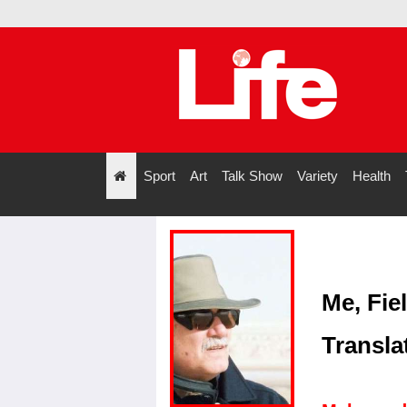
Sport
Art
Talk Show
Variety
Health
";
Me, Fie
Transla