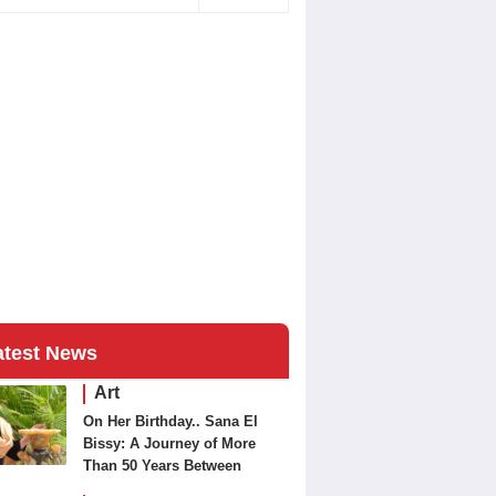
atest News
Art
On Her Birthday.. Sana El
Bissy: A Journey of More
Than 50 Years Between
Journalism and Fine Arts