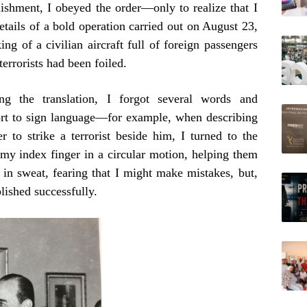
onishment, I obeyed the order—only to realize that I
etails of a bold operation carried out on August 23,
ng of a civilian aircraft full of foreign passengers
errorists had been foiled.
g the translation, I forgot several words and
ort to sign language—for example, when describing
 to strike a terrorist beside him, I turned to the
 my index finger in a circular motion, helping them
in sweat, fearing that I might make mistakes, but,
ished successfully.