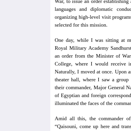
War, to issue an order establishing 
languages and diplomatic conduc
organizing high-level visit progra
selected for this mission.
One day, while I was sitting at m
Royal Military Academy Sandhurst,
an order from the Minister of War
College, where I would receive in
Naturally, I moved at once. Upon arr
theater hall, where I saw a group
their commander, Major General Nab
of Egyptian and foreign correspond
illuminated the faces of the comma
Amid all this, the commander of
“Qaisouni, come up here and trans