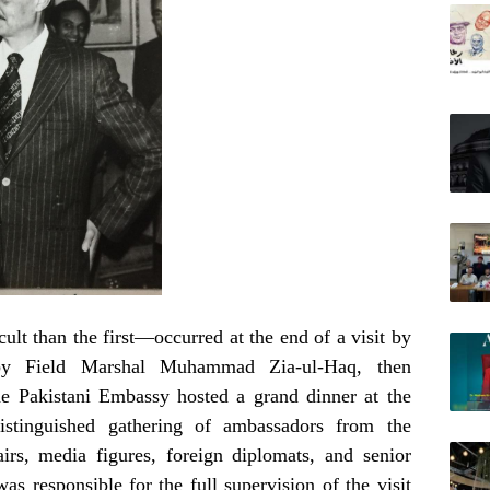
lt than the first—occurred at the end of a visit by
 by Field Marshal Muhammad Zia-ul-Haq, then
he Pakistani Embassy hosted a grand dinner at the
istinguished gathering of ambassadors from the
irs, media figures, foreign diplomats, and senior
s responsible for the full supervision of the visit