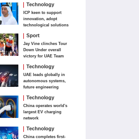
detection, treatment
Technology
ICP keen to support
innovation, adopt
technological solutions
Sport
Jay Vine clinches Tour
Down Under overall
victory for UAE Team
Emirates-XRG
Technology
UAE leads globally in
autonomous systems,
future engineering
Technology
China operates world's
largest EV charging
network
Technology
China completes first-