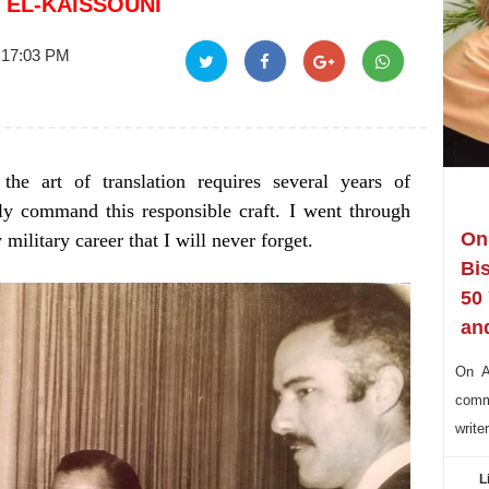
 EL-KAISSOUNI
 17:03 PM
the art of translation requires several years of
rly command this responsible craft. I went through
On 
ilitary career that I will never forget.
Bi
50
and
On Au
commu
write
L