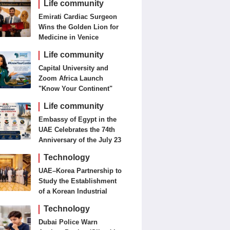
Life community
Emirati Cardiac Surgeon
Wins the Golden Lion for
Medicine in Venice
Life community
Capital University and
Zoom Africa Launch
"Know Your Continent"
Life community
Embassy of Egypt in the
UAE Celebrates the 74th
Anniversary of the July 23
Revolution Today
Technology
UAE–Korea Partnership to
Study the Establishment
of a Korean Industrial
Zone in the UAE
Technology
Dubai Police Warn