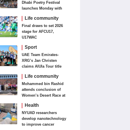
Dhabi Poetry Festival
launches Monday with
diverse cultural
Life community
programme
Final draws to set 2026
stage for AFCU17,
U17WAC
Sport
UAE Team Emirates-
XRG’s Jan Christen
claims AlUla Tour title
Life community
Mohammed bin Rashid
attends conclusion of
Women’s Desert Race at
Al Salam Cycling
Health
Championship
NYUAD researchers
develop nanotechnology
to improve cancer