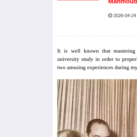
Mahmoud
2026-04-24
It is well known that mastering 
university study in order to prope
two amusing experiences during my m