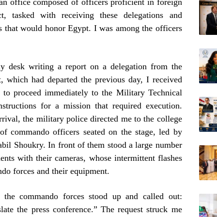
an office composed of officers proficient in foreign
t, tasked with receiving these delegations and
ms that would honor Egypt. I was among the officers
y desk writing a report on a delegation from the
 which had departed the previous day, I received
 to proceed immediately to the Military Technical
structions for a mission that required execution.
ival, the military police directed me to the college
 of commando officers seated on the stage, led by
il Shoukry. In front of them stood a large number
ents with their cameras, whose intermittent flashes
ndo forces and their equipment.
 the commando forces stood up and called out:
late the press conference.” The request struck me