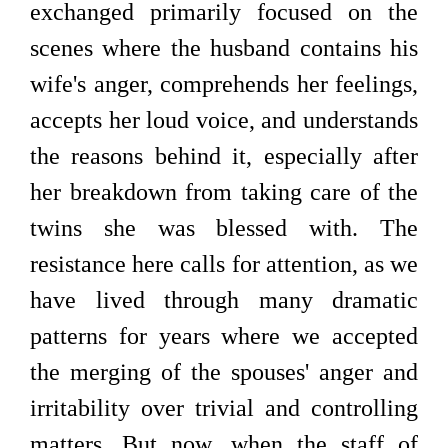
exchanged primarily focused on the
scenes where the husband contains his
wife's anger, comprehends her feelings,
accepts her loud voice, and understands
the reasons behind it, especially after
her breakdown from taking care of the
twins she was blessed with. The
resistance here calls for attention, as we
have lived through many dramatic
patterns for years where we accepted
the merging of the spouses' anger and
irritability over trivial and controlling
matters. But now, when the staff of