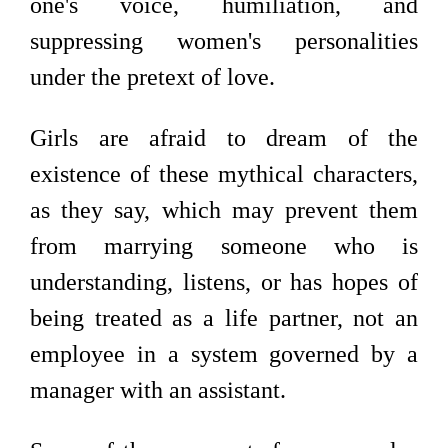
one's voice, humiliation, and
suppressing women's personalities
under the pretext of love.
Girls are afraid to dream of the
existence of these mythical characters,
as they say, which may prevent them
from marrying someone who is
understanding, listens, or has hopes of
being treated as a life partner, not an
employee in a system governed by a
manager with an assistant.