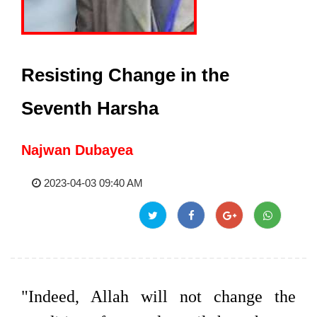
Resisting Change in the
Seventh Harsha
Najwan Dubayea
2023-04-03 09:40 AM
"Indeed, Allah will not change the