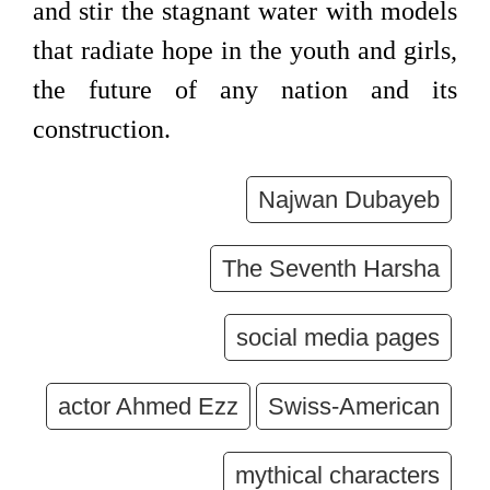
and stir the stagnant water with models
that radiate hope in the youth and girls,
the future of any nation and its
construction.
Najwan Dubayeb
The Seventh Harsha
social media pages
actor Ahmed Ezz
Swiss-American
mythical characters