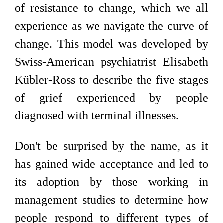
of resistance to change, which we all
experience as we navigate the curve of
change. This model was developed by
Swiss-American psychiatrist Elisabeth
Kübler-Ross to describe the five stages
of grief experienced by people
diagnosed with terminal illnesses.
Don't be surprised by the name, as it
has gained wide acceptance and led to
its adoption by those working in
management studies to determine how
people respond to different types of