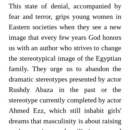
This state of denial, accompanied by
fear and terror, grips young women in
Eastern societies when they see a new
image that every few years God honors
us with an author who strives to change
the stereotypical image of the Egyptian
family. They urge us to abandon the
dramatic stereotypes presented by actor
Rushdy Abaza in the past or the
stereotype currently completed by actor
Ahmed Ezz, which still inhabit girls'
dreams that masculinity is about raising