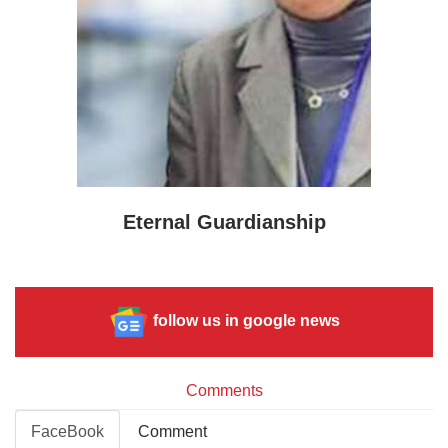
Eternal Guardianship
follow us in google news
Comments
FaceBook
Comment