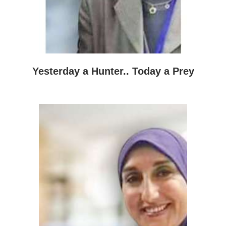
Yesterday a Hunter.. Today a Prey