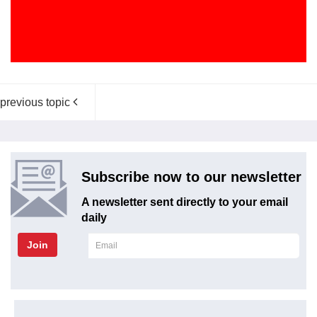
previous topic
Subscribe now to our newsletter
A newsletter sent directly to your email
daily
Join