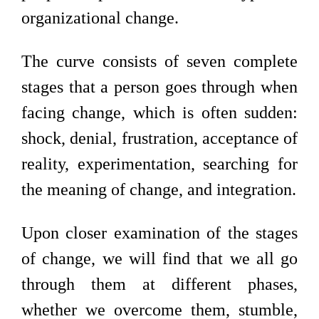
organizational change.
The curve consists of seven complete
stages that a person goes through when
facing change, which is often sudden:
shock, denial, frustration, acceptance of
reality, experimentation, searching for
the meaning of change, and integration.
Upon closer examination of the stages
of change, we will find that we all go
through them at different phases,
whether we overcome them, stumble,