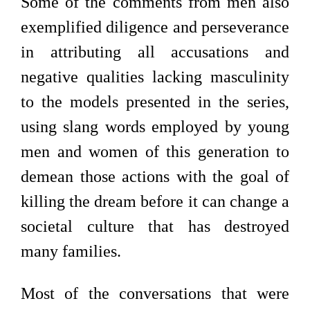
Some of the comments from men also
exemplified diligence and perseverance
in attributing all accusations and
negative qualities lacking masculinity
to the models presented in the series,
using slang words employed by young
men and women of this generation to
demean those actions with the goal of
killing the dream before it can change a
societal culture that has destroyed
many families.
Most of the conversations that were