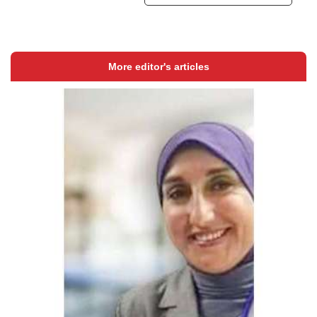
More editor's articles