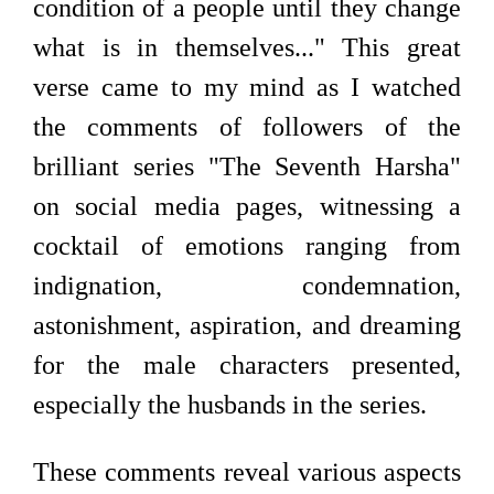
condition of a people until they change
what is in themselves..." This great
verse came to my mind as I watched
the comments of followers of the
brilliant series "The Seventh Harsha"
on social media pages, witnessing a
cocktail of emotions ranging from
indignation, condemnation,
astonishment, aspiration, and dreaming
for the male characters presented,
especially the husbands in the series.
These comments reveal various aspects