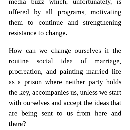
media buzz which, unfortunately, is
offered by all programs, motivating
them to continue and strengthening
resistance to change.
How can we change ourselves if the
routine social idea of marriage,
procreation, and painting married life
as a prison where neither party holds
the key, accompanies us, unless we start
with ourselves and accept the ideas that
are being sent to us from here and
there?