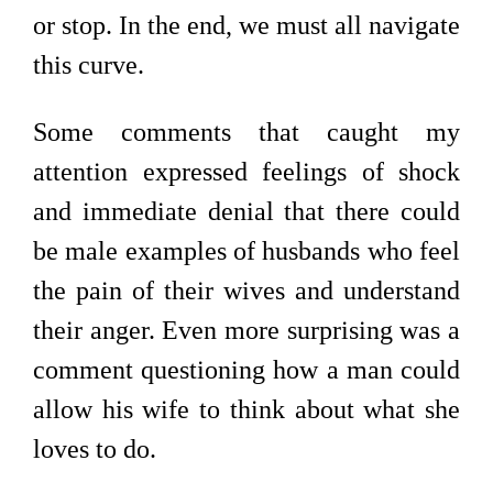
or stop. In the end, we must all navigate
this curve.
Some comments that caught my
attention expressed feelings of shock
and immediate denial that there could
be male examples of husbands who feel
the pain of their wives and understand
their anger. Even more surprising was a
comment questioning how a man could
allow his wife to think about what she
loves to do.