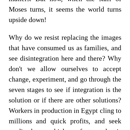
Moses turns, it seems the world turns
upside down!
Why do we resist replacing the images
that have consumed us as families, and
see disintegration here and there? Why
don't we allow ourselves to accept
change, experiment, and go through the
seven stages to see if integration is the
solution or if there are other solutions?
Workers in production in Egypt cling to
millions and quick profits, and seek