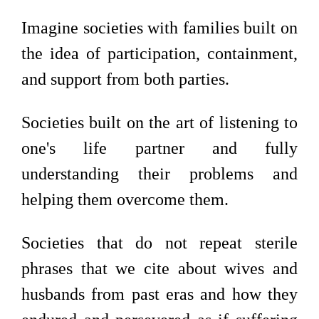
Imagine societies with families built on
the idea of participation, containment,
and support from both parties.
Societies built on the art of listening to
one's life partner and fully
understanding their problems and
helping them overcome them.
Societies that do not repeat sterile
phrases that we cite about wives and
husbands from past eras and how they