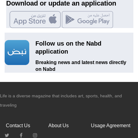
Download or update an application
Follow us on the Nabd
application
Breaking news and latest news directly
on Nabd
Life is a diverse magazine that includes art, sports, health, and
traveling
Contact Us
About Us
Usage Agreement