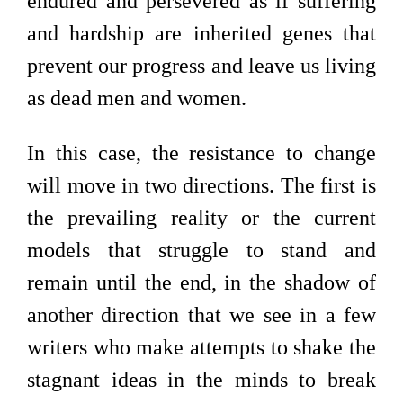
endured and persevered as if suffering
and hardship are inherited genes that
prevent our progress and leave us living
as dead men and women.
In this case, the resistance to change
will move in two directions. The first is
the prevailing reality or the current
models that struggle to stand and
remain until the end, in the shadow of
another direction that we see in a few
writers who make attempts to shake the
stagnant ideas in the minds to break