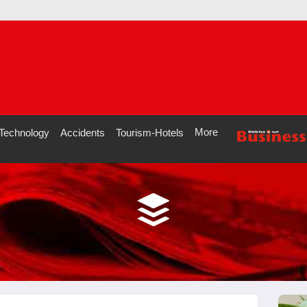
More
Technology
Accidents
Tourism-Hotels