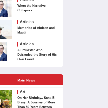
When the Narrative
Collapses…
Articles
Memories of Abdeen and
Maadi
Articles
A Fraudster Who
Defrauded the Story of His
Own Fraud
Main News
Art
On Her Birthday.. Sana El
Bissy: A Journey of More
Than 50 Years Between