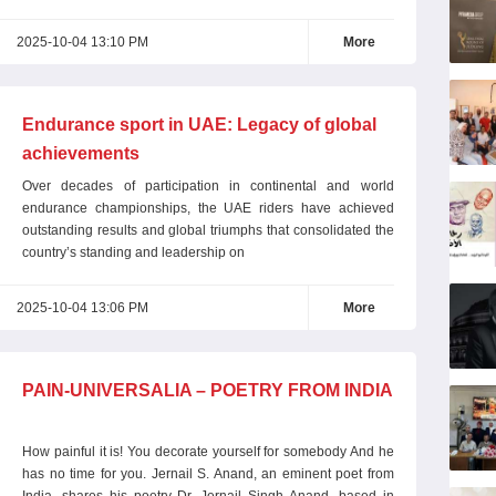
2025-10-04 13:10 PM
More
Endurance sport in UAE: Legacy of global
achievements
Over decades of participation in continental and world
endurance championships, the UAE riders have achieved
outstanding results and global triumphs that consolidated the
country’s standing and leadership on
2025-10-04 13:06 PM
More
PAIN-UNIVERSALIA – POETRY FROM INDIA
How painful it is! You decorate yourself for somebody And he
has no time for you. Jernail S. Anand, an eminent poet from