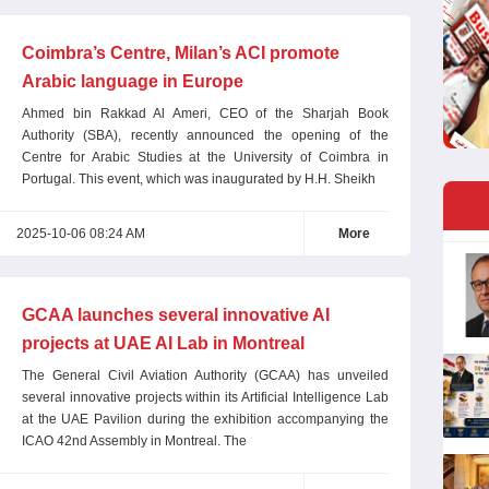
Coimbra’s Centre, Milan’s ACI promote
Arabic language in Europe
Ahmed bin Rakkad Al Ameri, CEO of the Sharjah Book
Authority (SBA), recently announced the opening of the
Centre for Arabic Studies at the University of Coimbra in
Portugal. This event, which was inaugurated by H.H. Sheikh
2025-10-06 08:24 AM
More
GCAA launches several innovative AI
projects at UAE AI Lab in Montreal
The General Civil Aviation Authority (GCAA) has unveiled
several innovative projects within its Artificial Intelligence Lab
at the UAE Pavilion during the exhibition accompanying the
ICAO 42nd Assembly in Montreal. The