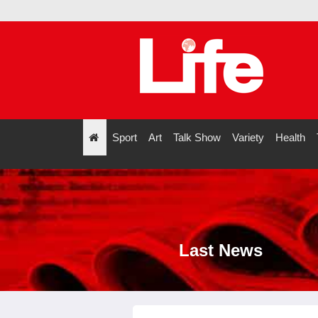
Sport
Art
Talk Show
Variety
Health
";
Last News