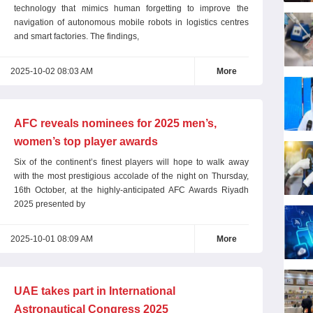
technology that mimics human forgetting to improve the
navigation of autonomous mobile robots in logistics centres
and smart factories. The findings,
2025-10-02 08:03 AM
More
AFC reveals nominees for 2025 men’s,
women’s top player awards
Six of the continent’s finest players will hope to walk away
with the most prestigious accolade of the night on Thursday,
16th October, at the highly-anticipated AFC Awards Riyadh
2025 presented by
2025-10-01 08:09 AM
More
UAE takes part in International
Astronautical Congress 2025