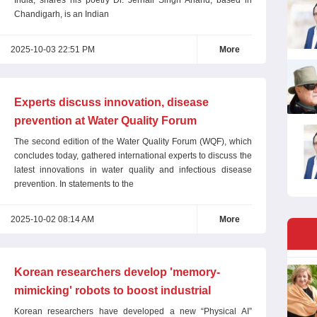
India, shares his poetry Dr. Jernail Singh Anand, based in
Chandigarh, is an Indian
2025-10-03 22:51 PM
More
Experts discuss innovation, disease
prevention at Water Quality Forum
The second edition of the Water Quality Forum (WQF), which
concludes today, gathered international experts to discuss the
latest innovations in water quality and infectious disease
prevention. In statements to the
2025-10-02 08:14 AM
More
Korean researchers develop 'memory-
mimicking' robots to boost industrial
efficiency
Korean researchers have developed a new “Physical AI”