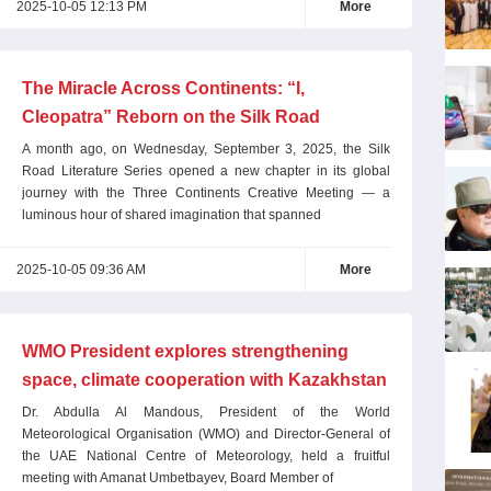
2025-10-05 12:13 PM
More
The Miracle Across Continents: “I,
Cleopatra” Reborn on the Silk Road
A month ago, on Wednesday, September 3, 2025, the Silk
Road Literature Series opened a new chapter in its global
journey with the Three Continents Creative Meeting — a
luminous hour of shared imagination that spanned
2025-10-05 09:36 AM
More
WMO President explores strengthening
space, climate cooperation with Kazakhstan
Dr. Abdulla Al Mandous, President of the World
Meteorological Organisation (WMO) and Director-General of
the UAE National Centre of Meteorology, held a fruitful
meeting with Amanat Umbetbayev, Board Member of