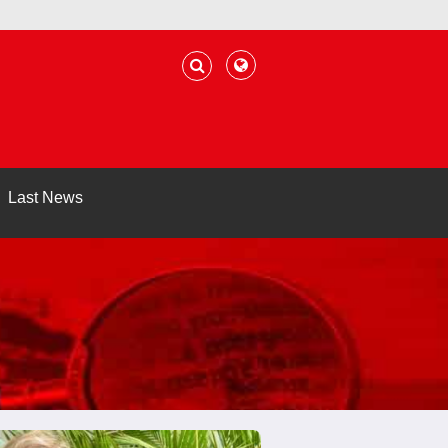
Last News