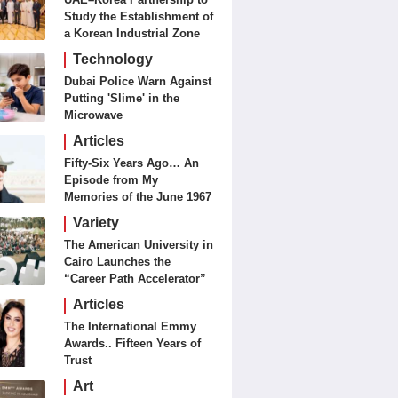
Study the Establishment of
a Korean Industrial Zone
in the UAE
Technology
Dubai Police Warn Against
Putting 'Slime' in the
Microwave
Articles
Fifty-Six Years Ago… An
Episode from My
Memories of the June 1967
Battles
Variety
The American University in
Cairo Launches the
“Career Path Accelerator”
Articles
The International Emmy
Awards.. Fifteen Years of
Trust
Art