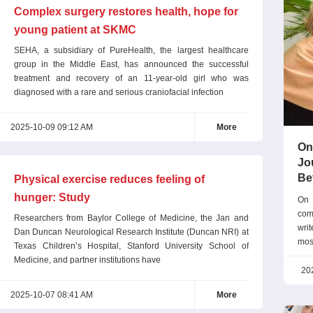
Complex surgery restores health, hope for
young patient at SKMC
SEHA, a subsidiary of PureHealth, the largest healthcare
group in the Middle East, has announced the successful
treatment and recovery of an 11-year-old girl who was
diagnosed with a rare and serious craniofacial infection
2025-10-09 09:12 AM
More
On
Jo
Be
Physical exercise reduces feeling of
hunger: Study
On 
com
Researchers from Baylor College of Medicine, the Jan and
wri
Dan Duncan Neurological Research Institute (Duncan NRI) at
mos
Texas Children’s Hospital, Stanford University School of
exc
Medicine, and partner institutions have
tha
20
com
2025-10-07 08:41 AM
More
prec
Don