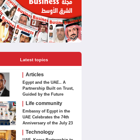
Latest topics
Articles
Egypt and the UAE.. A
Partnership Built on Trust,
Guided by the Future
Life community
Embassy of Egypt in the
UAE Celebrates the 74th
Anniversary of the July 23
Revolution Today
Technology
UAE–Korea Partnership to