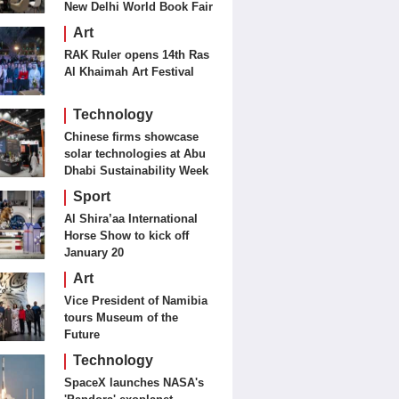
New Delhi World Book Fair
Art
RAK Ruler opens 14th Ras
Al Khaimah Art Festival
Technology
Chinese firms showcase
solar technologies at Abu
Dhabi Sustainability Week
Sport
Al Shira’aa International
Horse Show to kick off
January 20
Art
Vice President of Namibia
tours Museum of the
Future
Technology
SpaceX launches NASA's