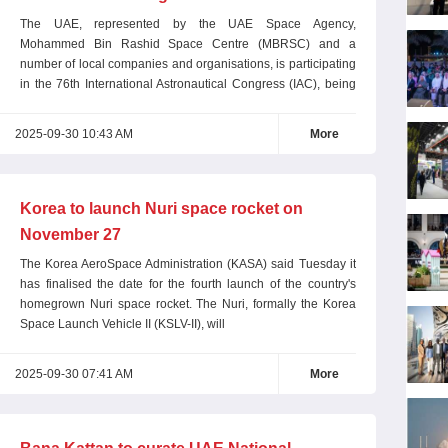
The UAE, represented by the UAE Space Agency,
Mohammed Bin Rashid Space Centre (MBRSC) and a
number of local companies and organisations, is participating
in the 76th International Astronautical Congress (IAC), being
held in
2025-09-30 10:43 AM
More
Korea to launch Nuri space rocket on
November 27
The Korea AeroSpace Administration (KASA) said Tuesday it
has finalised the date for the fourth launch of the country's
homegrown Nuri space rocket. The Nuri, formally the Korea
Space Launch Vehicle II (KSLV-II), will
2025-09-30 07:41 AM
More