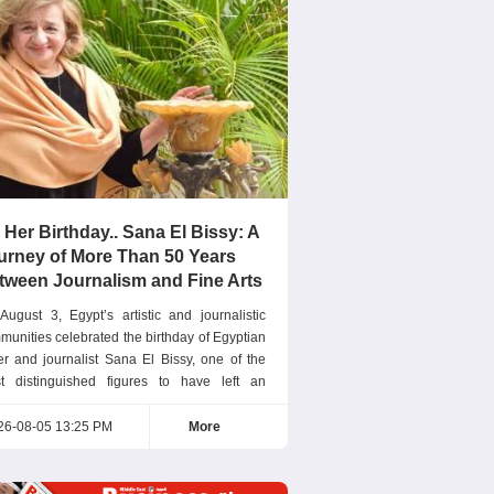
 Her Birthday.. Sana El Bissy: A
urney of More Than 50 Years
tween Journalism and Fine Arts
August 3, Egypt’s artistic and journalistic
munities celebrated the birthday of Egyptian
ter and journalist Sana El Bissy, one of the
t distinguished figures to have left an
eptional mark on Arab journalism. For more
n five decades, she has successfully
26-08-05 13:25 PM
More
bined the sensitivity of an artist with the
ision of a journalist. Editor-in-Chief of Nisf El
ia Sana El