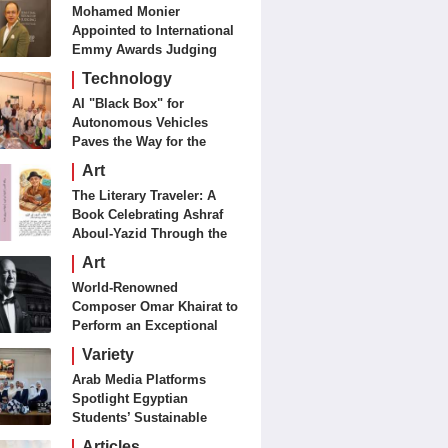
Mohamed Monier
Appointed to International
Emmy Awards Judging
Panels
Technology
AI "Black Box" for
Autonomous Vehicles
Paves the Way for the
Future of Smart Mobility
Art
The Literary Traveler: A
Book Celebrating Ashraf
Aboul-Yazid Through the
Eyes of the World
Art
World-Renowned
Composer Omar Khairat to
Perform an Exceptional
Concert Tomorrow in
Variety
London
Arab Media Platforms
Spotlight Egyptian
Students’ Sustainable
Food Innovation
Articles