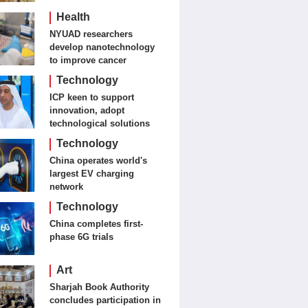
Journalism and Fine Arts
Health
NYUAD researchers
develop nanotechnology
to improve cancer
detection, treatment
Technology
ICP keen to support
innovation, adopt
technological solutions
Technology
China operates world's
largest EV charging
network
Technology
China completes first-
phase 6G trials
Art
Sharjah Book Authority
concludes participation in