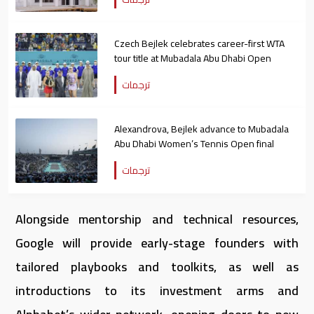
Czech Bejlek celebrates career-first WTA
tour title at Mubadala Abu Dhabi Open
ترجمات
Alexandrova, Bejlek advance to Mubadala
Abu Dhabi Women’s Tennis Open final
ترجمات
Alongside mentorship and technical resources,
Google will provide early-stage founders with
tailored playbooks and toolkits, as well as
introductions to its investment arms and