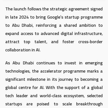
The launch follows the strategic agreement signed
in late 2024 to bring Google’s startup programme
to Abu Dhabi, reinforcing a shared ambition to
expand access to advanced digital infrastructure,
attract top talent, and foster cross-border
collaboration in AI.
As Abu Dhabi continues to invest in emerging
technologies, the accelerator programme marks a
significant milestone in its journey to becoming a
global centre for AI. With the support of a global
tech leader and world-class ecosystem, selected
startups are poised to scale breakthrough