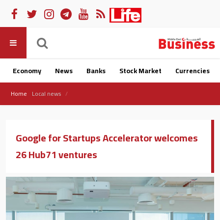
Economy
News
Banks
Stock Market
Currencies
Home
Local news
Google for Startups Accelerator welcomes
26 Hub71 ventures