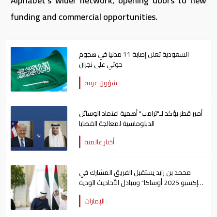
Alphabet’s wider network, opening doors to new
funding and commercial opportunities.
السعودية تعلن إصابة 11 مدنيا في هجوم
حوثي على نجران
شؤون عربية
أمير قطر يؤكد لـ"ترامب" أهمية اعتماد الوسائل
الدبلوماسية لمعالجة القضايا
أخبار عالمية
محمد بن زايد يستقبل الفريق المشارك في
"إكسبو 2025 أوساكا" ويتبادل الأحاديث الودية
معهم
الإمارات