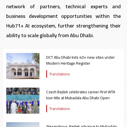
network of partners, technical experts and
business development opportunities within the
Hub71+ AI ecosystem, further strengthening their
ability to scale globally from Abu Dhabi.
DCT Abu Dhabi lists 40+ new sites under
Modern Heritage Register
Translations
Czech Bejlek celebrates career-first WTA
tour title at Mubadala Abu Dhabi Open
Translations
Alexandrova, Bejlek advance to Mubadala