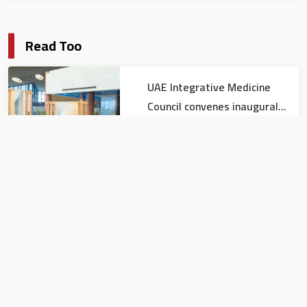
Read Too
UAE Integrative Medicine
Council convenes inaugural
meeting
Local news
Kuwait named Guest of
Honour at DIHAD 2026
Local news
UAE expresses solidarity with