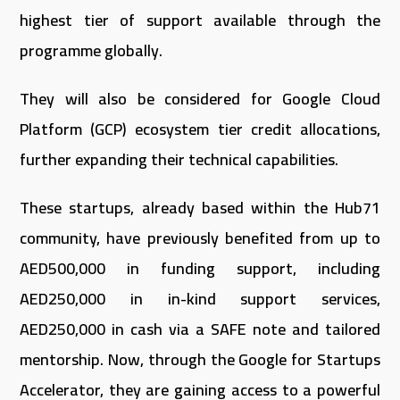
highest tier of support available through the
programme globally.
They will also be considered for Google Cloud
Platform (GCP) ecosystem tier credit allocations,
further expanding their technical capabilities.
These startups, already based within the Hub71
community, have previously benefited from up to
AED500,000 in funding support, including
AED250,000 in in-kind support services,
AED250,000 in cash via a SAFE note and tailored
mentorship. Now, through the Google for Startups
Accelerator, they are gaining access to a powerful