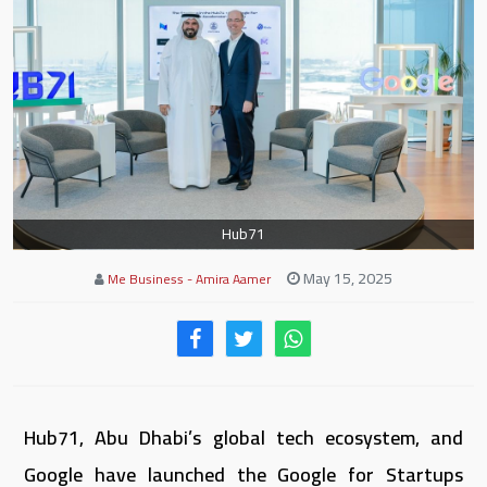
Hub71
May 15, 2025
Me Business - Amira Aamer
Hub71, Abu Dhabi’s global tech ecosystem, and
Google have launched the Google for Startups