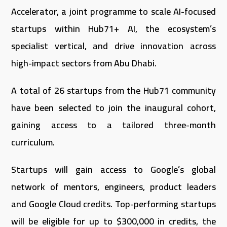
Accelerator, a joint programme to scale AI-focused
startups within Hub71+ AI, the ecosystem’s
specialist vertical, and drive innovation across
high-impact sectors from Abu Dhabi.
A total of 26 startups from the Hub71 community
have been selected to join the inaugural cohort,
gaining access to a tailored three-month
curriculum.
Startups will gain access to Google’s global
network of mentors, engineers, product leaders
and Google Cloud credits. Top-performing startups
will be eligible for up to $300,000 in credits, the