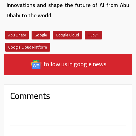
innovations and shape the future of AI from Abu
Dhabi to the world.
Abu Dhabi
Google
Google Cloud
Hub71
Google Cloud Platform
follow us in google news
Comments