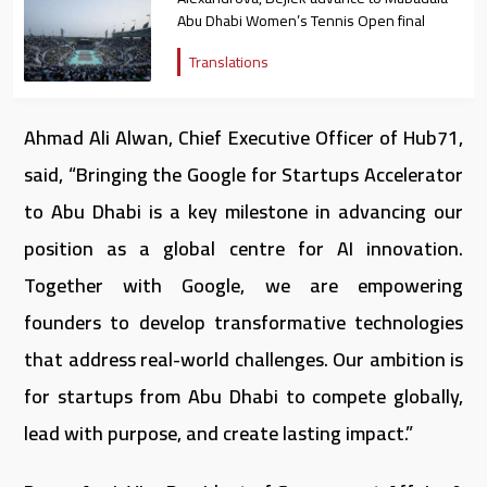
Abu Dhabi Women’s Tennis Open final
Translations
Ahmad Ali Alwan, Chief Executive Officer of Hub71,
said, “Bringing the Google for Startups Accelerator
to Abu Dhabi is a key milestone in advancing our
position as a global centre for AI innovation.
Together with Google, we are empowering
founders to develop transformative technologies
that address real-world challenges. Our ambition is
for startups from Abu Dhabi to compete globally,
lead with purpose, and create lasting impact.”