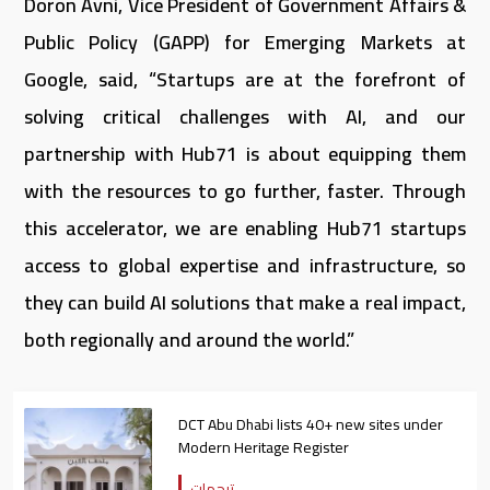
Doron Avni, Vice President of Government Affairs &
Public Policy (GAPP) for Emerging Markets at
Google, said, “Startups are at the forefront of
solving critical challenges with AI, and our
partnership with Hub71 is about equipping them
with the resources to go further, faster. Through
this accelerator, we are enabling Hub71 startups
access to global expertise and infrastructure, so
they can build AI solutions that make a real impact,
both regionally and around the world.”
DCT Abu Dhabi lists 40+ new sites under
Modern Heritage Register
ترجمات