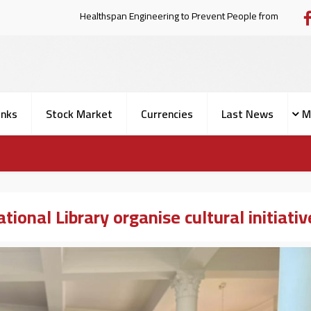
Healthspan Engineering to Prevent Pe
nks
Stock Market
Currencies
Last News
M
onal Library organise cultural initiativ