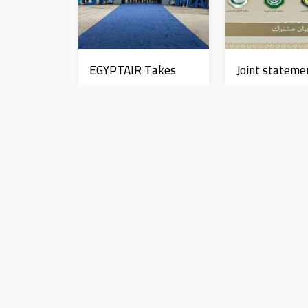
EGYPTAIR Takes
Joint stateme
Delivery of First
from an Arab
Boeing 737 MAX Jet
Islamic state
rejecting the
News
News
remarks of th
ambassador to
عاجل| السيسي يطالب بتحقي