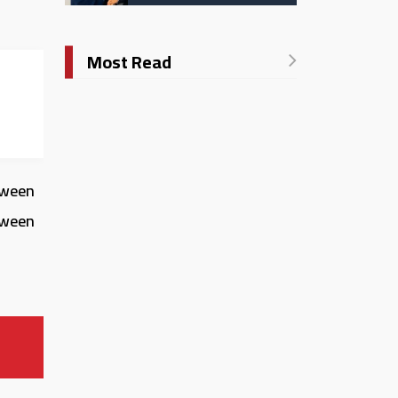
Catholic University in
Italy
Most Read
rica:
etween
tween