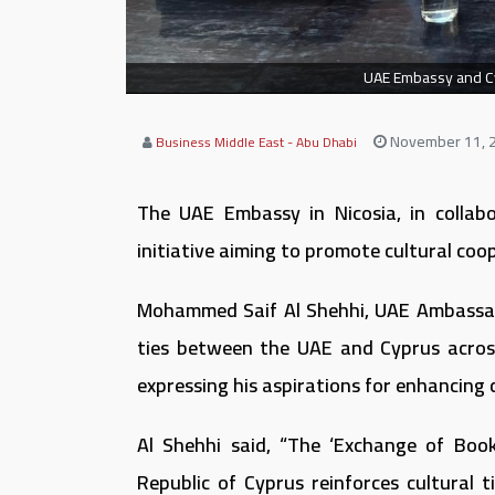
UAE Embassy and Cypr
November 11, 
Business Middle East - Abu Dhabi
The UAE Embassy in Nicosia, in collab
initiative aiming to promote cultural coo
Mohammed Saif Al Shehhi, UAE Ambassado
ties between the UAE and Cyprus across 
expressing his aspirations for enhancing 
Al Shehhi said, “The ‘Exchange of Book
Republic of Cyprus reinforces cultural 