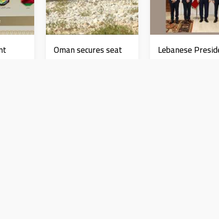
nt
Oman secures seat
Lebanese Presid
 and
on UNESCO's
receives TREND
International
delegation, affi
Coordinating Council
role of research 
News
News
e US
development
 Israel
ق فوري لكل انتهاكات الاحتلال في غز