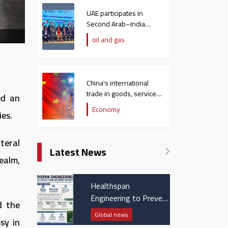
UAE participates in
Second Arab–India
Energy Dialogue
oil and gas
China's international
trade in goods, services
ed an
hit $758 billion in
Economy
ies.
December
teral
Latest News
ealm,
Healthspan
Engineering to Prevent
d the
People from Becoming
Global news
sy in
Patients