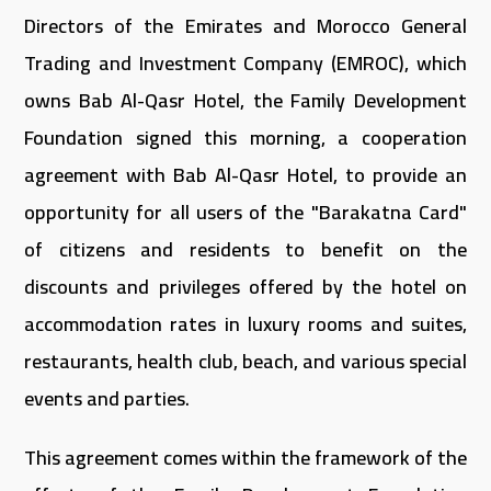
Directors of the Emirates and Morocco General
Trading and Investment Company (EMROC), which
owns Bab Al-Qasr Hotel, the Family Development
Foundation signed this morning, a cooperation
agreement with Bab Al-Qasr Hotel, to provide an
opportunity for all users of the "Barakatna Card"
of citizens and residents to benefit on the
discounts and privileges offered by the hotel on
accommodation rates in luxury rooms and suites,
restaurants, health club, beach, and various special
events and parties.
This agreement comes within the framework of the