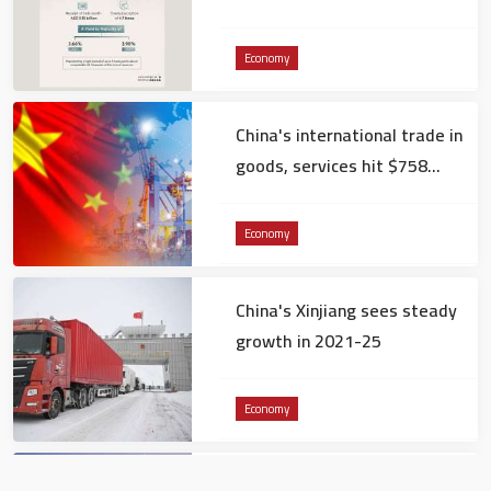
Ministry of Finance
Economy
China's international trade in
goods, services hit $758
billion in December
Economy
China's Xinjiang sees steady
growth in 2021-25
Economy
Dubai International Chamber