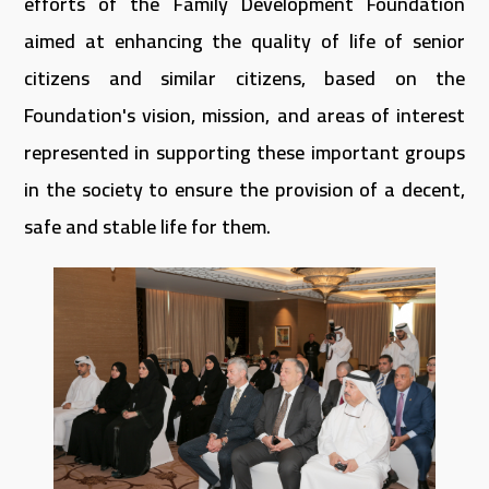
efforts of the Family Development Foundation
aimed at enhancing the quality of life of senior
citizens and similar citizens, based on the
Foundation's vision, mission, and areas of interest
represented in supporting these important groups
in the society to ensure the provision of a decent,
safe and stable life for them.