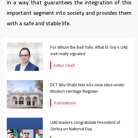
in a way that guarantees the integration of this
important segment into society and provides them
with a safe and stable life.
For Whom the Bell Tolls: What El-Sisi’s UAE
visit really signaled
Editor Cheif
DCT Abu Dhabi lists 40+ new sites under
Modern Heritage Register
Translations
UAE leaders congratulate President of
Serbia on National Day