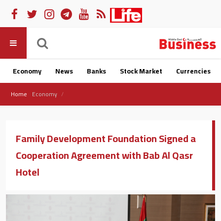
Economy
News
Banks
Stock Market
Currencies
Home
Economy
Family Development Foundation Signed a
Cooperation Agreement with Bab Al Qasr
Hotel