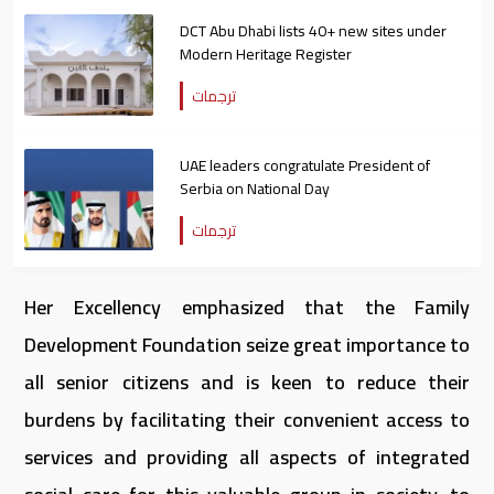
DCT Abu Dhabi lists 40+ new sites under
Modern Heritage Register
ترجمات
UAE leaders congratulate President of
Serbia on National Day
ترجمات
Her Excellency emphasized that the Family
Development Foundation seize great importance to
all senior citizens and is keen to reduce their
burdens by facilitating their convenient access to
services and providing all aspects of integrated