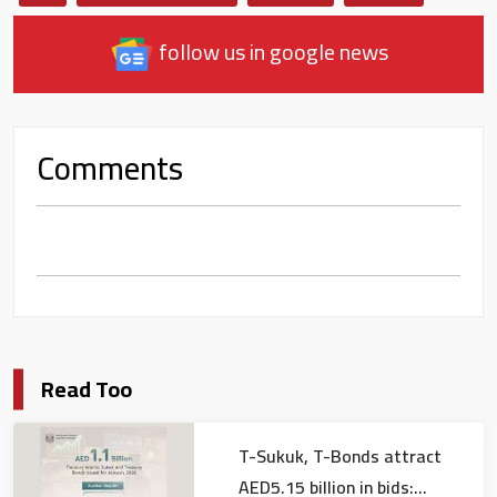
follow us in google news
Comments
Read Too
T-Sukuk, T-Bonds attract
AED5.15 billion in bids: