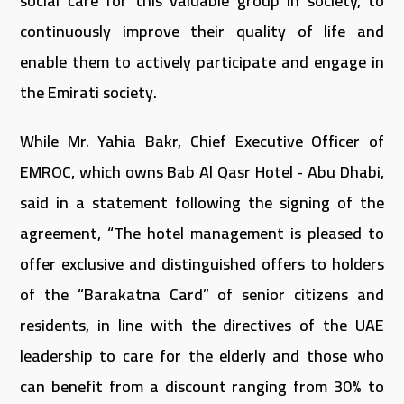
social care for this valuable group in society, to
continuously improve their quality of life and
enable them to actively participate and engage in
the Emirati society.
While Mr. Yahia Bakr, Chief Executive Officer of
EMROC, which owns Bab Al Qasr Hotel - Abu Dhabi,
said in a statement following the signing of the
agreement, “The hotel management is pleased to
offer exclusive and distinguished offers to holders
of the “Barakatna Card” of senior citizens and
residents, in line with the directives of the UAE
leadership to care for the elderly and those who
can benefit from a discount ranging from 30% to