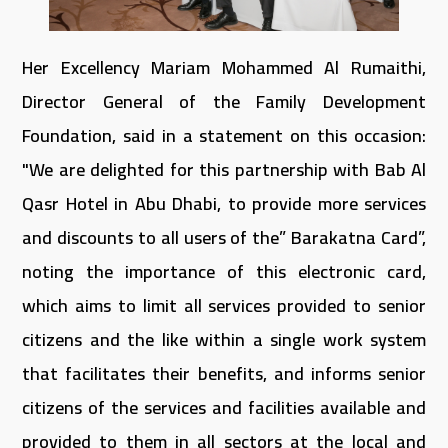
Her Excellency Mariam Mohammed Al Rumaithi,
Director General of the Family Development
Foundation, said in a statement on this occasion:
"We are delighted for this partnership with Bab Al
Qasr Hotel in Abu Dhabi, to provide more services
and discounts to all users of the” Barakatna Card”,
noting the importance of this electronic card,
which aims to limit all services provided to senior
citizens and the like within a single work system
that facilitates their benefits, and informs senior
citizens of the services and facilities available and
provided to them in all sectors at the local and