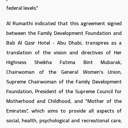
federal levels."
Al Rumaithi indicated that this agreement signed
between the Family Development Foundation and
Bab Al Qasr Hotel - Abu Dhabi, transpires as a
translation of the vision and directives of Her
Highness Sheikha Fatima Bint Mubarak,
Chairwoman of the General Women's Union,
Supreme Chairwoman of the Family Development
Foundation, President of the Supreme Council for
Motherhood and Childhood, and "Mother of the
Emirates", which aims to provide all aspects of
social, health, psychological and recreational care,