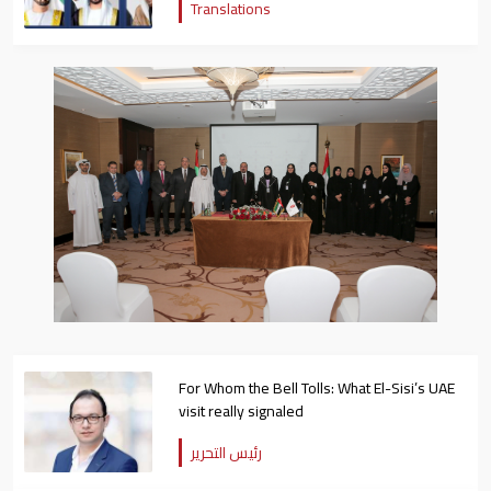
Translations
For Whom the Bell Tolls: What El-Sisi’s UAE
visit really signaled
رئيس التحرير