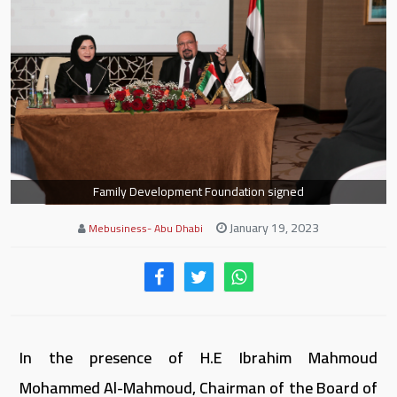
Family Development Foundation signed
January 19, 2023
Mebusiness- Abu Dhabi
In the presence of H.E Ibrahim Mahmoud
Mohammed Al-Mahmoud, Chairman of the Board of