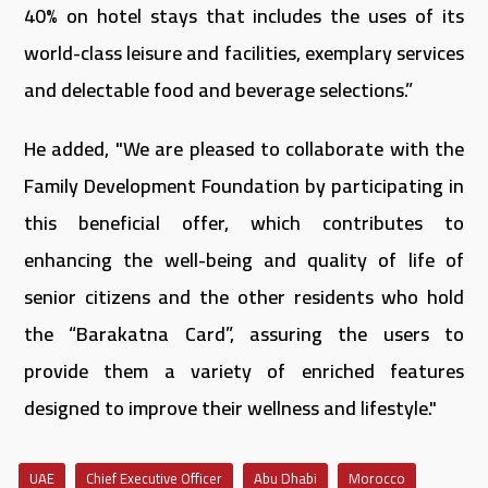
40% on hotel stays that includes the uses of its
world-class leisure and facilities, exemplary services
and delectable food and beverage selections.”
He added, "We are pleased to collaborate with the
Family Development Foundation by participating in
this beneficial offer, which contributes to
enhancing the well-being and quality of life of
senior citizens and the other residents who hold
the “Barakatna Card”, assuring the users to
provide them a variety of enriched features
designed to improve their wellness and lifestyle."
UAE
Chief Executive Officer
Abu Dhabi
Morocco