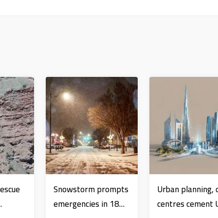
Rescue
Snowstorm prompts
Urban planning, 
emergencies in 18
centres cement