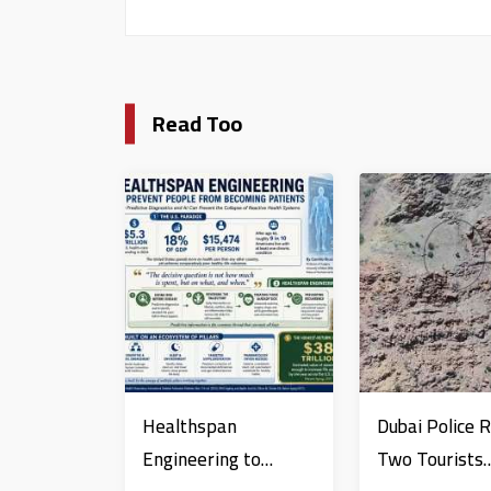
Read Too
Healthspan
Dubai Police 
Engineering to
Two Tourists