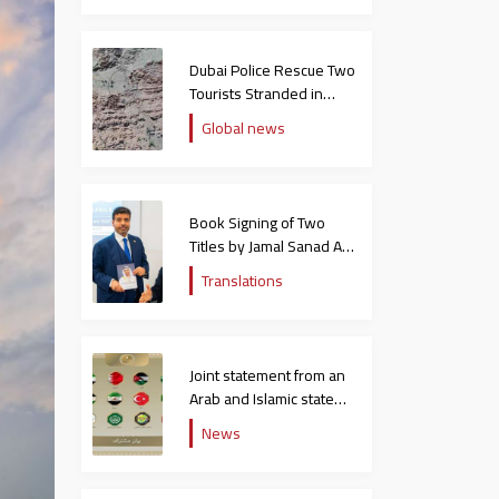
Dubai Police Rescue Two
Tourists Stranded in
Hatta Mountains
Global news
Book Signing of Two
Titles by Jamal Sanad Al-
Suwaidi at the Catholic
Translations
University in Italy
Joint statement from an
Arab and Islamic state
rejecting the remarks of
News
the US ambassador to
Israel