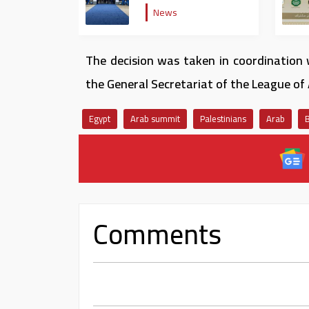
Jet
News
The decision was taken in coordination 
the General Secretariat of the League of 
Egypt
Arab summit
Palestinians
Arab
Comments