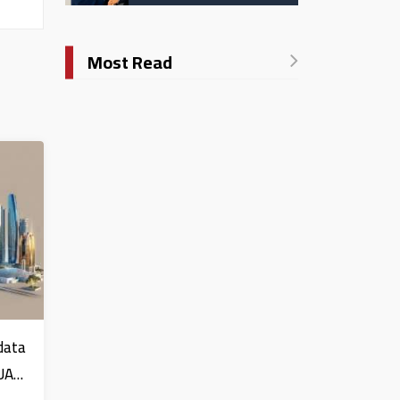
Catholic University in
Italy
Most Read
data
 UAE