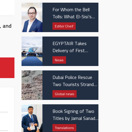
ents
For Whom the Bell
Tolls: What El-Sisi’s
UAE visit really
, and
Editor Cheif
signaled
EGYPTAIR Takes
Delivery of First
Boeing 737 MAX Jet
News
Dubai Police Rescue
Two Tourists Stranded
in Hatta Mountains
Global news
Book Signing of Two
Titles by Jamal Sanad
Al-Suwaidi at the
Translations