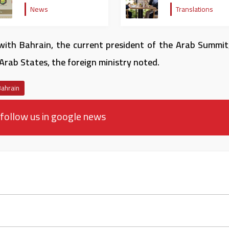
rejecting the remarks of
bilateral ties and
News
Translations
the US ambassador to
regional developm
Israel
with Bahrain, the current president of the Arab Summit
Arab States, the foreign ministry noted.
Bahrain
follow us in google news