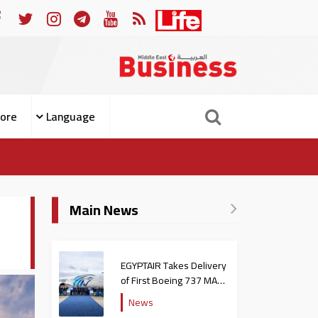
ople from Becoming Patients
For Whom the Bell Tolls: W
ore
Language
Main News
EGYPTAIR Takes Delivery
of First Boeing 737 MAX
Jet
News