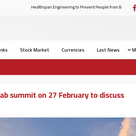
Healthspan Engineering to Prevent Pe
nks
Stock Market
Currencies
Last News
M
ab summit on 27 February to discuss