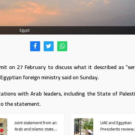
Egypt
it on 27 February to discuss what it described as “ser
 Egyptian foreign ministry said on Sunday.
ations with Arab leaders, including the State of Palesti
to the statement.
Joint statement from an
UAE and Egyptian
Arab and Islamic state
Presidents review