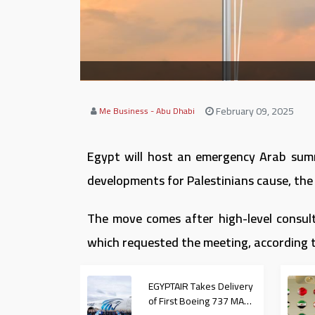
February 09, 2025
Me Business - Abu Dhabi
Egypt will host an emergency Arab summ
developments for Palestinians cause, the
The move comes after high-level consult
which requested the meeting, according 
EGYPTAIR Takes Delivery
of First Boeing 737 MAX