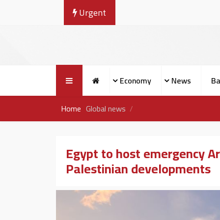
Urgent
Economy
News
Ba
Home
Global news
Egypt to host emergency Ar
Palestinian developments