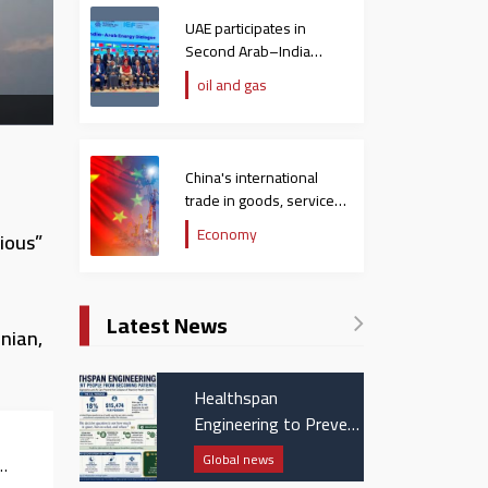
UAE participates in
Second Arab–India
Energy Dialogue
oil and gas
China's international
trade in goods, services
hit $758 billion in
Economy
ious”
December
Latest News
nian,
Healthspan
Engineering to Prevent
People from Becoming
Global news
Patients