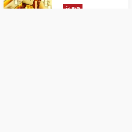
Currencies
CBUAE issues summary
report of monetary, banking
developments for March 2024
Currencies
ارتفاع عالمي في أسعار الذهب..
تطورات سوق الصاغة بمصر