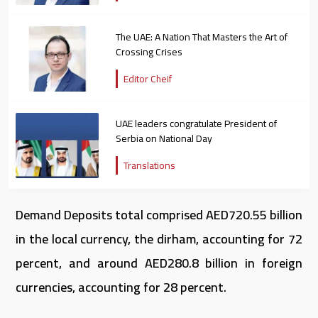
The UAE: A Nation That Masters the Art of
Crossing Crises
Editor Cheif
UAE leaders congratulate President of
Serbia on National Day
Translations
Demand Deposits total comprised AED720.55 billion
in the local currency, the dirham, accounting for 72
percent, and around AED280.8 billion in foreign
currencies, accounting for 28 percent.