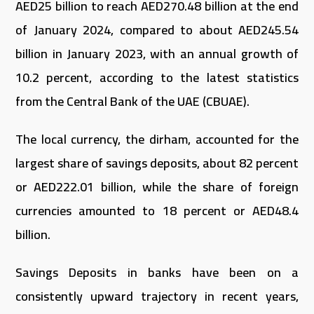
AED25 billion to reach AED270.48 billion at the end
of January 2024, compared to about AED245.54
billion in January 2023, with an annual growth of
10.2 percent, according to the latest statistics
from the Central Bank of the UAE (CBUAE).
The local currency, the dirham, accounted for the
largest share of savings deposits, about 82 percent
or AED222.01 billion, while the share of foreign
currencies amounted to 18 percent or AED48.4
billion.
Savings Deposits in banks have been on a
consistently upward trajectory in recent years,