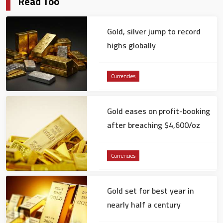
Read Too
Gold, silver jump to record
highs globally
Currencies
Gold eases on profit-booking
after breaching $4,600/oz
Currencies
Gold set for best year in
nearly half a century