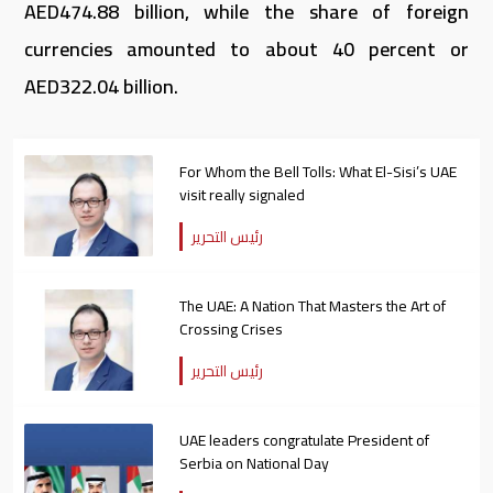
AED474.88 billion, while the share of foreign
currencies amounted to about 40 percent or
AED322.04 billion.
For Whom the Bell Tolls: What El-Sisi’s UAE
visit really signaled
رئيس التحرير
The UAE: A Nation That Masters the Art of
Crossing Crises
رئيس التحرير
UAE leaders congratulate President of
Serbia on National Day