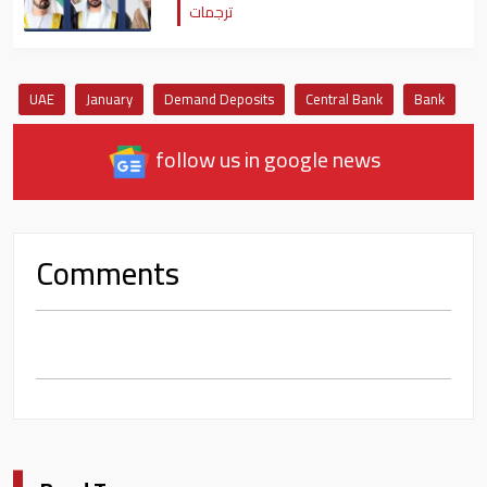
ترجمات
UAE
January
Demand Deposits
Central Bank
Bank
follow us in google news
Comments