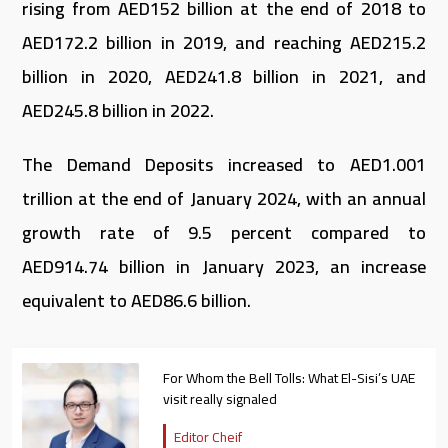
rising from AED152 billion at the end of 2018 to
AED172.2 billion in 2019, and reaching AED215.2
billion in 2020, AED241.8 billion in 2021, and
AED245.8 billion in 2022.
The Demand Deposits increased to AED1.001
trillion at the end of January 2024, with an annual
growth rate of 9.5 percent compared to
AED914.74 billion in January 2023, an increase
equivalent to AED86.6 billion.
For Whom the Bell Tolls: What El-Sisi’s UAE
visit really signaled
Editor Cheif