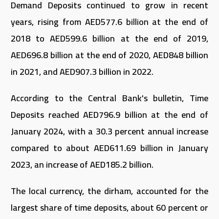
Demand Deposits continued to grow in recent
years, rising from AED577.6 billion at the end of
2018 to AED599.6 billion at the end of 2019,
AED696.8 billion at the end of 2020, AED848 billion
in 2021, and AED907.3 billion in 2022.
According to the Central Bank's bulletin, Time
Deposits reached AED796.9 billion at the end of
January 2024, with a 30.3 percent annual increase
compared to about AED611.69 billion in January
2023, an increase of AED185.2 billion.
The local currency, the dirham, accounted for the
largest share of time deposits, about 60 percent or