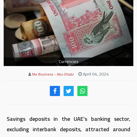
Currencies
April 04, 2024
Me Business - Abu Dhabi
Savings deposits in the UAE's banking sector,
excluding interbank deposits, attracted around