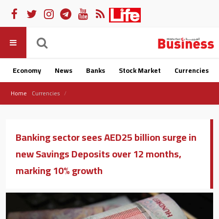
Economy
News
Banks
Stock Market
Currencies
Home
Currencies
Banking sector sees AED25 billion surge in
new Savings Deposits over 12 months,
marking 10% growth