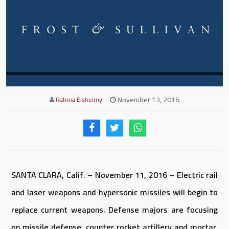
November 13, 2016
Rahma Elsheimy
SANTA CLARA, Calif. – November 11, 2016 – Electric rail
and laser weapons and hypersonic missiles will begin to
replace current weapons. Defense majors are focusing
on missile defense, counter rocket artillery and mortar,