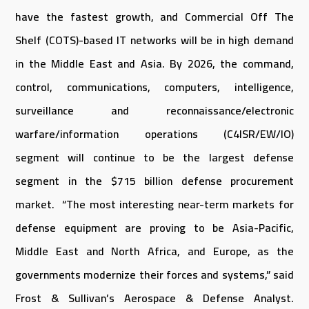
have the fastest growth, and Commercial Off The
Shelf (COTS)-based IT networks will be in high demand
in the Middle East and Asia. By 2026, the command,
control, communications, computers, intelligence,
surveillance and reconnaissance/electronic
warfare/information operations (C4ISR/EW/IO)
segment will continue to be the largest defense
segment in the $715 billion defense procurement
market. “The most interesting near-term markets for
defense equipment are proving to be Asia-Pacific,
Middle East and North Africa, and Europe, as the
governments modernize their forces and systems,” said
Frost & Sullivan’s Aerospace & Defense Analyst.