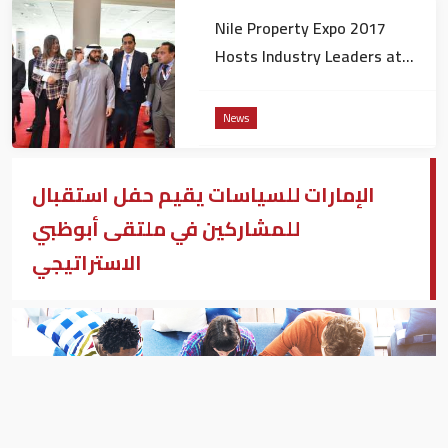
Nile Property Expo 2017
Hosts Industry Leaders at
Business Summit
News
الإمارات للسياسات يقيم حفل استقبال
للمشاركين في ملتقى أبوظبي
الاستراتيجي