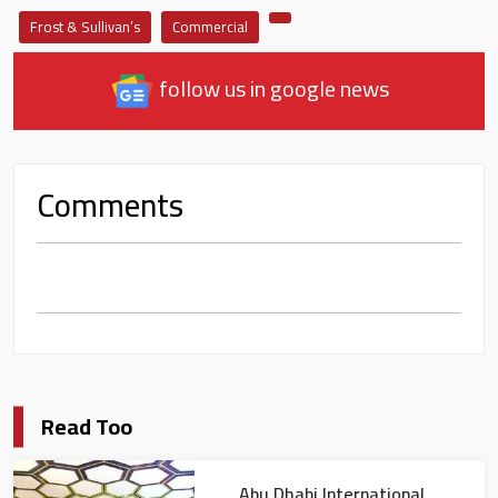
Frost & Sullivan’s
Commercial
follow us in google news
Comments
Read Too
Abu Dhabi International