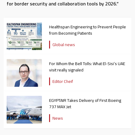
for border security and collaboration tools by 2026.”
Healthspan Engineering to Prevent People
from Becoming Patients
Global news
For Whom the Bell Tolls: What El-Sisi’s UAE
visit really signaled
Editor Cheif
EGYPTAIR Takes Delivery of First Boeing
737 MAX Jet
News