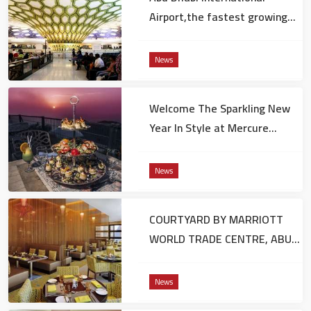
Airport,the fastest growing
hub in connectivity worldwide
News
Welcome The Sparkling New
Year In Style at Mercure
Grand Hotel Jebel Hafeet
News
COURTYARD BY MARRIOTT
WORLD TRADE CENTRE, ABU
DHABI UNVEILS HOLIDAY
FESTIVITIES FOR 2017
News