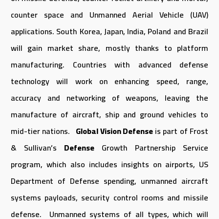
counter space and Unmanned Aerial Vehicle (UAV)
applications. South Korea, Japan, India, Poland and Brazil
will gain market share, mostly thanks to platform
manufacturing. Countries with advanced defense
technology will work on enhancing speed, range,
accuracy and networking of weapons, leaving the
manufacture of aircraft, ship and ground vehicles to
mid-tier nations.
Global Vision Defense
is part of Frost
& Sullivan’s
Defense
Growth Partnership Service
program, which also includes insights on airports, US
Department of Defense spending, unmanned aircraft
systems payloads, security control rooms and missile
defense. Unmanned systems of all types, which will