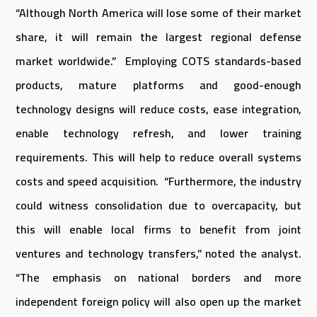
“Although North America will lose some of their market
share, it will remain the largest regional defense
market worldwide.” Employing COTS standards-based
products, mature platforms and good-enough
technology designs will reduce costs, ease integration,
enable technology refresh, and lower training
requirements. This will help to reduce overall systems
costs and speed acquisition. “Furthermore, the industry
could witness consolidation due to overcapacity, but
this will enable local firms to benefit from joint
ventures and technology transfers,” noted the analyst.
“The emphasis on national borders and more
independent foreign policy will also open up the market