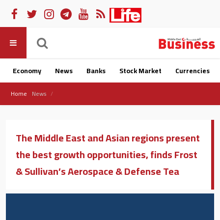
Economy
News
Banks
Stock Market
Currencies
Home
News
The Middle East and Asian regions present
the best growth opportunities, finds Frost
& Sullivan’s Aerospace & Defense Tea