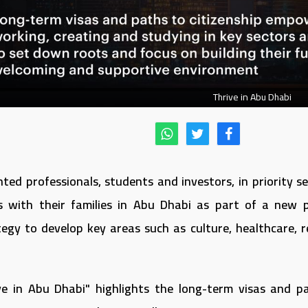
Thrive in Abu Dhabi
nted professionals, students and investors, in priority 
s with their families in Abu Dhabi as part of a new
tegy to develop key areas such as culture, healthcare,
ive in Abu Dhabi" highlights the long-term visas and pa