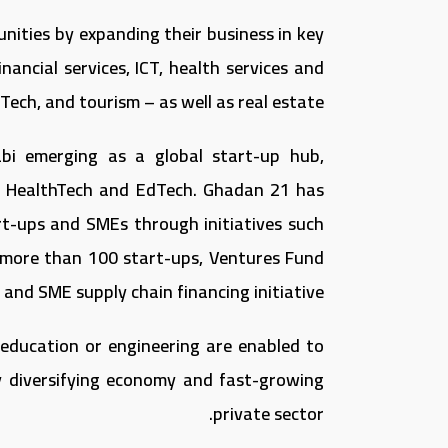
unities by expanding their business in key
nancial services, ICT, health services and
ech, and tourism – as well as real estate.
abi emerging as a global start-up hub,
ch, HealthTech and EdTech. Ghadan 21 has
t-ups and SMEs through initiatives such
 more than 100 start-ups, Ventures Fund
nd SME supply chain financing initiative.
 education or engineering are enabled to
ly diversifying economy and fast-growing
private sector.