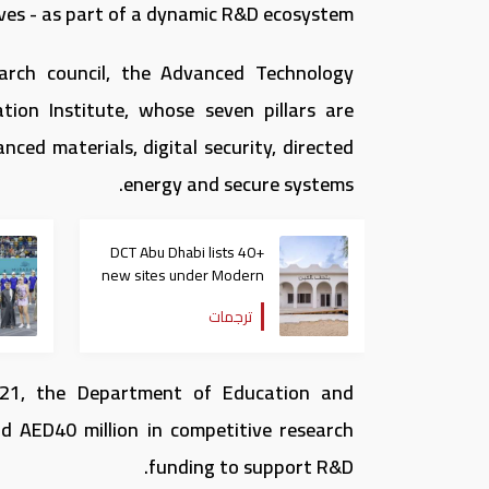
ves - as part of a dynamic R&D ecosystem.
earch council, the Advanced Technology
tion Institute, whose seven pillars are
ed materials, digital security, directed
energy and secure systems.
DCT Abu Dhabi lists 40+
new sites under Modern
Heritage Register
ترجمات
 21, the Department of Education and
 AED40 million in competitive research
funding to support R&D.