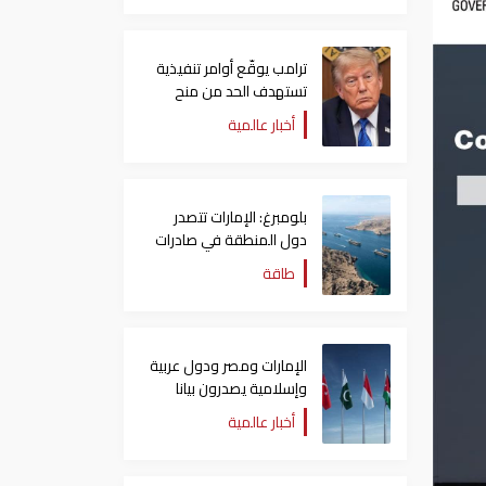
ترامب يوقّع أوامر تنفيذية
تستهدف الحد من منح
الجنسية الأمريكية بالولادة
أخبار عالمية
بلومبرغ: الإمارات تتصدر
دول المنطقة في صادرات
النفط عبر مضيق هرمز
طاقة
الإمارات ومصر ودول عربية
وإسلامية يصدرون بيانا
مشتركا بشأن الانتهاكات
أخبار عالمية
الإسرائيلية في غزة