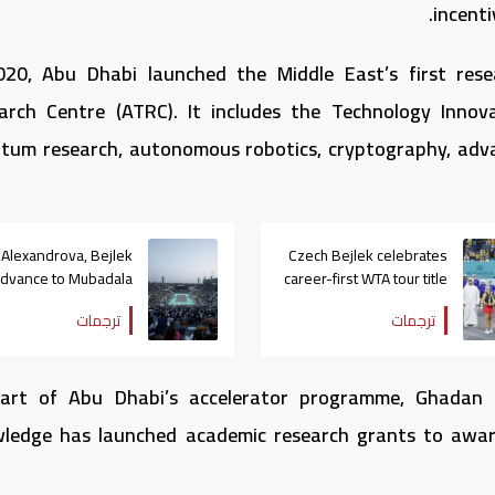
incenti
020, Abu Dhabi launched the Middle East’s first res
arch Centre (ATRC). It includes the Technology Innova
tum research, autonomous robotics, cryptography, advanc
Alexandrova, Bejlek
Czech Bejlek celebrates
advance to Mubadala
career-first WTA tour title
Abu Dhabi Women’s
at Mubadala Abu Dhabi
ترجمات
ترجمات
Tennis Open final
Open
art of Abu Dhabi’s accelerator programme, Ghadan
ledge has launched academic research grants to award