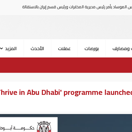
هجوم حوثي على نجران
رئيس الموساد يأمر رئيس مديرية المخابرات ورئيس 
المزيد
الأحدث
عملات
بورصات
بنوك وم
Thrive in Abu Dhabi' programme launched 