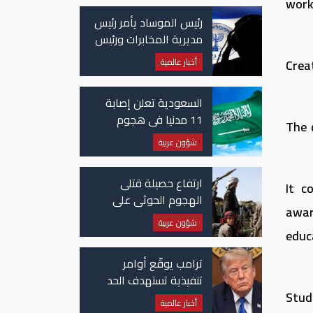
worki
رئيس الموساد يأمر رئيس
مديرية المخابرات ورئيس
قسم إيران بالاستقالة
أخبار عالمية
Crea
السعودية تعلن إصابة
11 مدنيا في هجوم
The 
حوثي على نجران
شؤون عربية
ارتفاع حصيلة قتلى
It c
الهجوم الحوثي على
awar
معسكرات حكومية لـ58
شؤون عربية
قتيلًا وعشرات الجرحى
educ
ترامب يوقّع أوامر
تنفيذية تستهدف الحد
Stude
من منح الجنسية
أخبار عالمية