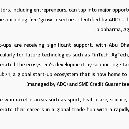
stors, including entrepreneurs, can tap into major opport
rs including five ‘growth sectors’ identified by ADIO – fi
biopharma, AgT
t-ups are receiving significant support, with Abu Dh
icularly for future technologies such as FinTech, AgTe
lerated the ecosystem’s development by supporting star
ub71, a global start-up ecosystem that is now home to
(managed by ADQ) and SME Credit Guarantee a
e who excel in areas such as sport, healthcare, science,
lerate their careers in a global trade hub with a rapid