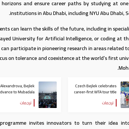
r horizons and ensure career paths by studying at one 
institutions in Abu Dhabi, including NYU Abu Dhabi, 
nts can learn the skills of the future, including in speci
ayed University for Artificial Intelligence, or coding at 
 can participate in pioneering research in areas related 
cus on tolerance and coexistence at the world’s first uni
Moha
Alexandrova, Bejlek
Czech Bejlek celebrates
advance to Mubadala
career-first WTA tour title
Abu Dhabi Women’s
at Mubadala Abu Dhabi
ترجمات
ترجمات
Tennis Open final
Open
programme invites innovators to turn their idea int