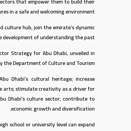
y sectors that empower them to build their
ures in a safe and welcoming environment.
d culture hub, join the emirate’s dynamic
e development of understanding the past.
ctor Strategy for Abu Dhabi, unveiled in
 the Department of Culture and Tourism.
Abu Dhabi’s cultural heritage; increase
arts; stimulate creativity as a driver for
bu Dhabi’s culture sector; contribute to
economic growth and diversification.
high school or university level can expand