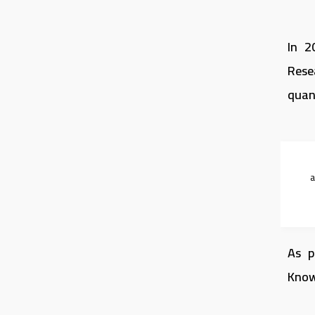
In 2
Rese
quan
As p
Know