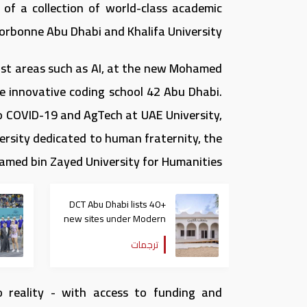
of a collection of world-class academic
Sorbonne Abu Dhabi and Khalifa University.
alist areas such as AI, at the new Mohamed
the innovative coding school 42 Abu Dhabi.
to COVID-19 and AgTech at UAE University,
versity dedicated to human fraternity, the
med bin Zayed University for Humanities.
DCT Abu Dhabi lists 40+
new sites under Modern
Heritage Register
ترجمات
o reality - with access to funding and