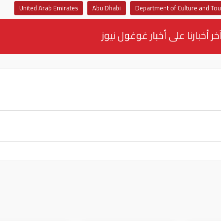
United Arab Emirates
Abu Dhabi
Department of Culture and To
تابع آخر أخبارنا على أخبار غوغو