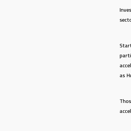
Inve
secto
Star
part
acce
as H
Thos
acce