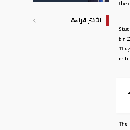
الأمريكية بالولادة
thei
الأكثر قراءة
Stude
bin Z
They
or fo
The 