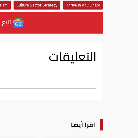
urism
Culture Sector Strategy
Thrive in Abu Dhabi
ل نيوز
التعليقات
اقرأ أيضا