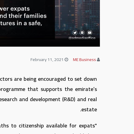
February 11, 2021
ME Business
sectors are being encouraged to set down
 programme that supports the emirate’s
 research and development (R&D) and real
estate.
ths to citizenship available for expats