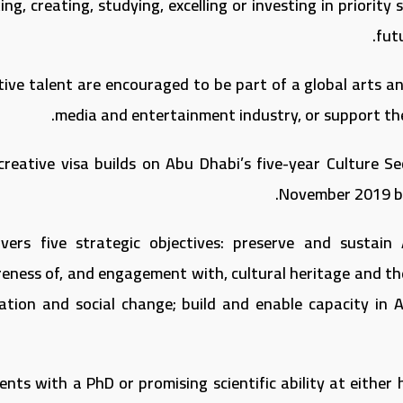
ng, creating, studying, excelling or investing in priorit
fut
tive talent are encouraged to be part of a global arts an
media and entertainment industry, or support th
creative visa builds on Abu Dhabi’s five-year Culture Se
November 2019 by
overs five strategic objectives: preserve and sustain 
eness of, and engagement with, cultural heritage and the 
ation and social change; build and enable capacity in A
nts with a PhD or promising scientific ability at either 