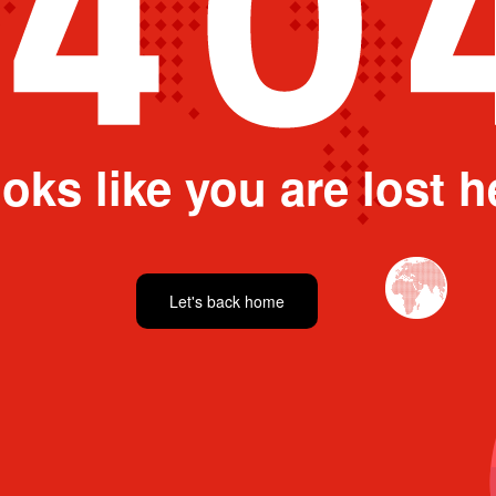
oks like you are lost h
Let's back home